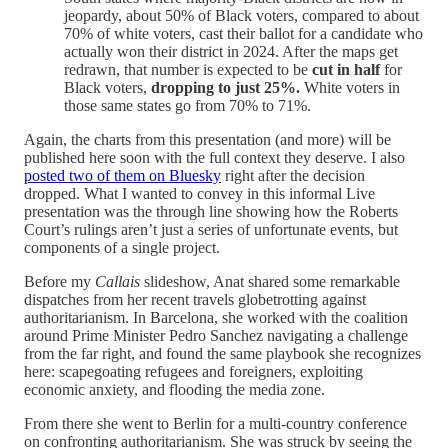
jeopardy, about 50% of Black voters, compared to about
70% of white voters, cast their ballot for a candidate who
actually won their district in 2024. After the maps get
redrawn, that number is expected to be
cut in half
for
Black voters,
dropping to just 25%.
White voters in
those same states go from 70% to 71%.
Again, the charts from this presentation (and more) will be
published here soon with the full context they deserve. I also
posted two of them on Bluesky
right after the decision
dropped. What I wanted to convey in this informal Live
presentation was the through line showing how the Roberts
Court’s rulings aren’t just a series of unfortunate events, but
components of a single project.
Before my
Callais
slideshow, Anat shared some remarkable
dispatches from her recent travels globetrotting against
authoritarianism. In Barcelona, she worked with the coalition
around Prime Minister Pedro Sanchez navigating a challenge
from the far right, and found the same playbook she recognizes
here: scapegoating refugees and foreigners, exploiting
economic anxiety, and flooding the media zone.
From there she went to Berlin for a multi-country conference
on confronting authoritarianism. She was struck by seeing the