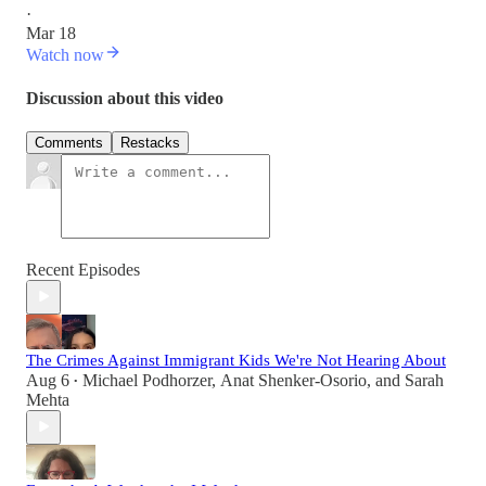
·
Mar 18
Watch now
Discussion about this video
Comments
Restacks
Recent Episodes
The Crimes Against Immigrant Kids We're Not Hearing About
Aug 6
Michael Podhorzer
,
Anat Shenker-Osorio
, and
Sarah
•
Mehta