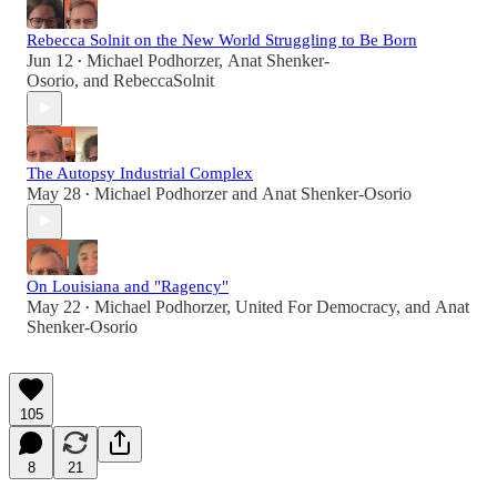
Rebecca Solnit on the New World Struggling to Be Born
Jun 12
Michael Podhorzer
,
Anat Shenker-
•
Osorio
, and
RebeccaSolnit
The Autopsy Industrial Complex
May 28
Michael Podhorzer
and
Anat Shenker-Osorio
•
On Louisiana and "Ragency"
May 22
Michael Podhorzer
,
United For Democracy
, and
Anat
•
Shenker-Osorio
105
8
21