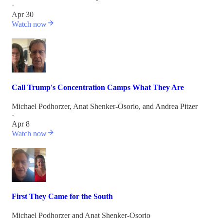
·
Apr 30
Watch now
Call Trump's Concentration Camps What They Are
Michael Podhorzer
,
Anat Shenker-Osorio
, and
Andrea Pitzer
·
Apr 8
Watch now
First They Came for the South
Michael Podhorzer
and
Anat Shenker-Osorio