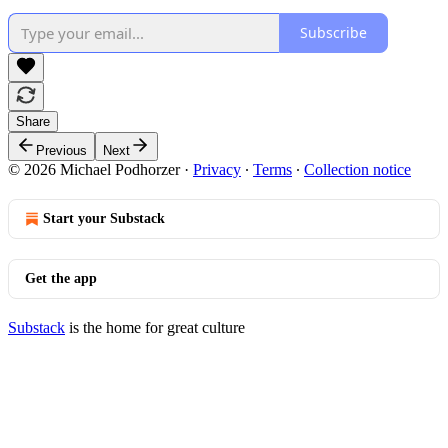
Subscribe
Share
Previous
Next
© 2026 Michael Podhorzer
·
Privacy
∙
Terms
∙
Collection notice
Start your Substack
Get the app
Substack
is the home for great culture