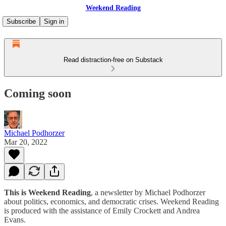
Weekend Reading
Subscribe
Sign in
Read distraction-free on Substack
Coming soon
Michael Podhorzer
Mar 20, 2022
This is Weekend Reading
, a newsletter by Michael Podhorzer
about politics, economics, and democratic crises. Weekend Reading
is produced with the assistance of Emily Crockett and Andrea
Evans.