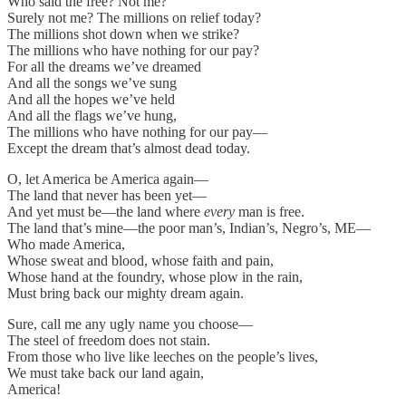
Who said the free? Not me?
Surely not me? The millions on relief today?
The millions shot down when we strike?
The millions who have nothing for our pay?
For all the dreams we’ve dreamed
And all the songs we’ve sung
And all the hopes we’ve held
And all the flags we’ve hung,
The millions who have nothing for our pay—
Except the dream that’s almost dead today.
O, let America be America again—
The land that never has been yet—
And yet must be—the land where
every
man is free.
The land that’s mine—the poor man’s, Indian’s, Negro’s, ME—
Who made America,
Whose sweat and blood, whose faith and pain,
Whose hand at the foundry, whose plow in the rain,
Must bring back our mighty dream again.
Sure, call me any ugly name you choose—
The steel of freedom does not stain.
From those who live like leeches on the people’s lives,
We must take back our land again,
America!