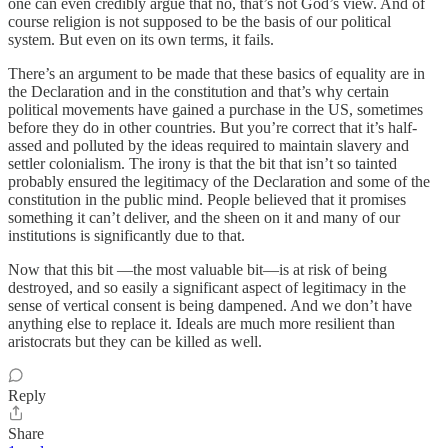
one can even credibly argue that no, that’s not God’s view. And of
course religion is not supposed to be the basis of our political
system. But even on its own terms, it fails.
There’s an argument to be made that these basics of equality are in
the Declaration and in the constitution and that’s why certain
political movements have gained a purchase in the US, sometimes
before they do in other countries. But you’re correct that it’s half-
assed and polluted by the ideas required to maintain slavery and
settler colonialism. The irony is that the bit that isn’t so tainted
probably ensured the legitimacy of the Declaration and some of the
constitution in the public mind. People believed that it promises
something it can’t deliver, and the sheen on it and many of our
institutions is significantly due to that.
Now that this bit —the most valuable bit—is at risk of being
destroyed, and so easily a significant aspect of legitimacy in the
sense of vertical consent is being dampened. And we don’t have
anything else to replace it. Ideals are much more resilient than
aristocrats but they can be killed as well.
Reply
Share