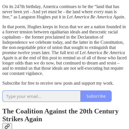
On its 247th birthday, America continues to be the “land that has
never been yet - And yet must be - the land where
every
man is
free,” as Langston Hughes put it in
Let America Be America Again
.
In that poem, Hughes keeps in focus that we are a nation founded in
a forever tension between egalitarian ideals and theocratic racial
capitalism – the former proclaimed in the Declaration of
Independence we celebrate today, and the latter in the Constitution,
the non-negotiable price of union that sought to extinguish that
promise twelve years later. The full text of
Let America Be America
Again
is at the end of this post to remind us of all of those who faced
longer odds than we do now, but continued to dream and resist –
and to remind us that those ideals are not self-executing but require
our constant vigilance.
Subscribe for free to receive new posts and support my work.
Subscribe
The Coalition Against the 20th Century
Strikes Again