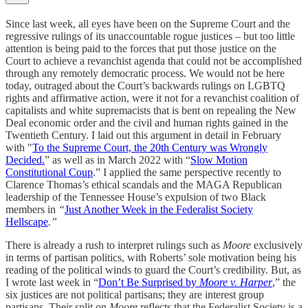
Since last week, all eyes have been on the Supreme Court and the
regressive rulings of its unaccountable rogue justices – but too little
attention is being paid to the forces that put those justice on the
Court to achieve a revanchist agenda that could not be accomplished
through any remotely democratic process. We would not be here
today, outraged about the Court’s backwards rulings on LGBTQ
rights and affirmative action, were it not for a revanchist coalition of
capitalists and white supremacists that is bent on repealing the New
Deal economic order and the civil and human rights gained in the
Twentieth Century. I laid out this argument in detail in February
with "
To the Supreme Court, the 20th Century was Wrongly
Decided.
” as well as in March 2022 with “
Slow Motion
Constitutional Coup
.” I applied the same perspective recently to
Clarence Thomas’s ethical scandals and the MAGA Republican
leadership of the Tennessee House’s expulsion of two Black
members in
“
Just Another Week in the Federalist Society
Hellscape
.”
There is already a rush to interpret rulings such as
Moore
exclusively
in terms of partisan politics, with Roberts’ sole motivation being his
reading of the political winds to guard the Court’s credibility. But, as
I wrote last week in “
Don’t Be Surprised by
Moore v. Harper
,” the
six justices are not political partisans; they are interest group
partisans. Their split on
Moore
reflects that the Federalist Society is a