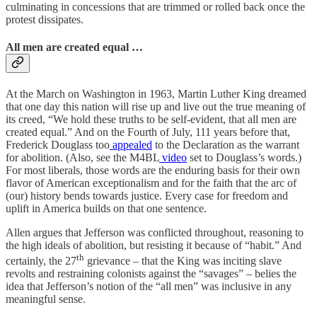
culminating in concessions that are trimmed or rolled back once the
protest dissipates.
All men are created equal …
At the March on Washington in 1963, Martin Luther King dreamed
that one day this nation will rise up and live out the true meaning of
its creed, “We hold these truths to be self-evident, that all men are
created equal.” And on the Fourth of July, 111 years before that,
Frederick Douglass too
appealed
to the Declaration as the warrant
for abolition. (Also, see the M4BL
video
set to Douglass’s words.)
For most liberals, those words are the enduring basis for their own
flavor of American exceptionalism and for the faith that the arc of
(our) history bends towards justice. Every case for freedom and
uplift in America builds on that one sentence.
Allen argues that Jefferson was conflicted throughout, reasoning to
the high ideals of abolition, but resisting it because of “habit.” And
th
certainly, the 27
grievance – that the King was inciting slave
revolts and restraining colonists against the “savages” – belies the
idea that Jefferson’s notion of the “all men” was inclusive in any
meaningful sense.