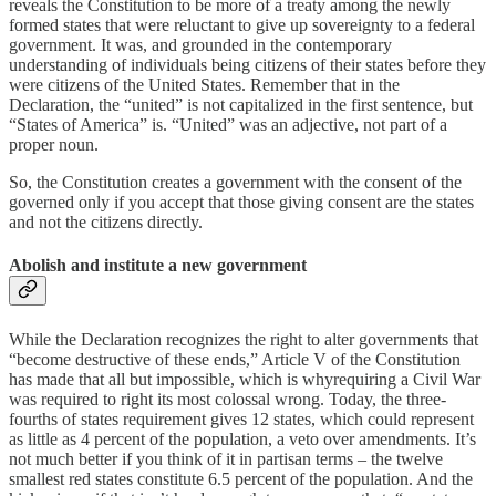
reveals the Constitution to be more of a treaty among the newly
formed states that were reluctant to give up sovereignty to a federal
government. It was, and grounded in the contemporary
understanding of individuals being citizens of their states before they
were citizens of the United States. Remember that in the
Declaration, the “united” is not capitalized in the first sentence, but
“States of America” is. “United” was an adjective, not part of a
proper noun.
So, the Constitution creates a government with the consent of the
governed only if you accept that those giving consent are the states
and not the citizens directly.
Abolish and institute a new government
While the Declaration recognizes the right to alter governments that
“become destructive of these ends,” Article V of the Constitution
has made that all but impossible, which is whyrequiring a Civil War
was required to right its most colossal wrong. Today, the three-
fourths of states requirement gives 12 states, which could represent
as little as 4 percent of the population, a veto over amendments. It’s
not much better if you think of it in partisan terms – the twelve
smallest red states constitute 6.5 percent of the population. And the