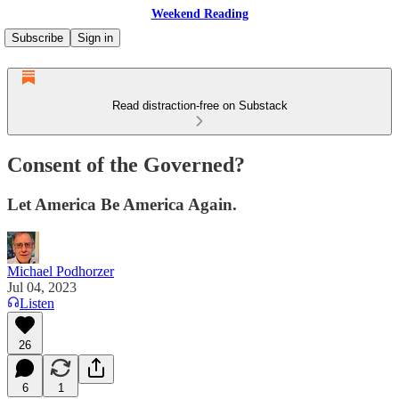
Weekend Reading
Subscribe
Sign in
Read distraction-free on Substack
Consent of the Governed?
Let America Be America Again.
Michael Podhorzer
Jul 04, 2023
Listen
26
6
1