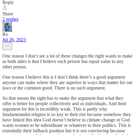
Reply
Share
2 replies
Ro
Jul 26, 2023
One reason I don’t see a lot of these changes the right wants to make
as both sides is that I believe each person has equal value to any
other person.
One reason I believe this is I don’t think there’s a good argument
anyone can make where they are superior in ways that matter for our
laws or the common good. There is no such argument.
So that means the right has to make the argument that what they
offer is better for people collectively and as individuals. And their
argument for this is incredibly weak. This is partly why
fundamentalist religion is so key to their rise because somehow they
have linked this idea God doesn’t believe in climate change or God
wants women to be subordinate or whatever to their politics. This is
essentially their fallback position but it is not convincing because