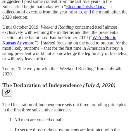
suggested I post some content from the last five years in the
Substack. I begin that today with “
Election Crisis Diary
,”
a
collection of excerpts from the year prior to, and the month after, the
2020 election.
Until October 2019,
Weekend Reading
concerned itself almost
exclusively with winning the midterms and then the presidential
election at the ballot box. But in October 2019 (“
We’re Not in
Kansas Anymore
”
), I started focusing on the need to prepare for the
most likely outcome – that for the first time in American history, a
sitting president would not acknowledge the legitimacy of his defeat,
or willingly leave office.
Today, I’ll leave you with the “Weekend Reading” from July 4th,
2020.
The Declaration of Independence
(July 4, 2020)
The Declaration of Independence sets out three founding principles
in the first three substantive sentences:
All men are created equal …
To secure those rights governments are instituted with the