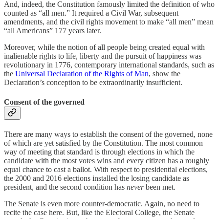
And, indeed, the Constitution famously limited the definition of who
counted as “all men.” It required a Civil War, subsequent
amendments, and the civil rights movement to make “all men” mean
“all Americans” 177 years later.
Moreover, while the notion of all people being created equal with
inalienable rights to life, liberty and the pursuit of happiness was
revolutionary in 1776, contemporary international standards, such as
the
Universal Declaration of the Rights of Man
, show the
Declaration’s conception to be extraordinarily insufficient.
Consent of the governed
There are many ways to establish the consent of the governed, none
of which are yet satisfied by the Constitution. The most common
way of meeting that standard is through elections in which the
candidate with the most votes wins and every citizen has a roughly
equal chance to cast a ballot. With respect to presidential elections,
the 2000 and 2016 elections installed the losing candidate as
president, and the second condition has
never
been met.
The Senate is even more counter-democratic. Again, no need to
recite the case here. But, like the Electoral College, the Senate