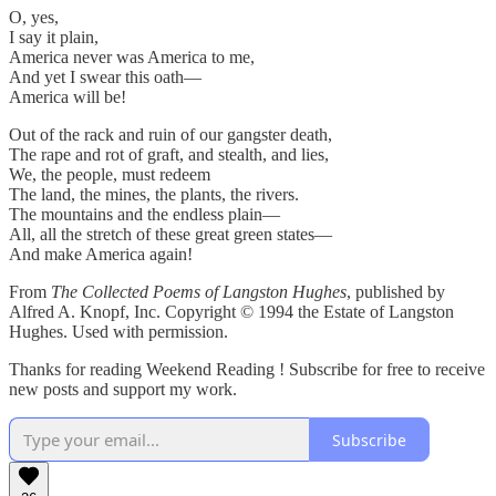
O, yes,
I say it plain,
America never was America to me,
And yet I swear this oath—
America will be!
Out of the rack and ruin of our gangster death,
The rape and rot of graft, and stealth, and lies,
We, the people, must redeem
The land, the mines, the plants, the rivers.
The mountains and the endless plain—
All, all the stretch of these great green states—
And make America again!
From
The Collected Poems of Langston Hughes
, published by
Alfred A. Knopf, Inc. Copyright © 1994 the Estate of Langston
Hughes. Used with permission.
Thanks for reading Weekend Reading ! Subscribe for free to receive
new posts and support my work.
Subscribe