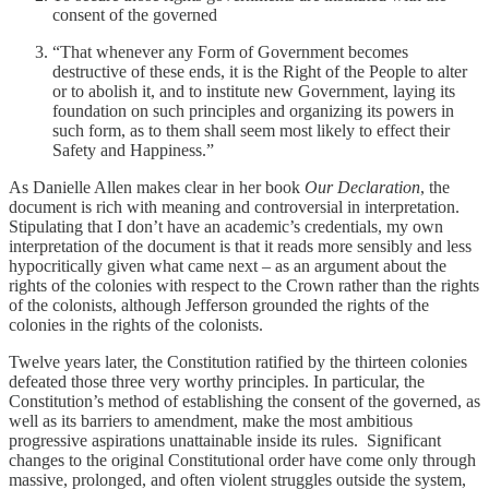
consent of the governed
“That whenever any Form of Government becomes
destructive of these ends, it is the Right of the People to alter
or to abolish it, and to institute new Government, laying its
foundation on such principles and organizing its powers in
such form, as to them shall seem most likely to effect their
Safety and Happiness.”
As Danielle Allen makes clear in her book
Our Declaration
, the
document is rich with meaning and controversial in interpretation.
Stipulating that I don’t have an academic’s credentials, my own
interpretation of the document is that it reads more sensibly and less
hypocritically given what came next – as an argument about the
rights of the colonies with respect to the Crown rather than the rights
of the colonists, although Jefferson grounded the rights of the
colonies in the rights of the colonists.
Twelve years later, the Constitution ratified by the thirteen colonies
defeated those three very worthy principles. In particular, the
Constitution’s method of establishing the consent of the governed, as
well as its barriers to amendment, make the most ambitious
progressive aspirations unattainable inside its rules. Significant
changes to the original Constitutional order have come only through
massive, prolonged, and often violent struggles outside the system,