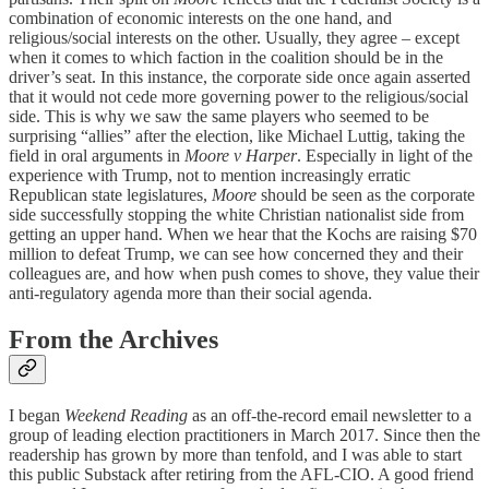
combination of economic interests on the one hand, and
religious/social interests on the other. Usually, they agree – except
when it comes to which faction in the coalition should be in the
driver’s seat. In this instance, the corporate side once again asserted
that it would not cede more governing power to the religious/social
side. This is why we saw the same players who seemed to be
surprising “allies” after the election, like Michael Luttig, taking the
field in oral arguments in
Moore v Harper
. Especially in light of the
experience with Trump, not to mention increasingly erratic
Republican state legislatures,
Moore
should be seen as the corporate
side successfully stopping the white Christian nationalist side from
getting an upper hand. When we hear that the Kochs are raising $70
million to defeat Trump, we can see how concerned they and their
colleagues are, and how when push comes to shove, they value their
anti-regulatory agenda more than their social agenda.
From the Archives
I began
Weekend Reading
as an off-the-record email newsletter to a
group of leading election practitioners in March 2017. Since then the
readership has grown by more than tenfold, and I was able to start
this public Substack after retiring from the AFL-CIO. A good friend