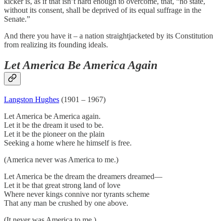
kicker is, as if that isn’t hard enough to overcome, that, “no state,
without its consent, shall be deprived of its equal suffrage in the
Senate.”
And there you have it – a nation straightjacketed by its Constitution
from realizing its founding ideals.
Let America Be America Again
Langston Hughes
(1901 – 1967)
Let America be America again.
Let it be the dream it used to be.
Let it be the pioneer on the plain
Seeking a home where he himself is free.
(America never was America to me.)
Let America be the dream the dreamers dreamed—
Let it be that great strong land of love
Where never kings connive nor tyrants scheme
That any man be crushed by one above.
(It never was America to me.)