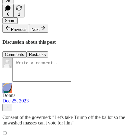
26
6
1
Share
Previous
Next
Discussion about this post
Comments
Restacks
Donna
Dec 25, 2023
Consent of the governed: "Let's take Trump off the ballot so the
unwashed masses can't vote for him"