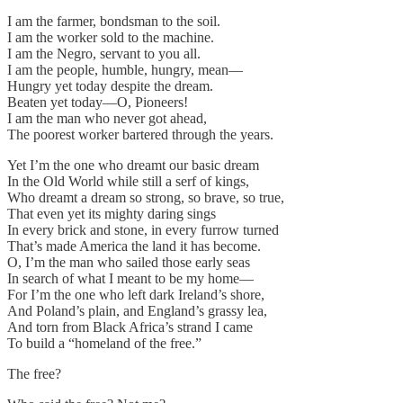
I am the farmer, bondsman to the soil.
I am the worker sold to the machine.
I am the Negro, servant to you all.
I am the people, humble, hungry, mean—
Hungry yet today despite the dream.
Beaten yet today—O, Pioneers!
I am the man who never got ahead,
The poorest worker bartered through the years.
Yet I’m the one who dreamt our basic dream
In the Old World while still a serf of kings,
Who dreamt a dream so strong, so brave, so true,
That even yet its mighty daring sings
In every brick and stone, in every furrow turned
That’s made America the land it has become.
O, I’m the man who sailed those early seas
In search of what I meant to be my home—
For I’m the one who left dark Ireland’s shore,
And Poland’s plain, and England’s grassy lea,
And torn from Black Africa’s strand I came
To build a “homeland of the free.”
The free?