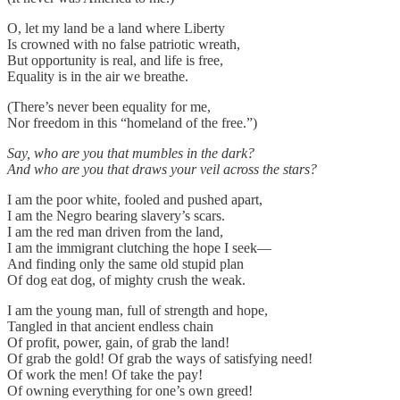
O, let my land be a land where Liberty
Is crowned with no false patriotic wreath,
But opportunity is real, and life is free,
Equality is in the air we breathe.
(There’s never been equality for me,
Nor freedom in this “homeland of the free.”)
Say, who are you that mumbles in the dark?
And who are you that draws your veil across the stars?
I am the poor white, fooled and pushed apart,
I am the Negro bearing slavery’s scars.
I am the red man driven from the land,
I am the immigrant clutching the hope I seek—
And finding only the same old stupid plan
Of dog eat dog, of mighty crush the weak.
I am the young man, full of strength and hope,
Tangled in that ancient endless chain
Of profit, power, gain, of grab the land!
Of grab the gold! Of grab the ways of satisfying need!
Of work the men! Of take the pay!
Of owning everything for one’s own greed!