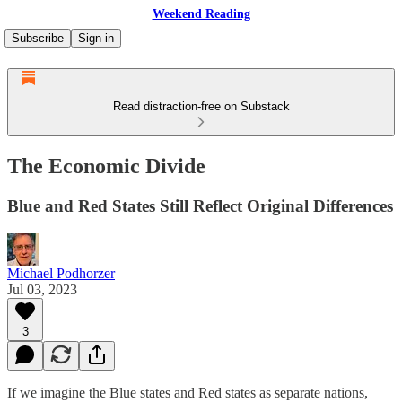
Weekend Reading
Subscribe
Sign in
Read distraction-free on Substack
The Economic Divide
Blue and Red States Still Reflect Original Differences
Michael Podhorzer
Jul 03, 2023
3
If we imagine the Blue states and Red states as separate nations,