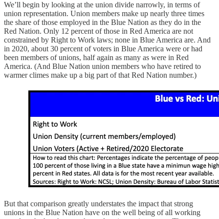
We’ll begin by looking at the union divide narrowly, in terms of
union representation. Union members make up nearly three times
the share of those employed in the Blue Nation as they do in the
Red Nation. Only 12 percent of those in Red America are not
constrained by Right to Work laws; none in Blue America are. And
in 2020, about 30 percent of voters in Blue America were or had
been members of unions, half again as many as were in Red
America. (And Blue Nation union members who have retired to
warmer climes make up a big part of that Red Nation number.)
But that comparison greatly understates the impact that strong
unions in the Blue Nation have on the well being of all working