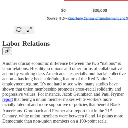
Labor Relations
Another crucial economic difference between the two “nations” is
labor relations. Hostility to unions and other forms of collaborative
action by working class Americans – especially multiracial collective
action – has long been a defining feature of the Red Nation’s
employment regime. It’s not hard to see why; many studies have
shown that union membership promotes cross-racial solidarity and
progressive values. For instance, Jacob Grumbach and Paul Frymer
report
that being a union member makes white workers more
racially tolerant and more supportive of policies that benefit Black
st
Americans. Grumbach and Frymer also report that in the 21
Century, white union members were between 8 and 14 points more
Democratic than non-union members on a 100-point scale.