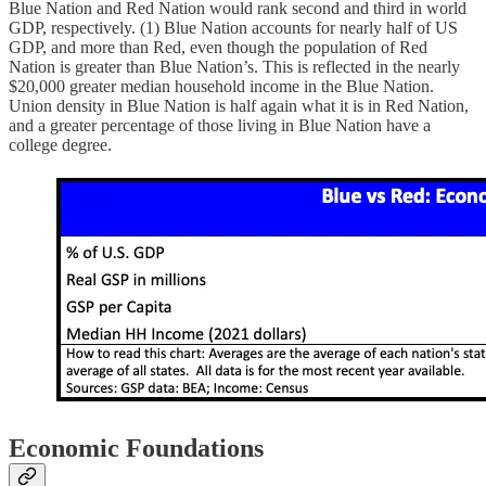
Blue Nation and Red Nation would rank second and third in world
GDP, respectively. (1) Blue Nation accounts for nearly half of US
GDP, and more than Red, even though the population of Red
Nation is greater than Blue Nation’s. This is reflected in the nearly
$20,000 greater median household income in the Blue Nation.
Union density in Blue Nation is half again what it is in Red Nation,
and a greater percentage of those living in Blue Nation have a
college degree.
Economic Foundations