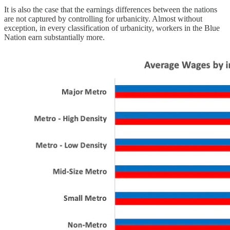
It is also the case that the earnings differences between the nations
are not captured by controlling for urbanicity. Almost without
exception, in every classification of urbanicity, workers in the Blue
Nation earn substantially more.