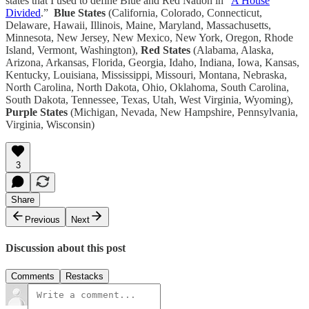
states that I used to define Blue and Red Nation in “
A House
Divided
.”
Blue States
(California, Colorado, Connecticut,
Delaware, Hawaii, Illinois, Maine, Maryland, Massachusetts,
Minnesota, New Jersey, New Mexico, New York, Oregon, Rhode
Island, Vermont, Washington),
Red States
(Alabama, Alaska,
Arizona, Arkansas, Florida, Georgia, Idaho, Indiana, Iowa, Kansas,
Kentucky, Louisiana, Mississippi, Missouri, Montana, Nebraska,
North Carolina, North Dakota, Ohio, Oklahoma, South Carolina,
South Dakota, Tennessee, Texas, Utah, West Virginia, Wyoming),
Purple States
(Michigan, Nevada, New Hampshire, Pennsylvania,
Virginia, Wisconsin)
3
Share
Previous
Next
Discussion about this post
Comments
Restacks