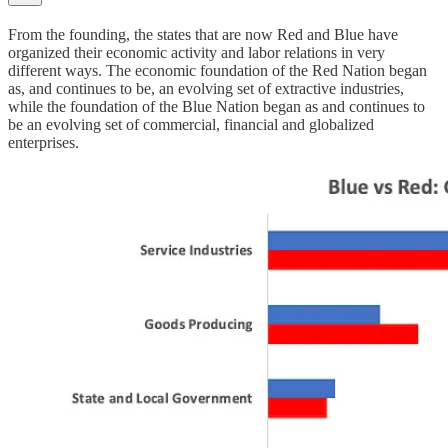
From the founding, the states that are now Red and Blue have
organized their economic activity and labor relations in very
different ways. The economic foundation of the Red Nation began
as, and continues to be, an evolving set of extractive industries,
while the foundation of the Blue Nation began as and continues to
be an evolving set of commercial, financial and globalized
enterprises.