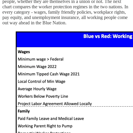
people, whether they are themselves in a union or not. The next
chart compares the worker protection regimes in the two nations. In
every category - wages, family friendly policies, workplace rights,
pay equity, and unemployment insurance, all working people come
out way ahead in the Blue Nation.