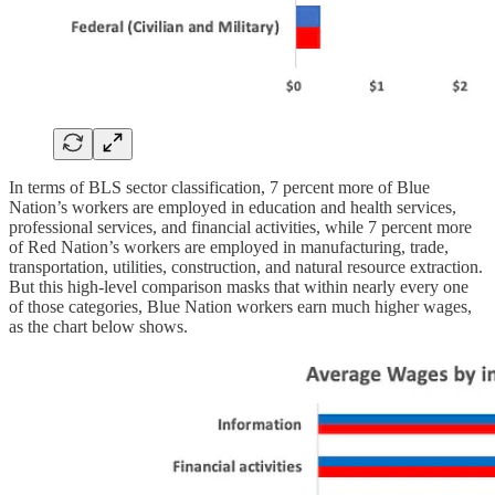
In terms of BLS sector classification, 7 percent more of Blue
Nation’s workers are employed in education and health services,
professional services, and financial activities, while 7 percent more
of Red Nation’s workers are employed in manufacturing, trade,
transportation, utilities, construction, and natural resource extraction.
But this high-level comparison masks that within nearly every one
of those categories, Blue Nation workers earn much higher wages,
as the chart below shows.