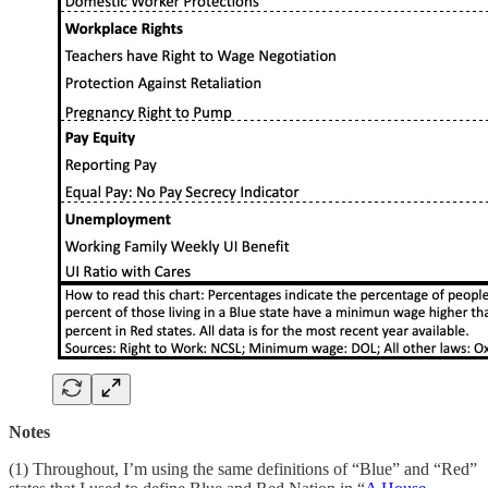
Notes
(1) Throughout, I’m using the same definitions of “Blue” and “Red”