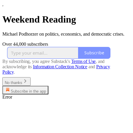
Weekend Reading
Michael Podhorzer on politics, economics, and democratic crises.
Over 44,000 subscribers
Subscribe
By subscribing, you agree Substack's
Terms of Use
, and
acknowledge its
Information Collection Notice
and
Privacy
Policy
.
No thanks
Subscribe in the app
Error