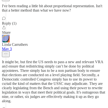
I've been reading a little bit about proportional representation. Isn't
that a better method than what we have now?
Reply (1)
Share
Linda Carruthers
May 3
It might be, but first the US needs to pass a new and relevant VRA
and ensure that redistricting simply can’t be done by political
appointees. There simply has to be a non partisan body to ensure
that elections are conducted on a level playing field. Secondly, a
Democratic controlled Congress simply has to use its power to
curtail the kind of matters that the USSC may adjudicate. They are
clearly legislating from the Bench and using their power to rewrite
legislation in ways that meet their political goals. It’s outrageous that
nine, or rather, six judges are effectively making it up as they go
along.