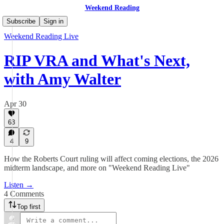
Weekend Reading
Subscribe
Sign in
Weekend Reading Live
RIP VRA and What's Next,
with Amy Walter
Apr 30
63
4
9
How the Roberts Court ruling will affect coming elections, the 2026
midterm landscape, and more on "Weekend Reading Live"
Listen →
4 Comments
Top first