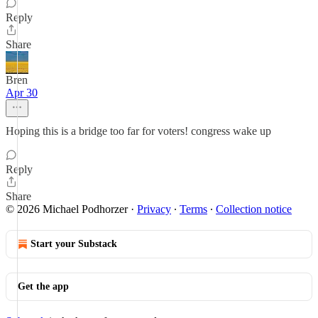
Reply
Share
Bren
Apr 30
Hoping this is a bridge too far for voters! congress wake up
Reply
Share
© 2026 Michael Podhorzer
·
Privacy
∙
Terms
∙
Collection notice
Start your Substack
Get the app