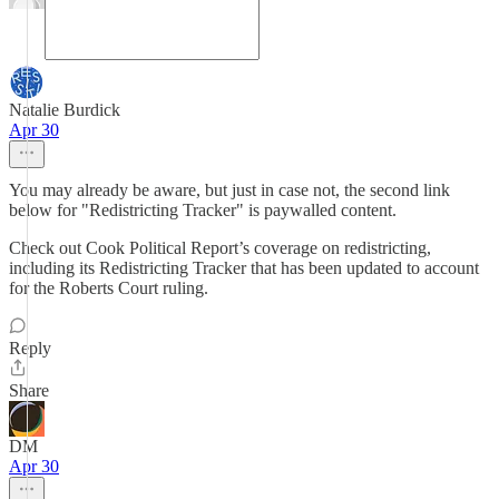
Natalie Burdick
Apr 30
You may already be aware, but just in case not, the second link
below for "Redistricting Tracker" is paywalled content.
Check out Cook Political Report’s coverage on redistricting,
including its Redistricting Tracker that has been updated to account
for the Roberts Court ruling.
Reply
Share
DM
Apr 30