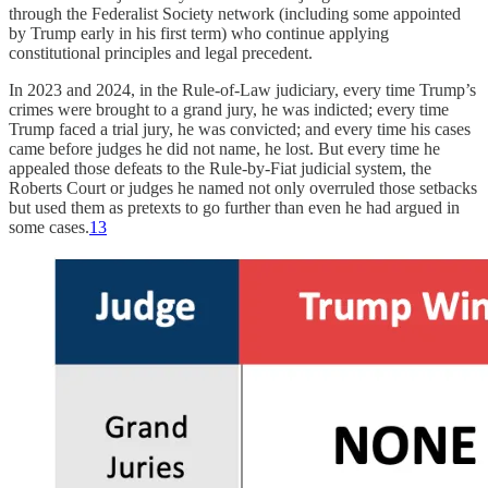
through the Federalist Society network (including some appointed
by Trump early in his first term) who continue applying
constitutional principles and legal precedent.
In 2023 and 2024, in the Rule-of-Law judiciary, every time Trump’s
crimes were brought to a grand jury, he was indicted; every time
Trump faced a trial jury, he was convicted; and every time his cases
came before judges he did not name, he lost. But every time he
appealed those defeats to the Rule-by-Fiat judicial system, the
Roberts Court or judges he named not only overruled those setbacks
but used them as pretexts to go further than even he had argued in
some cases.
13