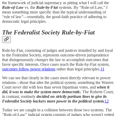
the framework of judicial supremacy as pitting what I will call the
Rule-of-Law
vs. the
Rule-by-Fiat
systems
.
By “Rule-of-Law,” I
mean something more specific than the typical understanding of
“rule of law”—essentially, the good-faith practice of adhering to
democratic legal principles.
The Federalist Society Rule-by-Fiat
Rule-by-Fiat, consisting of judges and justices installed by and loyal
to the Federalist Society, represents outcome-driven jurisprudence
that disingenuously
changes
the law to accomplish outcomes that
favor specific interests. Once cases reach the Rule-by-Fiat system,
outcomes follow power relations
rather than legal principles.
11
We can see that clearly in the cases most directly relevant to power
relations—those that alter the political system, something the Warren
Court
never
did with less than seven bipartisan votes, and
when it
did, it was to make the system more democratic.
The Roberts Court,
in contrast, routinely
decided on strictly partisan lines to give its
Federalist Society backers more power in the political system.
12
Today we are caught in a collision between those two systems. The
“Rule-of-Law” judicial system consists of judges who weren't vetted