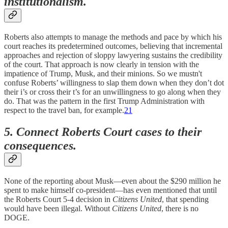
institutionalism.
Roberts also attempts to manage the methods and pace by which his
court reaches its predetermined outcomes, believing that incremental
approaches and rejection of sloppy lawyering sustains the credibility
of the court. That approach is now clearly in tension with the
impatience of Trump, Musk, and their minions. So we mustn't
confuse Roberts’ willingness to slap them down when they don’t dot
their i’s or cross their t’s for an unwillingness to go along when they
do. That was the pattern in the first Trump Administration with
respect to the travel ban, for example.
21
5. Connect Roberts Court cases to their
consequences.
None of the reporting about Musk—even about the $290 million he
spent to make himself co-president—has even mentioned that until
the Roberts Court 5-4 decision in
Citizens United
, that spending
would have been illegal. Without
Citizens United
, there is no
DOGE.