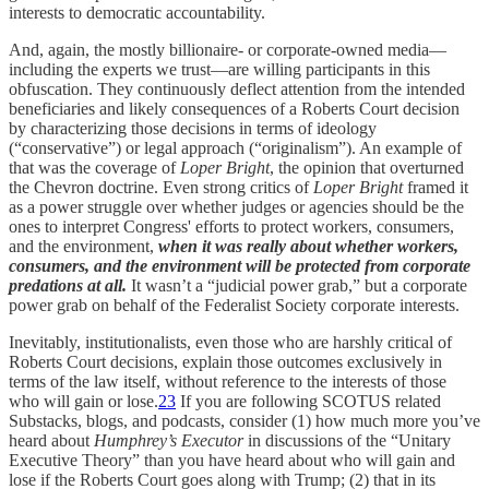
interests to democratic accountability.
And, again, the mostly billionaire- or corporate-owned media—
including the experts we trust—are willing participants in this
obfuscation. They continuously deflect attention from the intended
beneficiaries and likely consequences of a Roberts Court decision
by characterizing those decisions in terms of ideology
(“conservative”) or legal approach (“originalism”). An example of
that was the coverage of
Loper Bright
, the opinion that overturned
the Chevron doctrine. Even strong critics of
Loper Bright
framed it
as a power struggle over whether judges or agencies should be the
ones to interpret Congress' efforts to protect workers, consumers,
and the environment,
when it was really
about whether workers,
consumers, and the environment will be protected from corporate
predations at all.
It wasn’t a “judicial power grab,” but a corporate
power grab on behalf of the Federalist Society corporate interests.
Inevitably, institutionalists, even those who are harshly critical of
Roberts Court decisions, explain those outcomes exclusively in
terms of the law itself, without reference to the interests of those
who will gain or lose.
23
If you are following SCOTUS related
Substacks, blogs, and podcasts, consider (1) how much more you’ve
heard about
Humphrey’s Executor
in discussions of the “Unitary
Executive Theory” than you have heard about who will gain and
lose if the Roberts Court goes along with Trump; (2) that in its