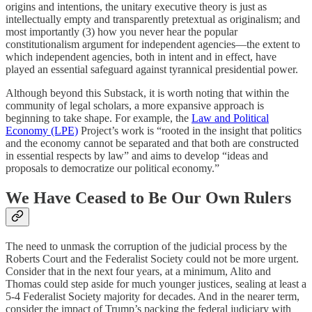
origins and intentions, the unitary executive theory is just as
intellectually empty and transparently pretextual as originalism; and
most importantly (3) how you never hear the popular
constitutionalism argument for independent agencies—the extent to
which independent agencies, both in intent and in effect, have
played an essential safeguard against tyrannical presidential power.
Although beyond this Substack, it is worth noting that within the
community of legal scholars, a more expansive approach is
beginning to take shape. For example, the
Law and Political
Economy (LPE)
Project’s work is “rooted in the insight that politics
and the economy cannot be separated and that both are constructed
in essential respects by law” and aims to develop “ideas and
proposals to democratize our political economy.”
We Have Ceased to Be Our Own Rulers
The need to unmask the corruption of the judicial process by the
Roberts Court and the Federalist Society could not be more urgent.
Consider that in the next four years, at a minimum, Alito and
Thomas could step aside for much younger justices, sealing at least a
5-4 Federalist Society majority for decades. And in the nearer term,
consider the impact of Trump’s packing the federal judiciary with