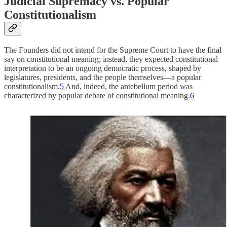
Judicial Supremacy vs. Popular
Constitutionalism
The Founders did not intend for the Supreme Court to have the final
say on constitutional meaning; instead, they expected constitutional
interpretation to be an ongoing democratic process, shaped by
legislatures, presidents, and the people themselves—a popular
constitutionalism.
5
And, indeed, the antebellum period was
characterized by popular debate of constitutional meaning.
6