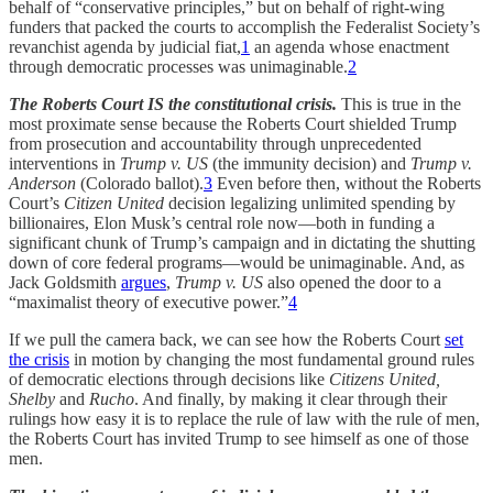
behalf of “conservative principles,” but on behalf of right-wing
funders that packed the courts to accomplish the Federalist Society’s
revanchist agenda by judicial fiat,
1
an agenda whose enactment
through democratic processes was unimaginable.
2
The Roberts Court IS the constitutional crisis.
This is true in the
most proximate sense because the Roberts Court shielded Trump
from prosecution and accountability through unprecedented
interventions in
Trump v. US
(the immunity decision) and
Trump v.
Anderson
(Colorado ballot).
3
Even before then, without the Roberts
Court’s
Citizen United
decision legalizing unlimited spending by
billionaires, Elon Musk’s central role now—both in funding a
significant chunk of Trump’s campaign and in dictating the shutting
down of core federal programs—would be unimaginable. And, as
Jack Goldsmith
argues
,
Trump v. US
also opened the door to a
“maximalist theory of executive power.”
4
If we pull the camera back, we can see how the Roberts Court
set
the crisis
in motion by changing the most fundamental ground rules
of democratic elections through decisions like
Citizens United,
Shelby
and
Rucho
. And finally, by making it clear through their
rulings how easy it is to replace the rule of law with the rule of men,
the Roberts Court has invited Trump to see himself as one of those
men.