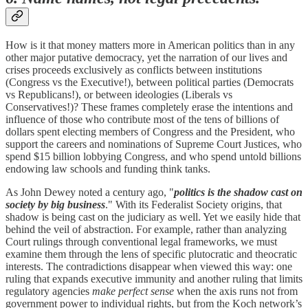
How is it that money matters more in American politics than in any
other major putative democracy, yet the narration of our lives and
crises proceeds exclusively as conflicts between institutions
(Congress vs the Executive!), between political parties (Democrats
vs Republicans!), or between ideologies (Liberals vs
Conservatives!)? These frames completely erase the intentions and
influence of those who contribute most of the tens of billions of
dollars spent electing members of Congress and the President, who
support the careers and nominations of Supreme Court Justices, who
spend $15 billion lobbying Congress, and who spend untold billions
endowing law schools and funding think tanks.
As John Dewey noted a century ago, "
politics is the shadow cast on
society by big business
." With its Federalist Society origins, that
shadow is being cast on the judiciary as well. Yet we easily hide that
behind the veil of abstraction. For example, rather than analyzing
Court rulings through conventional legal frameworks, we must
examine them through the lens of specific plutocratic and theocratic
interests. The contradictions disappear when viewed this way: one
ruling that expands executive immunity and another ruling that limits
regulatory agencies
make perfect sense
when the axis runs not from
government power to individual rights, but from the Koch network’s