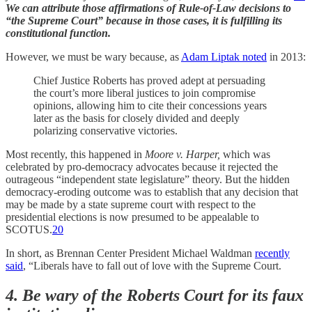
We can attribute those affirmations of Rule-of-Law decisions to
“the Supreme Court” because in those cases, it is fulfilling its
constitutional function.
However, we must be wary because, as
Adam Liptak noted
in 2013:
Chief Justice Roberts has proved adept at persuading
the court’s more liberal justices to join compromise
opinions, allowing him to cite their concessions years
later as the basis for closely divided and deeply
polarizing conservative victories.
Most recently, this happened in
Moore v. Harper,
which was
celebrated by pro-democracy advocates because it rejected the
outrageous “independent state legislature” theory. But the hidden
democracy-eroding outcome was to establish that any decision that
may be made by a state supreme court with respect to the
presidential elections is now presumed to be appealable to
SCOTUS.
20
In short, as Brennan Center President Michael Waldman
recently
said
, “Liberals have to fall out of love with the Supreme Court.
4. Be wary of the Roberts Court for its faux