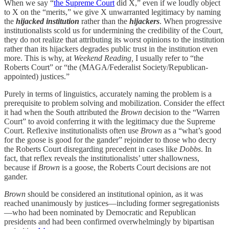
When we say “
the Supreme Court
did X,” even if we loudly object
to X on the “merits,” we give X unwarranted legitimacy by naming
the
hijacked institution
rather than the
hijackers
. When progressive
institutionalists scold us for undermining the credibility of the Court,
they do not realize that attributing its worst opinions to the institution
rather than its hijackers degrades public trust in the institution even
more. This is why, at
Weekend Reading,
I usually refer to “the
Roberts Court” or “the (MAGA/Federalist Society/Republican-
appointed) justices.”
Purely in terms of linguistics, accurately naming the problem is a
prerequisite to problem solving and mobilization. Consider the effect
it had when the South attributed the
Brown
decision to the “Warren
Court” to avoid conferring it with the legitimacy due the Supreme
Court. Reflexive institutionalists often use
Brown
as a “what’s good
for the goose is good for the gander” rejoinder to those who decry
the Roberts Court disregarding precedent in cases like
Dobbs
. In
fact, that reflex reveals the institutionalists’ utter shallowness,
because if
Brown
is a goose, the Roberts Court decisions are not
gander.
Brown
should be considered an institutional opinion, as it was
reached unanimously by justices—including former segregationists
—who had been nominated by Democratic and Republican
presidents and had been confirmed overwhelmingly by bipartisan