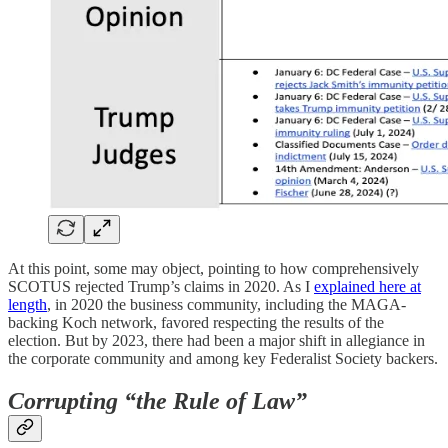
At this point, some may object, pointing to how comprehensively
SCOTUS rejected Trump’s claims in 2020. As I
explained here at
length
, in 2020 the business community, including the MAGA-
backing Koch network, favored respecting the results of the
election. But by 2023, there had been a major shift in allegiance in
the corporate community and among key Federalist Society backers.
Corrupting “the Rule of Law”