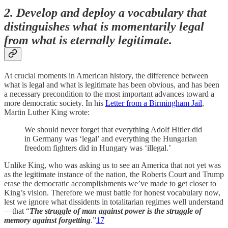
2. Develop and deploy a vocabulary that
distinguishes what is momentarily legal
from what is eternally legitimate.
At crucial moments in American history, the difference between
what is legal and what is legitimate has been obvious, and has been
a necessary precondition to the most important advances toward a
more democratic society. In his
Letter from a Birmingham Jail
,
Martin Luther King wrote:
We should never forget that everything Adolf Hitler did
in Germany was ‘legal’ and everything the Hungarian
freedom fighters did in Hungary was ‘illegal.’
Unlike King, who was asking us to see an America that not yet was
as the legitimate instance of the nation, the Roberts Court and Trump
erase the democratic accomplishments we’ve made to get closer to
King’s vision. Therefore we must battle for honest vocabulary now,
lest we ignore what dissidents in totalitarian regimes well understand
—that “
The struggle of man against power is the struggle of
memory against forgetting
.”
17