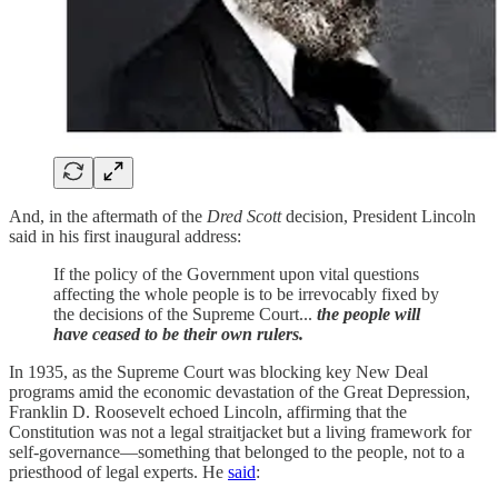
And, in the aftermath of the
Dred Scott
decision, President Lincoln
said in his first inaugural address:
If the policy of the Government upon vital questions
affecting the whole people is to be irrevocably fixed by
the decisions of the Supreme Court...
the people will
have ceased to be their own rulers.
In 1935, as the Supreme Court was blocking key New Deal
programs amid the economic devastation of the Great Depression,
Franklin D. Roosevelt echoed Lincoln, affirming that the
Constitution was not a legal straitjacket but a living framework for
self-governance—something that belonged to the people, not to a
priesthood of legal experts. He
said
: