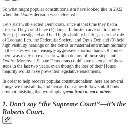
So what might popular constitutionalism have looked like in 2022
when the
Dobbs
decision was delivered?
Let’s start with elected Democrats, since at that time they had a
trifecta. They could have (1) done a filibuster carve out to codify
Roe
; (2) investigated and held high visibility hearings as to the role
of Leonard Leo, the Federalist Society, and Opus Dei; and (3) held
high visibility hearings on the trends in maternal and infant mortality
in the states with increasingly aggressive abortion bans. Of course,
there was really no excuse to wait to do any of those steps until
Dobbs
. Moreover, Senate Democrats could have taken all of those
steps in the last two years, even though the loss of their House
majority would have prevented legislative enactments.
In order to help recover popular constitutionalism, here are several
things we must all do, and demand our allies follow suit. It boils
down to insisting that we simply
speak truth to each other
.
1. Don’t say “the Supreme Court”—it’s the
Roberts Court.