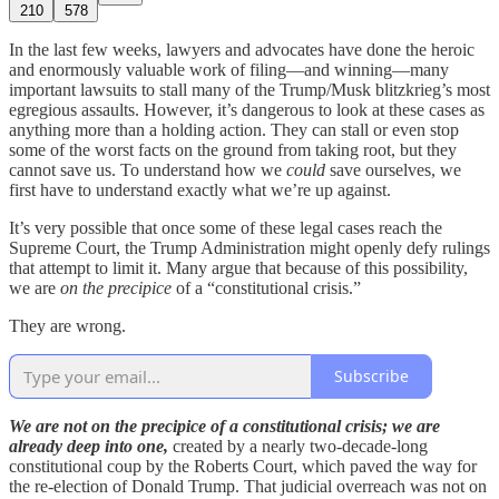
210
578
In the last few weeks, lawyers and advocates have done the heroic
and enormously valuable work of filing—and winning—many
important lawsuits to stall many of the Trump/Musk blitzkrieg’s most
egregious assaults. However, it’s dangerous to look at these cases as
anything more than a holding action. They can stall or even stop
some of the worst facts on the ground from taking root, but they
cannot save us. To understand how we
could
save ourselves, we
first have to understand exactly what we’re up against.
It’s very possible that once some of these legal cases reach the
Supreme Court, the Trump Administration might openly defy rulings
that attempt to limit it. Many argue that because of this possibility,
we are
on the precipice
of a “constitutional crisis.”
They are wrong.
Subscribe
We are not on the precipice of a constitutional crisis; we are
already deep into one,
created by a nearly two-decade-long
constitutional coup by the Roberts Court, which paved the way for
the re-election of Donald Trump. That judicial overreach was not on