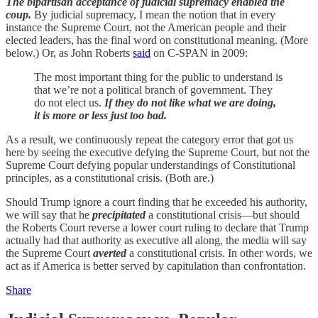
The bipartisan acceptance of judicial supremacy enabled the
coup.
By judicial supremacy, I mean the notion that in every
instance the Supreme Court, not the American people and their
elected leaders, has the final word on constitutional meaning. (More
below.) Or, as John Roberts
said
on C-SPAN in 2009:
The most important thing for the public to understand is
that we’re not a political branch of government. They
do not elect us.
If they do not like what we are doing,
it is more or less just too bad.
As a result, we continuously repeat the category error that got us
here by seeing the executive defying the Supreme Court, but not the
Supreme Court defying popular understandings of Constitutional
principles, as a constitutional crisis. (Both are.)
Should Trump ignore a court finding that he exceeded his authority,
we will say that he
precipitated
a constitutional crisis—but should
the Roberts Court reverse a lower court ruling to declare that Trump
actually had that authority as executive all along, the media will say
the Supreme Court
averted
a constitutional crisis. In other words, we
act as if America is better served by capitulation than confrontation.
Share