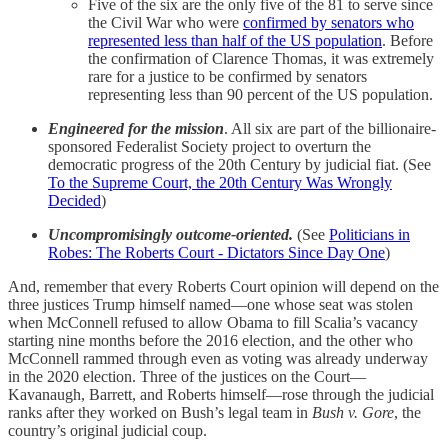
Five of the six are the only five of the 81 to serve since
the Civil War who were
confirmed by senators who
represented less than half of the US population
. Before
the confirmation of Clarence Thomas, it was extremely
rare for a justice to be confirmed by senators
representing less than 90 percent of the US population.
Engineered for the mission
. All six are part of the billionaire-
sponsored Federalist Society project to overturn the
democratic progress of the 20th Century by judicial fiat. (See
To the Supreme Court, the 20th Century Was Wrongly
Decided
)
Uncompromisingly outcome-oriented.
(See
Politicians in
Robes: The Roberts Court - Dictators Since Day One
)
And, remember that every Roberts Court opinion will depend on the
three justices Trump himself named—one whose seat was stolen
when McConnell refused to allow Obama to fill Scalia’s vacancy
starting nine months before the 2016 election, and the other who
McConnell rammed through even as voting was already underway
in the 2020 election. Three of the justices on the Court—
Kavanaugh, Barrett, and Roberts himself—rose through the judicial
ranks after they worked on Bush’s legal team in
Bush v. Gore
, the
country’s original judicial coup.