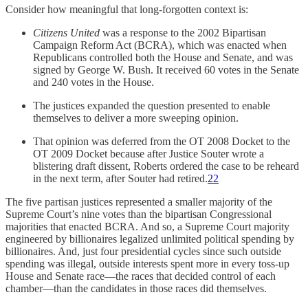
Consider how meaningful that long-forgotten context is:
Citizens United
was a response to the 2002 Bipartisan
Campaign Reform Act (BCRA), which was enacted when
Republicans controlled both the House and Senate, and was
signed by George W. Bush. It received 60 votes in the Senate
and 240 votes in the House.
The justices expanded the question presented to enable
themselves to deliver a more sweeping opinion.
That opinion was deferred from the OT 2008 Docket to the
OT 2009 Docket because after Justice Souter wrote a
blistering draft dissent, Roberts ordered the case to be reheard
in the next term, after Souter had retired.
22
The five partisan justices represented a smaller majority of the
Supreme Court’s nine votes than the bipartisan Congressional
majorities that enacted BCRA. And so, a Supreme Court majority
engineered by billionaires legalized unlimited political spending by
billionaires. And, just four presidential cycles since such outside
spending was illegal, outside interests spent more in every toss-up
House and Senate race—the races that decided control of each
chamber—than the candidates in those races did themselves.