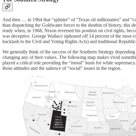
And then … in 1964 that “splinter” of “Texas oil millionaires” and “c
than dispatching the Goldwater forces to the dustbin of history, this
ready when, in 1968, Nixon reversed his position on civil rights, beco
was deceptive. George Wallace siphoned off 14 percent of the most ext
backlash to the Civil and Voting Rights Acts) and traditional Republica
We generally think of the success of the Southern Strategy depending o
changing any of their values. The following map makes vivid somethi
played a critical role providing the “moral” basis for white supremacy
those attitudes and the salience of “social” issues in the region.