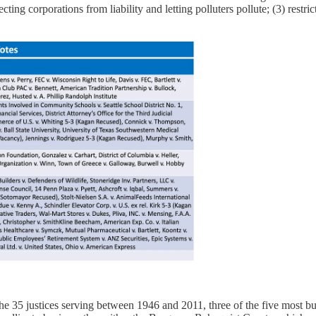
ecting corporations from liability and letting polluters pollute; (3) rest
e 35 justices serving between 1946 and 2011, three of the five most bus