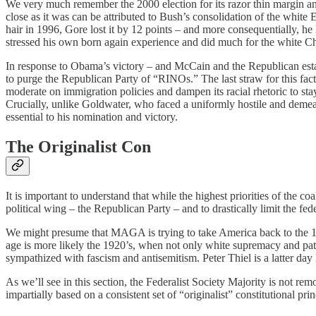
We very much remember the 2000 election for its razor thin margin 
close as it was can be attributed to Bush’s consolidation of the white E
hair in 1996, Gore lost it by 12 points – and more consequentially, he 
stressed his own born again experience and did much for the white Chri
In response to Obama’s victory – and McCain and the Republican establ
to purge the Republican Party of “RINOs.” The last straw for this f
moderate on immigration policies and dampen its racial rhetoric to sta
Crucially, unlike Goldwater, who faced a uniformly hostile and deme
essential to his nomination and victory.
The Originalist Con
It is important to understand that while the highest priorities of the c
political wing – the Republican Party – and to drastically limit the fed
We might presume that MAGA is trying to take America back to the 1950
age is more likely the 1920’s, when not only white supremacy and pa
sympathized with fascism and antisemitism. Peter Thiel is a latter da
As we’ll see in this section, the Federalist Society Majority is not re
impartially based on a consistent set of “originalist” constitutional pri