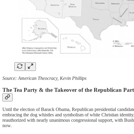
Source: American Theocracy, Kevin Phillips
The Tea Party & the Takeover of the Republican Par
Until the election of Barack Obama, Republican presidential candidates
embracing the dog whistles and symbolism of white Christian identity, 
reauthorized with nearly unanimous congressional support, with Bus
now.