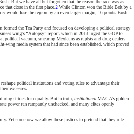
Bush. But we have all but forgotten that the reason the race was as
 that close in the first place.
2
While Clinton won the Bible Belt by a
y would lose the region by an even larger margin, 16 points. Bush
n formed the Tea Party and focused on developing a political strategy
business wing’s “Autopsy” report, which in 2013 urged the GOP to
hat political vacuum, smearing Mexicans as rapists and drug dealers.
ght-wing media system that had since been established, which proved
 reshape political institutions and voting rules to advantage their
 their excesses.
ing strides for equality. But in truth,
institutional
MAGA’s golden
porate power ran rampantly unchecked, and many elites openly
ntury. Yet somehow we allow these justices to pretend that they rule