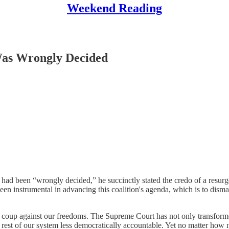
Weekend Reading
Was Wrongly Decided
had been “wrongly decided,” he succinctly stated the credo of a resurg
n instrumental in advancing this coalition's agenda, which is to disman
 coup against our freedoms. The Supreme Court has not only transforme
 rest of our system less democratically accountable. Yet no matter how m