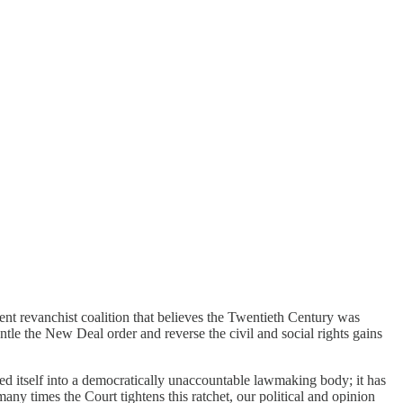
ent revanchist coalition that believes the Twentieth Century was
tle the New Deal order and reverse the civil and social rights gains
d itself into a democratically unaccountable lawmaking body; it has
any times the Court tightens this ratchet, our political and opinion