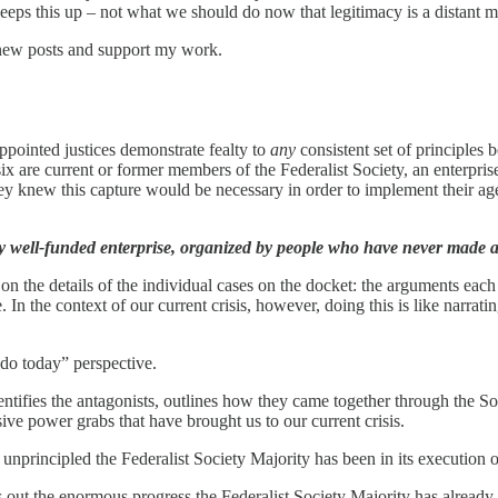
t keeps this up – not what we should do now that legitimacy is a distant 
 new posts and support my work.
ppointed justices demonstrate fealty to
any
consistent set of principles
 six are current or former members of the Federalist Society, an enterpr
They knew this capture would be necessary in order to implement their ag
y well-funded enterprise, organized by people who have never made an
he details of the individual cases on the docket: the arguments each side
 In the context of our current crisis, however, doing this is like narrati
t do today” perspective.
entifies the antagonists, outlines how they came together through the S
ive power grabs that have brought us to our current crisis.
 unprincipled the Federalist Society Majority has been in its execution o
s out the enormous progress the Federalist Society Majority has alread