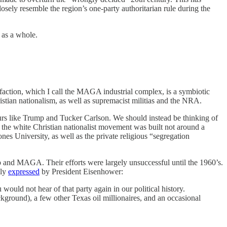
osely resemble the region’s one-party authoritarian rule during the
y as a whole.
 faction, which I call the MAGA industrial complex, is a symbiotic
istian nationalism, as well as supremacist militias and the NRA.
rs like Trump and Tucker Carlson. We should instead be thinking of
at the white Christian nationalist movement was built not around a
nes University, as well as the private religious “segregation
ump and MAGA. Their efforts were largely unsuccessful until the 1960’s.
sly
expressed
by President Eisenhower:
ould not hear of that party again in our political history.
kground), a few other Texas oil millionaires, and an occasional