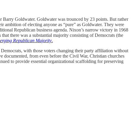
for Barry Goldwater. Goldwater was trounced by 23 points. But rather
heir ambition of electing anyone as “pure” as Goldwater. They were
raditional Republican business agenda. Nixon’s narrow victory in 1968
that there was a substantial majority consisting of Democrats (the
rging Republican Majority
.
 Democrats, with those voters changing their party affiliation without
ve documented, from even before the Civil War, Christian churches
nued to provide essential organizational scaffolding for preserving