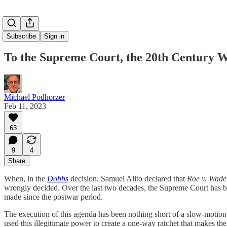
Subscribe
Sign in
To the Supreme Court, the 20th Century 
Michael Podhorzer
Feb 11, 2023
63
9
4
Share
When, in the
Dobbs
decision, Samuel Alito declared that
Roe v. Wade
wrongly decided. Over the last two decades, the Supreme Court has bee
made since the postwar period.
The execution of this agenda has been nothing short of a slow-motion
used this illegitimate power to create a one-way ratchet that makes the