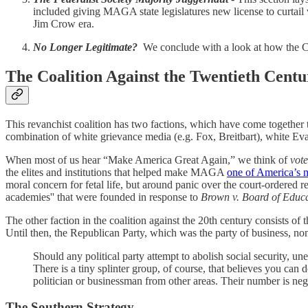
included giving MAGA state legislatures new license to curtail 
Jim Crow era.
No Longer Legitimate?
We conclude with a look at how the Cou
The Coalition Against the Twentieth Cent
This revanchist coalition has two factions, which have come together 
combination of white grievance media (e.g. Fox, Breitbart), white Eva
When most of us hear “Make America Great Again,” we think of
vote
the elites and institutions that helped make MAGA
one of America’s m
moral concern for fetal life, but around panic over the court-ordered r
academies'' that were founded in response to
Brown v. Board of Educa
The other faction in the coalition against the 20th century consists o
Until then, the Republican Party, which was the party of business, n
Should any political party attempt to abolish social security, u
There is a tiny splinter group, of course, that believes you ca
politician or businessman from other areas. Their number is negl
The Southern Strategy