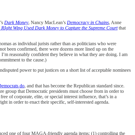
r’s
Dark Money
, Nancy MacLean’s
Democracy in Chains
, Anne
 RIght Wing Used Dark Money to Capture the Supreme Court
that
omas as individual jurists rather than as politicians who were
ad not been confirmed, there were dozens more lined up on the
; I’m reasonably confident they believe in what they are doing. I am
commitment to the cause.)
undisputed power to put justices on a short list of acceptable nominees
 Democrats do
, and that has become the Republican standard since.
re group that Democratic presidents must choose from in order to
of corporate, elite, or special interest influence, that’s in a
ght in order to enact their specific, self-interested agenda.
anced one of four MAGA-friendly agenda items: (1) controlling the