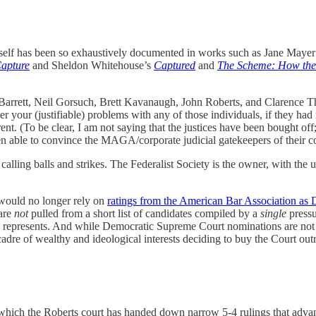
tself has been so exhaustively documented in works such as Jane Maye
Capture
and Sheldon Whitehouse’s
Captured
and
The Scheme: How the
y Barrett, Neil Gorsuch, Brett Kavanaugh, John Roberts, and Clarence Th
er your (justifiable) problems with any of those individuals, if they h
nt. (To be clear, I am not saying that the justices have been bought off
een able to convince the MAGA/corporate judicial gatekeepers of their 
 calling balls and strikes. The Federalist Society is the owner, with the 
would no longer rely on
ratings from the American Bar Association as
 are
not
pulled from a short list of candidates compiled by a
single
pressu
represents. And while Democratic Supreme Court nominations are not free 
adre of wealthy and ideological interests deciding to buy the Court outri
n which the Roberts court has handed down narrow 5-4 rulings that adv