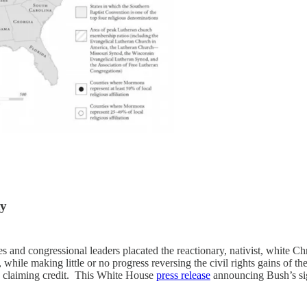
ty
 and congressional leaders placated the reactionary, nativist, white Ch
while making little or no progress reversing the civil rights gains of th
h claiming credit. This White House
press release
announcing Bush’s s