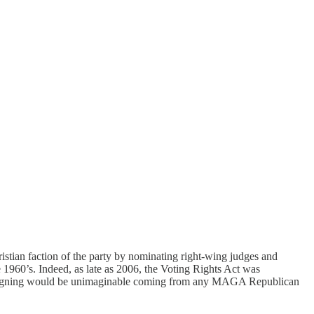
ristian faction of the party by nominating right-wing judges and
e 1960’s. Indeed, as late as 2006, the Voting Rights Act was
igning would be unimaginable coming from any MAGA Republican