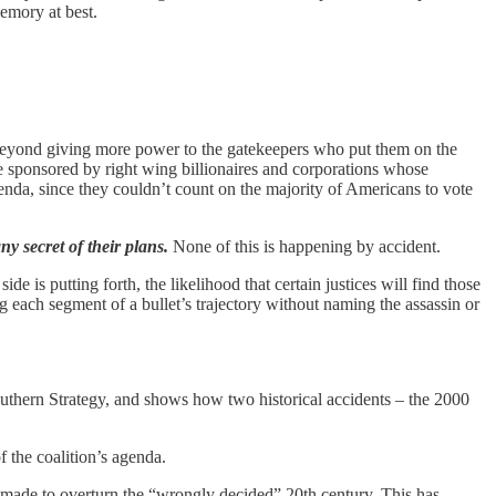
memory at best.
 beyond giving more power to the gatekeepers who put them on the
ise sponsored by right wing billionaires and corporations whose
enda, since they couldn’t count on the majority of Americans to vote
y secret of their plans.
None of this is happening by accident.
 is putting forth, the likelihood that certain justices will find those
ng each segment of a bullet’s trajectory without naming the assassin or
outhern Strategy, and shows how two historical accidents – the 2000
f the coalition’s agenda.
y made to overturn the “wrongly decided” 20th century. This has