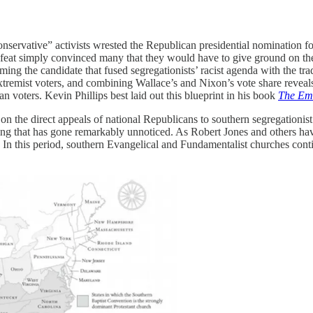
onservative” activists wrested the Republican presidential nomination 
 defeat simply convinced many that they would have to give ground on t
ming the candidate that fused segregationists’ racist agenda with the t
remist voters, and combining Wallace’s and Nixon’s vote share reveals 
n voters. Kevin Phillips best laid out this blueprint in his book
The Eme
n the direct appeals of national Republicans to southern segregationist
ng that has gone remarkably unnoticed. As Robert Jones and others ha
. In this period, southern Evangelical and Fundamentalist churches conti