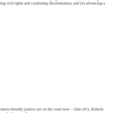
ricting civil rights and condoning discrimination; and (4) advancing a
iness-friendly justices are on the court now – Alito (#1), Roberts