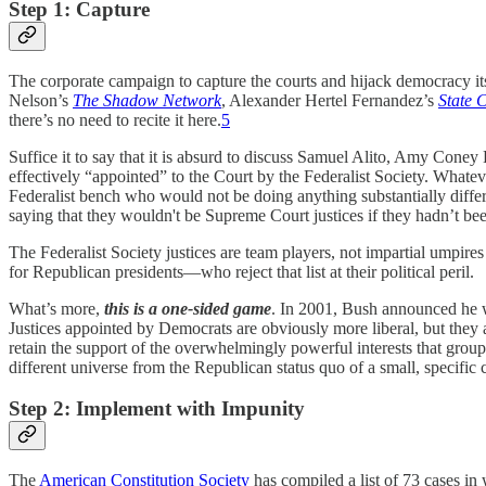
Step 1: Capture
The corporate campaign to capture the courts and hijack democracy i
Nelson’s
The Shadow Network
, Alexander Hertel Fernandez’s
State 
there’s no need to recite it here.
5
Suffice it to say that it is absurd to discuss Samuel Alito, Amy Cone
effectively “appointed” to the Court by the Federalist Society. Whatev
Federalist bench who would not be doing anything substantially differe
saying that they wouldn't be Supreme Court justices if they hadn’t b
The Federalist Society justices are team players, not impartial umpires
for Republican presidents—who reject that list at their political peril.
What’s more,
this is a one-sided game
. In 2001, Bush announced he 
Justices appointed by Democrats are obviously more liberal, but they
retain the support of the overwhelmingly powerful interests that group 
different universe from the Republican status quo of a small, specific c
Step 2: Implement with Impunity
The
American Constitution Society
has compiled a list of 73 cases i