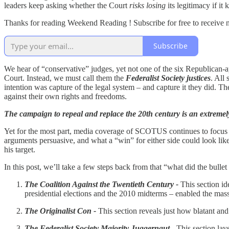
leaders keep asking whether the Court
risks losing
its legitimacy if i
Thanks for reading Weekend Reading ! Subscribe for free to receive
Subscribe
We hear of “conservative” judges, yet not one of the six Republican-a
Court. Instead, we must call them the
Federalist Society justices
. All
intention was capture of the legal system – and capture it they did. 
against their own rights and freedoms.
The campaign to repeal and replace the 20th century is an extremel
Yet for the most part, media coverage of SCOTUS continues to focus on t
arguments persuasive, and what a “win” for either side could look like.
his target.
In this post, we’ll take a few steps back from that “what did the bulle
The Coalition Against the Twentieth Century -
This section id
presidential elections and the 2010 midterms – enabled the mass
The Originalist Con -
This section reveals just how blatant and
The Federalist Society Majority Juggernaut
- This section lay