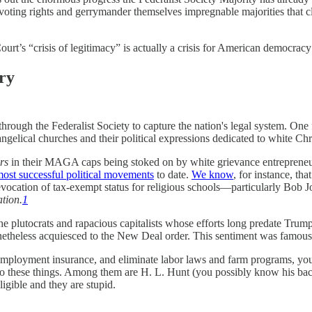
voting rights and gerrymander themselves impregnable majorities that cl
rt’s “crisis of legitimacy” is actually a crisis for American democrac
ury
through the Federalist Society to capture the nation's legal system. One
ngelical churches and their political expressions dedicated to white Chr
rs
in their MAGA caps being stoked on by white grievance entrepreneu
ost successful political movements
to date.
We know
, for instance, th
evocation of tax-exempt status for religious schools—particularly Bob Jo
tion.
1
f the plutocrats and rapacious capitalists whose efforts long predate Tr
onetheless acquiesced to the New Deal order. This sentiment was famou
nemployment insurance, and eliminate labor laws and farm programs, you w
n do these things. Among them are H. L. Hunt (you possibly know his bac
igible and they are stupid.