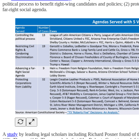
political process to benefit right-wing candidates and policies; (2) prot
far-right social agenda.
A
study
by leading legal scholars including Richard Posner found of th