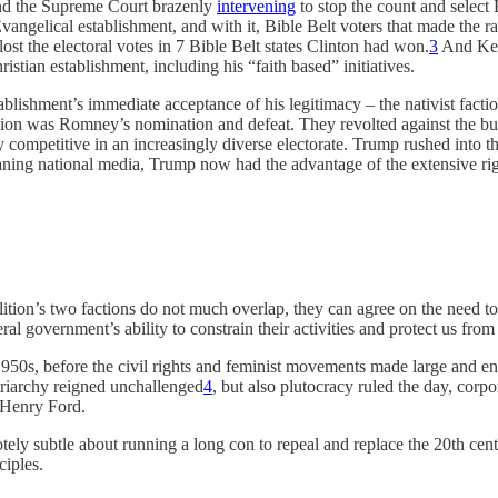
and the Supreme Court brazenly
intervening
to stop the count and select 
vangelical establishment, and with it, Bible Belt voters that made the race
lost the electoral votes in 7 Bible Belt states Clinton had won.
3
And Kerr
stian establishment, including his “faith based” initiatives.
ishment’s immediate acceptance of his legitimacy – the nativist factio
action was Romney’s nomination and defeat. They revolted against the 
y competitive in an increasingly diverse electorate. Trump rushed into t
aning national media, Trump now had the advantage of the extensive ri
oalition’s two factions do not much overlap, they can agree on the need to
eral government’s ability to constrain their activities and protect us from
s, before the civil rights and feminist movements made large and endur
triarchy reigned unchallenged
4
, but also plutocracy ruled the day, cor
y Henry Ford.
motely subtle about running a long con to repeal and replace the 20th ce
nciples.