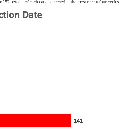
f 52 percent of each caucus elected in the most recent four cycles.