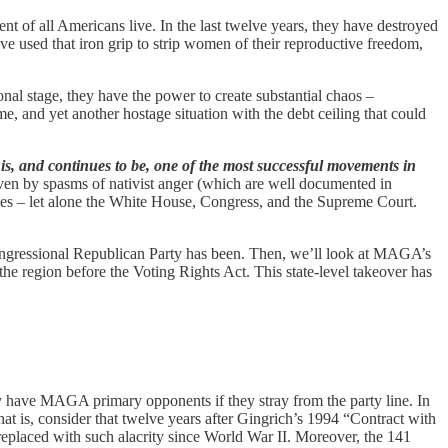
nt of all Americans live. In the last twelve years, they have destroyed
ve used that iron grip to strip women of their reproductive freedom,
 stage, they have the power to create substantial chaos –
 and yet another hostage situation with the debt ceiling that could
, and continues to be, one of the most successful movements in
ven by spasms of nativist anger (which are well documented in
ies – let alone the White House, Congress, and the Supreme Court.
congressional Republican Party has been. Then, we’ll look at MAGA’s
the region before the Voting Rights Act. This state-level takeover has
y have MAGA primary opponents if they stray from the party line. In
at is, consider that twelve years after Gingrich’s 1994 “Contract with
eplaced with such alacrity since World War II. Moreover, the 141