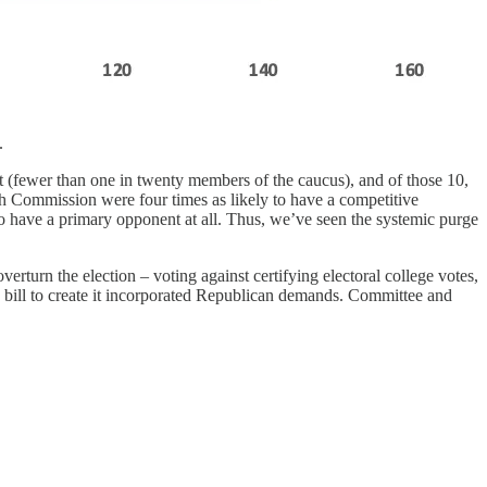
.
 (fewer than one in twenty members of the caucus), and of those 10,
th Commission were four times as likely to have a competitive
o have a primary opponent at all. Thus, we’ve seen the systemic purge
rturn the election – voting against certifying electoral college votes,
e bill to create it incorporated Republican demands. Committee and