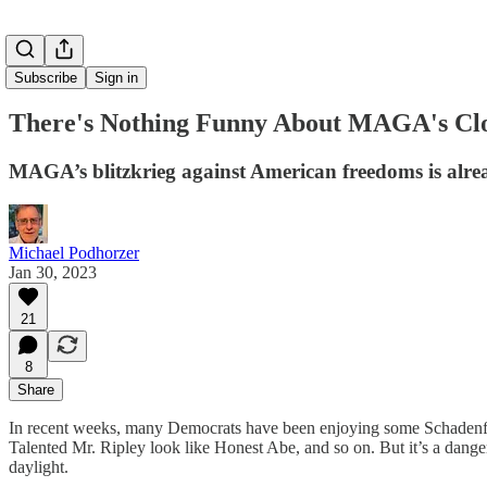
Subscribe
Sign in
There's Nothing Funny About MAGA's Cl
MAGA’s blitzkrieg against American freedoms is alrea
Michael Podhorzer
Jan 30, 2023
21
8
Share
In recent weeks, many Democrats have been enjoying some Schadenfr
Talented Mr. Ripley look like Honest Abe, and so on. But it’s a dange
daylight.