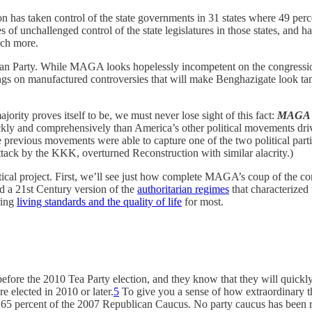
 has taken control of the state governments in 31 states where 49 perce
 unchallenged control of the state legislatures in those states, and ha
much more.
 Party. While MAGA looks hopelessly incompetent on the congressional
gs on manufactured controversies that will make Benghazigate look tame,
ty proves itself to be, we must never lose sight of this fact:
MAGA is
ickly and comprehensively than America’s other political movements dri
 previous movements were able to capture one of the two political part
attack by the KKK, overturned Reconstruction with similar alacrity.)
itical project. First, we’ll see just how complete MAGA’s coup of the 
d a 21st Century version of the
authoritarian regimes
that characterized 
ring
living standards and the quality of life
for most.
fore the 2010 Tea Party election, and they know that they will quickl
 elected in 2010 or later.
5
To give you a sense of how extraordinary th
y 65 percent of the 2007 Republican Caucus. No party caucus has been r