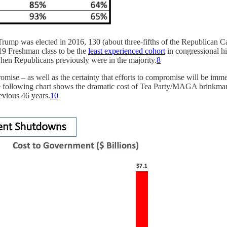
ump was elected in 2016, 130 (about three-fifths of the Republican Ca
19 Freshman class to be the
least experienced cohort
in congressional hi
hen Republicans previously were in the majority.
8
romise – as well as the certainty that efforts to compromise will be
following chart shows the dramatic cost of Tea Party/MAGA brinkmans
evious 46 years.
10