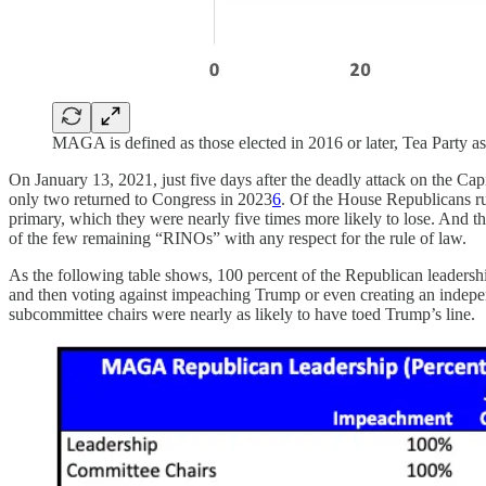
MAGA is defined as those elected in 2016 or later, Tea Party a
On January 13, 2021, just five days after the deadly attack on the C
only two returned to Congress in 2023
6
. Of the House Republicans ru
primary, which they were nearly five times more likely to lose. And 
of the few remaining “RINOs” with any respect for the rule of law.
As the following table shows, 100 percent of the Republican leadership
and then voting against impeaching Trump or even creating an indepen
subcommittee chairs were nearly as likely to have toed Trump’s line.