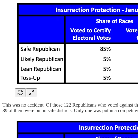
This was no accident. Of those 122 Republicans who voted against the 
89 of them were put in safe districts. Only one was put in a competitive