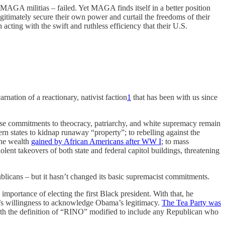
MAGA militias – failed. Yet MAGA finds itself in a better position
egitimately secure their own power and curtail the freedoms of their
acting with the swift and ruthless efficiency that their U.S.
ation of a reactionary, nativist faction
1
that has been with us since
e commitments to theocracy, patriarchy, and white supremacy remain
ern states to kidnap runaway “property”; to rebelling against the
the wealth
gained by African Americans after WW I
; to mass
nt takeovers of both state and federal capitol buildings, threatening
licans – but it hasn’t changed its basic supremacist commitments.
 importance of electing the first Black president. With that, he
ng’s willingness to acknowledge Obama’s legitimacy.
The Tea Party was
ith the definition of “RINO” modified to include any Republican who