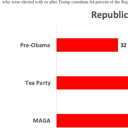
who were elected with or after Trump constitute 64 percent of the Rep