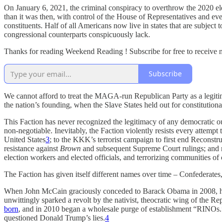
On January 6, 2021, the criminal conspiracy to overthrow the 2020 el
than it was then, with control of the House of Representatives and even
constituents. Half of all Americans now live in states that are subject
congressional counterparts conspicuously lack.
Thanks for reading Weekend Reading ! Subscribe for free to receive
Subscribe
We cannot afford to treat the MAGA-run Republican Party as a legitima
the nation’s founding, when the Slave States held out for constitutiona
This Faction has never recognized the legitimacy of any democratic ou
non-negotiable. Inevitably, the Faction violently resists every attempt
United States
3
; to the KKK’s terrorist campaign to first end Reconst
resistance against
Brown
and subsequent Supreme Court rulings; and no
election workers and elected officials, and terrorizing communities of 
The Faction has given itself different names over time – Confederat
When John McCain graciously conceded to Barack Obama in 2008, he 
unwittingly sparked a revolt by the nativist, theocratic wing of the 
born
, and in 2010 began a wholesale purge of establishment “RINOs
questioned Donald Trump’s lies.
4