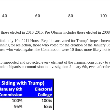
s those elected in 2010-2015. Pre-Obama includes those elected in 2008
apitol, only 10 of 211 House Republicans voted for Trump’s impeachment
nning for reelection, those who voted for the creation of the January 6
those who voted against the Commission were 10 times more likely not t
 supported and protected every element of the criminal conspiracy to ove
dent bipartisan commission to investigation January 6th, even after th