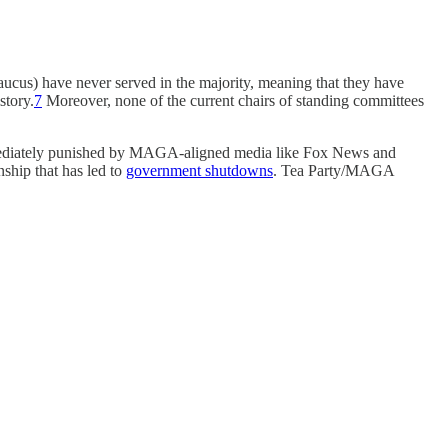
ucus) have never served in the majority, meaning that they have
story.
7
Moreover, none of the current chairs of standing committees
 immediately punished by MAGA-aligned media like Fox News and
hip that has led to
government shutdowns
. Tea Party/MAGA