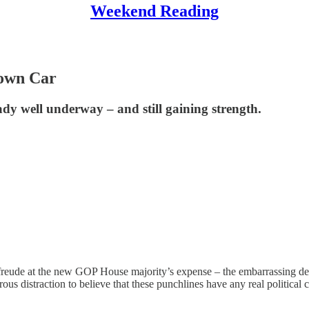
Weekend Reading
own Car
dy well underway – and still gaining strength.
eude at the new GOP House majority’s expense – the embarrassing deb
rous distraction to believe that these punchlines have any real politic