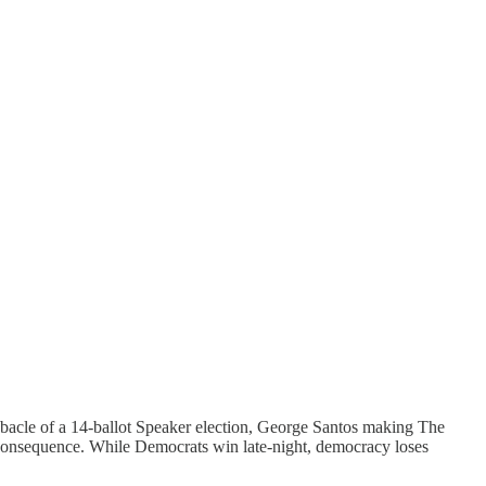
acle of a 14-ballot Speaker election, George Santos making The
al consequence. While Democrats win late-night, democracy loses