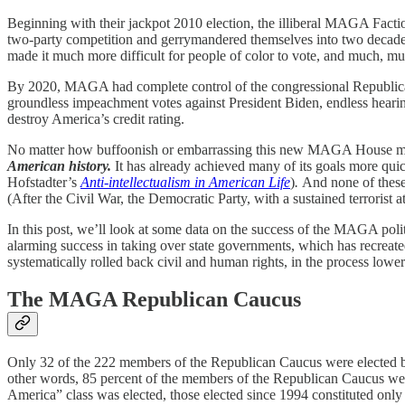
Beginning with their jackpot 2010 election, the illiberal MAGA Faction
two-party competition and gerrymandered themselves into two decades of
made it much more difficult for people of color to vote, and much, 
By 2020, MAGA had complete control of the congressional Republican
groundless impeachment votes against President Biden, endless hearin
destroy America’s credit rating.
No matter how buffoonish or embarrassing this new MAGA House majori
American history.
It has already achieved many of its goals more qu
Hofstadter’s
Anti-intellectualism in American Life
)
.
And none of these
(After the Civil War, the Democratic Party, with a sustained terrorist 
In this post, we’ll look at some data on the success of the MAGA pol
alarming success in taking over state governments, which has recreate
systematically rolled back civil and human rights, in the process lowe
The MAGA Republican Caucus
Only 32 of the 222 members of the Republican Caucus were elected be
other words, 85 percent of the members of the Republican Caucus were
America” class was elected, those elected since 1994 constituted onl