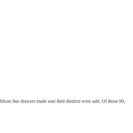
ican line drawers made sure their districts were safe. Of those 90,