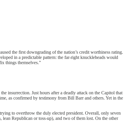
used the first downgrading of the nation’s credit worthiness rating.
eloped in a predictable pattern: the far-right knuckleheads would
 fix things themselves.”
d
the insurrection. Just hours after a deadly attack on the Capitol that
time, as confirmed by testimony from Bill Barr and others. Yet in the
 trying to overthrow the duly elected president. Overall, only seven
n, lean Republican or toss-up), and two of them lost. On the other