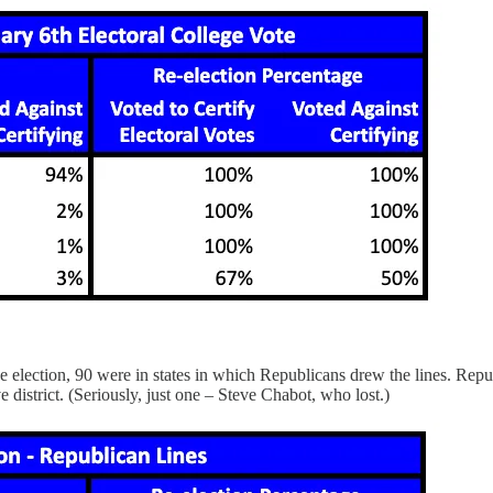
election, 90 were in states in which Republicans drew the lines. Republ
 district. (Seriously, just one – Steve Chabot, who lost.)