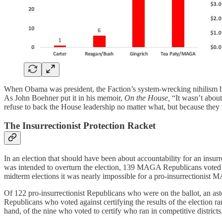
When Obama was president, the Faction’s system-wrecking nihilism broug
As John Boehner put it in his memoir,
On the House,
“It wasn’t about
refuse to back the House leadership no matter what, but because they w
The Insurrectionist Protection Racket
In an election that should have been about accountability for an insu
was intended to overturn the election, 139 MAGA Republicans voted to
midterm elections it was nearly impossible for a pro-insurrectionist
Of 122 pro-insurrectionist Republicans who were on the ballot, an as
Republicans who voted against certifying the results of the election ra
hand, of the nine who voted to certify who ran in competitive districts