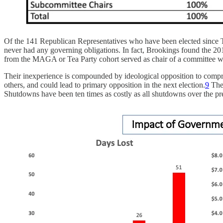
Of the 141 Republican Representatives who have been elected since Tr
never had any governing obligations. In fact, Brookings found the 20
from the MAGA or Tea Party cohort served as chair of a committee w
Their inexperience is compounded by ideological opposition to comp
others, and could lead to primary opposition in the next election.
9
The 
Shutdowns have been ten times as costly as all shutdowns over the pr