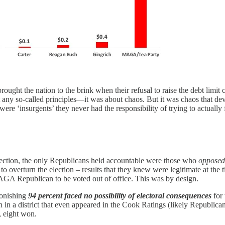
ht the nation to the brink when their refusal to raise the debt limit ca
 any so-called principles—it was about chaos. But it was chaos that dev
ere ‘insurgents’ they never had the responsibility of trying to actually
rrection, the only Republicans held accountable were those who
oppose
 overturn the election – results that they knew
were legitimate at the 
 MAGA Republican to be voted out of office. This was by design.
tonishing
94 percent faced no possibility of electoral consequences
for
n in a district that even appeared in the Cook Ratings (likely Republica
, eight won.