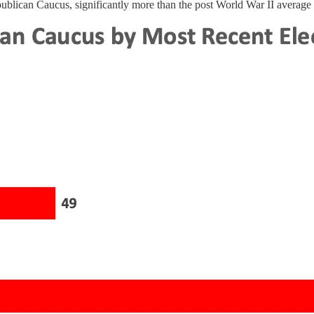
ublican Caucus, significantly more than the post World War II average o