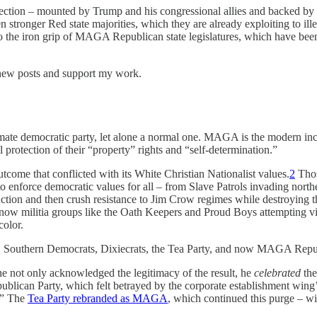
ection – mounted by Trump and his congressional allies and backed by 
 stronger Red state majorities, which they are already exploiting to ill
 to the iron grip of MAGA Republican state legislatures, which have been 
 new posts and support my work.
te democratic party, let alone a normal one. MAGA is the modern incarn
l protection of their “property” rights and “self-determination.”
tcome that conflicted with its White Christian Nationalist values.
2
Thos
 to enforce democratic values for all – from Slave Patrols invading north
ruction and then crush resistance to Jim Crow regimes while destroying 
w militia groups like the Oath Keepers and Proud Boys attempting viole
color.
es, Southern Democrats, Dixiecrats, the Tea Party, and now MAGA Repub
not only acknowledged the legitimacy of the result, he
celebrated
the
Republican Party, which felt betrayed by the corporate establishment wi
.” The
Tea Party rebranded as MAGA
, which continued this purge – w