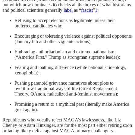
but which now dominates it) checks all the boxes of what historians
and political scientists generally
label
as “
fascist
”
1
:
Refusing to accept elections as legitimate unless their
preferred candidates win;
Encouraging or tolerating violence against political opponents
(January 6th and other vigilante actions);
Embracing authoritarianism and extreme nationalism
(“America First,” Trump as strongman supreme leader);
Fearing and loathing difference (white nationalist ideology,
xenophobia);
Pushing paranoid grievance narratives about plots to
overthrow traditional ways of life (Great Replacement
Theory, QAnon, radicalized anti-feminist movements);
Promising a return to a mythical past (literally make America
great again).
Republicans who vocally reject MAGA’s lawlessness, like Liz
Cheney or Adam Kinzinger, are for the most part either retiring soon
or facing likely defeat against MAGA primary challengers.