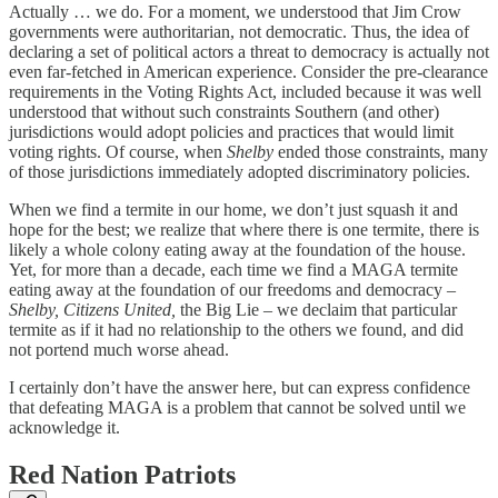
Actually … we do. For a moment, we understood that Jim Crow
governments were authoritarian, not democratic. Thus, the idea of
declaring a set of political actors a threat to democracy is actually not
even far-fetched in American experience. Consider the pre-clearance
requirements in the Voting Rights Act, included because it was well
understood that without such constraints Southern (and other)
jurisdictions would adopt policies and practices that would limit
voting rights. Of course, when
Shelby
ended those constraints, many
of those jurisdictions immediately adopted discriminatory policies.
When we find a termite in our home, we don’t just squash it and
hope for the best; we realize that where there is one termite, there is
likely a whole colony eating away at the foundation of the house.
Yet, for more than a decade, each time we find a MAGA termite
eating away at the foundation of our freedoms and democracy –
Shelby, Citizens United,
the Big Lie – we declaim that particular
termite as if it had no relationship to the others we found, and did
not portend much worse ahead.
I certainly don’t have the answer here, but can express confidence
that defeating MAGA is a problem that cannot be solved until we
acknowledge it.
Red Nation Patriots