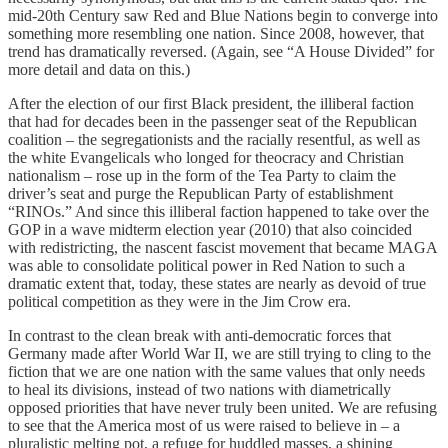
mid-20th Century saw Red and Blue Nations begin to converge into
something more resembling one nation. Since 2008, however, that
trend has dramatically reversed. (Again, see “A House Divided” for
more detail and data on this.)
After the election of our first Black president, the illiberal faction
that had for decades been in the passenger seat of the Republican
coalition – the segregationists and the racially resentful, as well as
the white Evangelicals who longed for theocracy and Christian
nationalism – rose up in the form of the Tea Party to claim the
driver’s seat and purge the Republican Party of establishment
“RINOs.” And since this illiberal faction happened to take over the
GOP in a wave midterm election year (2010) that also coincided
with redistricting, the nascent fascist movement that became MAGA
was able to consolidate political power in Red Nation to such a
dramatic extent that, today, these states are nearly as devoid of true
political competition as they were in the Jim Crow era.
In contrast to the clean break with anti-democratic forces that
Germany made after World War II, we are still trying to cling to the
fiction that we are one nation with the same values that only needs
to heal its divisions, instead of two nations with diametrically
opposed priorities that have never truly been united. We are refusing
to see that the America most of us were raised to believe in – a
pluralistic melting pot, a refuge for huddled masses, a shining