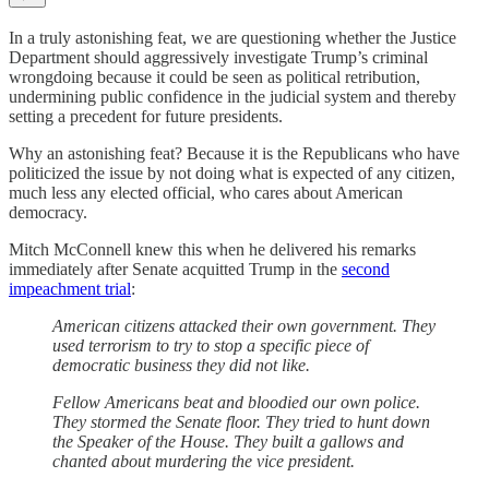
In a truly astonishing feat, we are questioning whether the Justice
Department should aggressively investigate Trump’s criminal
wrongdoing because it could be seen as political retribution,
undermining public confidence in the judicial system and thereby
setting a precedent for future presidents.
Why an astonishing feat? Because it is the Republicans who have
politicized the issue by not doing what is expected of any citizen,
much less any elected official, who cares about American
democracy.
Mitch McConnell knew this when he delivered his remarks
immediately after Senate acquitted Trump in the
second
impeachment trial
:
American citizens attacked their own government. They
used terrorism to try to stop a specific piece of
democratic business they did not like.
Fellow Americans beat and bloodied our own police.
They stormed the Senate floor. They tried to hunt down
the Speaker of the House. They built a gallows and
chanted about murdering the vice president.