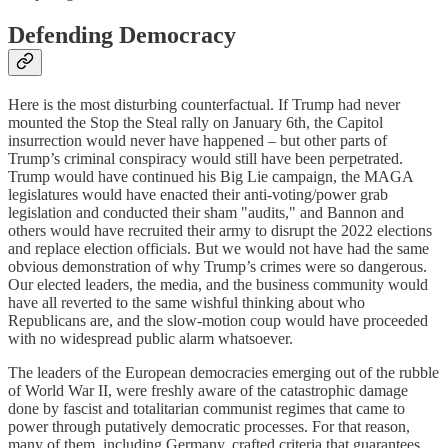
Defending Democracy
Here is the most disturbing counterfactual. If Trump had never
mounted the Stop the Steal rally on January 6th, the Capitol
insurrection would never have happened – but other parts of
Trump’s criminal conspiracy would still have been perpetrated.
Trump would have continued his Big Lie campaign, the MAGA
legislatures would have enacted their anti-voting/power grab
legislation and conducted their sham "audits," and Bannon and
others would have recruited their army to disrupt the 2022 elections
and replace election officials. But we would not have had the same
obvious demonstration of why Trump’s crimes were so dangerous.
Our elected leaders, the media, and the business community would
have all reverted to the same wishful thinking about who
Republicans are, and the slow-motion coup would have proceeded
with no widespread public alarm whatsoever.
The leaders of the European democracies emerging out of the rubble
of World War II, were freshly aware of the catastrophic damage
done by fascist and totalitarian communist regimes that came to
power through putatively democratic processes. For that reason,
many of them, including Germany, crafted criteria that guarantees