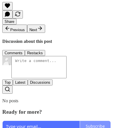
Share
Previous
Next
Discussion about this post
Comments
Restacks
Top
Latest
Discussions
No posts
Ready for more?
Subscribe