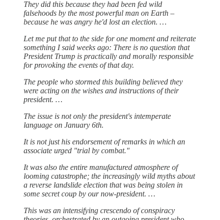
They did this because they had been fed wild
falsehoods by the most powerful man on Earth –
because he was angry he'd lost an election. …
Let me put that to the side for one moment and reiterate
something I said weeks ago: There is no question that
President Trump is practically and morally responsible
for provoking the events of that day.
The people who stormed this building believed they
were acting on the wishes and instructions of their
president. …
The issue is not only the president's intemperate
language on January 6th.
It is not just his endorsement of remarks in which an
associate urged "trial by combat."
It was also the entire manufactured atmosphere of
looming catastrophe; the increasingly wild myths about
a reverse landslide election that was being stolen in
some secret coup by our now-president. …
This was an intensifying crescendo of conspiracy
theories, orchestrated by an outgoing president who