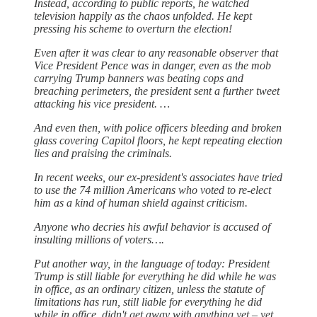
Instead, according to public reports, he watched
television happily as the chaos unfolded. He kept
pressing his scheme to overturn the election!
Even after it was clear to any reasonable observer that
Vice President Pence was in danger, even as the mob
carrying Trump banners was beating cops and
breaching perimeters, the president sent a further tweet
attacking his vice president. …
And even then, with police officers bleeding and broken
glass covering Capitol floors, he kept repeating election
lies and praising the criminals.
In recent weeks, our ex-president's associates have tried
to use the 74 million Americans who voted to re-elect
him as a kind of human shield against criticism.
Anyone who decries his awful behavior is accused of
insulting millions of voters….
Put another way, in the language of today: President
Trump is still liable for everything he did while he was
in office, as an ordinary citizen, unless the statute of
limitations has run, still liable for everything he did
while in office, didn't get away with anything yet – yet.