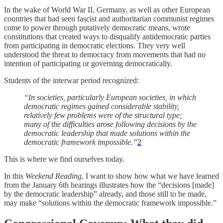
In the wake of World War II, Germany, as well as other European
countries that had seen fascist and authoritarian communist regimes
come to power through putatively democratic means, wrote
constitutions that created ways to disqualify antidemocratic parties
from participating in democratic elections. They very well
understood the threat to democracy from movements that had no
intention of participating or governing democratically.
Students of the interwar period recognized:
“In societies, particularly European societies, in which
democratic regimes gained considerable stability,
relatively few problems were of the structural type;
many of the difficulties arose following decisions by the
democratic leadership that made solutions within the
democratic framework impossible.”
2
This is where we find ourselves today.
In this
Weekend Reading
, I want to show how what we have learned
from the January 6th hearings illustrates how the “decisions [made]
by the democratic leadership” already, and those still to be made,
may make “solutions within the democratic framework impossible.”