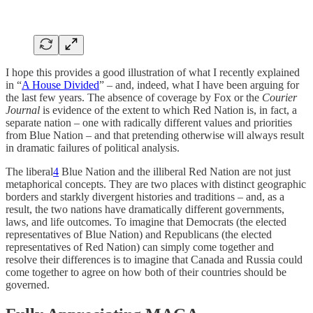
I hope this provides a good illustration of what I recently explained
in “
A House Divided
” – and, indeed, what I have been arguing for
the last few years. The absence of coverage by Fox or the
Courier
Journal
is evidence of the extent to which Red Nation is, in fact, a
separate nation – one with radically different values and priorities
from Blue Nation – and that pretending otherwise will always result
in dramatic failures of political analysis.
The liberal
4
Blue Nation and the illiberal Red Nation are not just
metaphorical concepts. They are two places with distinct geographic
borders and starkly divergent histories and traditions – and, as a
result, the two nations have dramatically different governments,
laws, and life outcomes. To imagine that Democrats (the elected
representatives of Blue Nation) and Republicans (the elected
representatives of Red Nation) can simply come together and
resolve their differences is to imagine that Canada and Russia could
come together to agree on how both of their countries should be
governed.