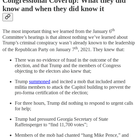
Congressional Coverup: What they did
know and when they did know it
th
The most important thing we learned from the January 6
Committee’s hearings is that almost nothing we’ve learned about
Trump’s criminal conspiracy wasn’t already known to the leadership
th
of the Republican Party on January 7
, 2021. They knew that:
There was no evidence of fraud in the outcome of the
election, and that Trump and the members of Congress
objecting to the electors also knew that;
Trump
summoned
and incited a mob that included armed
militia members to attack the Capitol building to prevent the
pro-forma certification of the election;
For three hours, Trump did nothing to respond to urgent calls
for help;
Trump had pressured Georgia Secretary of State
Raffensperger to “find 11,700 votes”;
Members of the mob had chanted “hang Mike Pence,” and