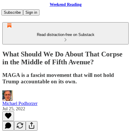
Weekend Reading
Subscribe
Sign in
Read distraction-free on Substack
What Should We Do About That Corpse
in the Middle of Fifth Avenue?
MAGA is a fascist movement that will not hold
Trump accountable on its own.
Michael Podhorzer
Jul 25, 2022