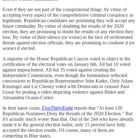
Even if they are not part of the conspiratorial fringe, by virtue of
accepting every aspect of the comprehensive criminal conspiracy as
legitimate, Republican candidates are promising they will accept any
future criminality. By virtue of doubting the results of the 2020
election, they are promising to doubt the results of any election they
lose. By virtue of their silence (or worse) in the face of orchestrated
threats against election officials, they are promising to condone it (or
worse) if elected.
A majority of the House Republican Caucus voted to object to the
certification of the electoral votes on January 6th. All but 10 voted
against impeachment. All but 35 voted against creating the
Independent Commission, even though the formulation reflected
concessions to Republican Representative John Katko. Only Adam
Kinzinger and Liz Cheney voted with Democrats to censure Paul
Gosar for posting a video depicting violence against Biden and
Alexandria Ocasio-Cortez.
In their latest count,
FiveThirtyEight
reports that “At least 120
Republican Nominees Deny the Results of the 2020 Election.” But
it’s actually much worse than that. Out of the 244 who have already
made it to the general election ballot, only 15 percent have fully
accepted the election results. Of course, many of them are
competing in Blue states.