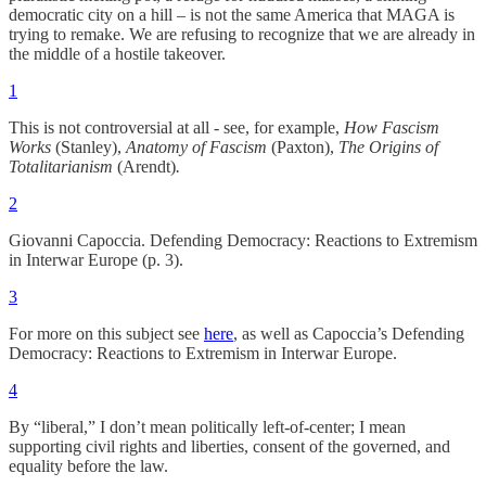
democratic city on a hill – is not the same America that MAGA is
trying to remake. We are refusing to recognize that we are already in
the middle of a hostile takeover.
1
This is not controversial at all - see, for example,
How Fascism
Works
(Stanley),
Anatomy of Fascism
(Paxton),
The Origins of
Totalitarianism
(Arendt)
.
2
Giovanni Capoccia. Defending Democracy: Reactions to Extremism
in Interwar Europe (p. 3).
3
For more on this subject see
here
, as well as Capoccia’s Defending
Democracy: Reactions to Extremism in Interwar Europe.
4
By “liberal,” I don’t mean politically left-of-center; I mean
supporting civil rights and liberties, consent of the governed, and
equality before the law.