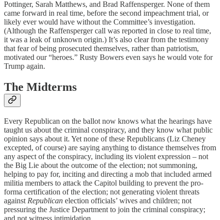
Pottinger, Sarah Matthews, and Brad Raffensperger. None of them
came forward in real time, before the second impeachment trial, or
likely ever would have without the Committee’s investigation.
(Although the Raffensperger call was reported in close to real time,
it was a leak of unknown origin.) It’s also clear from the testimony
that fear of being prosecuted themselves, rather than patriotism,
motivated our “heroes.” Rusty Bowers even says he would vote for
Trump again.
The Midterms
Every Republican on the ballot now knows what the hearings have
taught us about the criminal conspiracy, and they know what public
opinion says about it. Yet none of these Republicans (Liz Cheney
excepted, of course) are saying anything to distance themselves from
any aspect of the conspiracy, including its violent expression – not
the Big Lie about the outcome of the election; not summoning,
helping to pay for, inciting and directing a mob that included armed
militia members to attack the Capitol building to prevent the pro-
forma certification of the election; not generating violent threats
against
Republican
election officials’ wives and children; not
pressuring the Justice Department to join the criminal conspiracy;
and not witness intimidation.