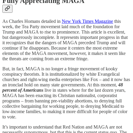
Fully Appreciating MAGA
As Charles Homans detailed in
New York Times Magazine
this
week, the Tea Party movement laid much of the foundation for
Trump and MAGA to rise to prominence. This article is excellent,
but dangerously incomplete. It represents important progress in that
it recognizes that the dangers of MAGA preceded Trump and will
continue if he disappears. Because it centers the most extreme
elements of the MAGA movement, however, it makes it seem like
the threats are coming from an extreme fringe.
But, in fact, MAGA is no longer a fringe movement of kooky
conspiracy theorists. It is institutionalized by white Evangelical
churches and right-wing media enterprises like Fox – and it now has
an ironclad hold on many state governments. At this moment,
48
percent of Americans
live in states where for the last dozen years,
MAGA has been enacting its Christian nationalist, corporatist
programs – from banning pre-viability abortions, to denying full
collective bargaining for working people, to denying Medicaid to
low-income families, to making it more difficult for people of color
to vote.
It’s important to understand that Red Nation and MAGA are not
necessarily synonymous, but that this is the current status quo. The