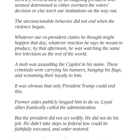
seemed determined to either overturn the voters'
decision or else torch our institutions on the way out.
The unconscionable behavior did not end when the
violence began.
Whatever our ex-president claims he thought might
happen that day, whatever reaction he says he meant to
produce, by that afternoon, he was watching the same
live television as the rest of the world.
A mob was assaulting the Capitol in his name. These
criminals were carrying his banners, hanging his flags,
and screaming their loyalty to him.
It was obvious that only President Trump could end
this.
Former aides publicly begged him to do so. Loyal
allies frantically called the administration.
But the president did not act swiftly. He did not do his
job. He didn't take steps so federal law could be
faithfully executed, and order restored.