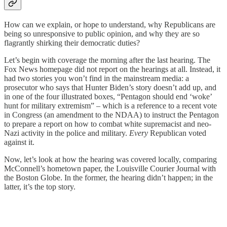
How can we explain, or hope to understand, why Republicans are
being so unresponsive to public opinion, and why they are so
flagrantly shirking their democratic duties?
Let’s begin with coverage the morning after the last hearing. The
Fox News homepage did not report on the hearings at all. Instead, it
had two stories you won’t find in the mainstream media: a
prosecutor who says that Hunter Biden’s story doesn’t add up, and
in one of the four illustrated boxes, “Pentagon should end ‘woke’
hunt for military extremism” – which is a reference to a recent vote
in Congress (an amendment to the NDAA) to instruct the Pentagon
to prepare a report on how to combat white supremacist and neo-
Nazi activity in the police and military.
Every
Republican voted
against it.
Now, let’s look at how the hearing was covered locally, comparing
McConnell’s hometown paper, the Louisville Courier Journal with
the Boston Globe. In the former, the hearing didn’t happen; in the
latter, it’s the top story.