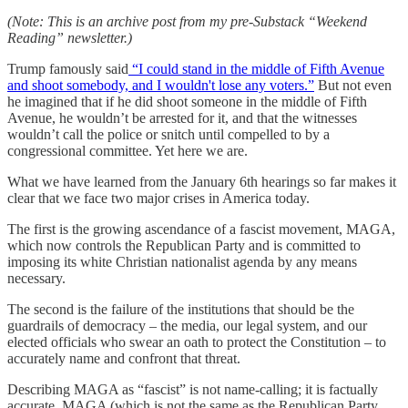
(Note: This is an archive post from my pre-Substack “Weekend
Reading” newsletter.)
Trump famously said
“I could stand in the middle of Fifth Avenue
and shoot somebody, and I wouldn't lose any voters.”
But not even
he imagined that if he did shoot someone in the middle of Fifth
Avenue, he wouldn’t be arrested for it, and that the witnesses
wouldn’t call the police or snitch until compelled to by a
congressional committee. Yet here we are.
What we have learned from the January 6th hearings so far makes it
clear that we face two major crises in America today.
The first is the growing ascendance of a fascist movement, MAGA,
which now controls the Republican Party and is committed to
imposing its white Christian nationalist agenda by any means
necessary.
The second is the failure of the institutions that should be the
guardrails of democracy – the media, our legal system, and our
elected officials who swear an oath to protect the Constitution – to
accurately name and confront that threat.
Describing MAGA as “fascist” is not name-calling; it is factually
accurate. MAGA (which is not the same as the Republican Party,