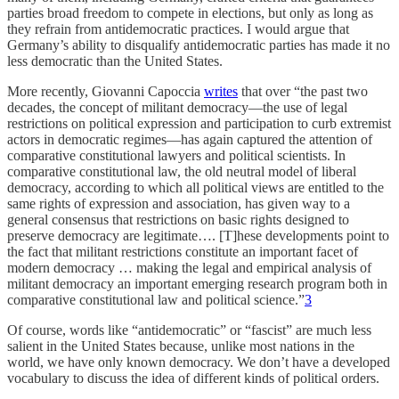
parties broad freedom to compete in elections, but only as long as
they refrain from antidemocratic practices. I would argue that
Germany’s ability to disqualify antidemocratic parties has made it no
less democratic than the United States.
More recently, Giovanni Capoccia
writes
that over “the past two
decades, the concept of militant democracy—the use of legal
restrictions on political expression and participation to curb extremist
actors in democratic regimes—has again captured the attention of
comparative constitutional lawyers and political scientists. In
comparative constitutional law, the old neutral model of liberal
democracy, according to which all political views are entitled to the
same rights of expression and association, has given way to a
general consensus that restrictions on basic rights designed to
preserve democracy are legitimate…. [T]hese developments point to
the fact that militant restrictions constitute an important facet of
modern democracy … making the legal and empirical analysis of
militant democracy an important emerging research program both in
comparative constitutional law and political science.”
3
Of course, words like “antidemocratic” or “fascist” are much less
salient in the United States because, unlike most nations in the
world, we have only known democracy. We don’t have a developed
vocabulary to discuss the idea of different kinds of political orders.