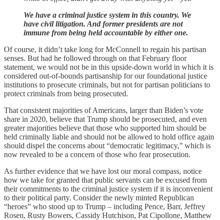
We have a criminal justice system in this country. We
have civil litigation. And former presidents are not
immune from being held accountable by either one.
Of course, it didn’t take long for McConnell to regain his partisan
senses. But had he followed through on that February floor
statement, we would not be in this upside-down world in which it is
considered out-of-bounds partisanship for our foundational justice
institutions to prosecute criminals, but not for partisan politicians to
protect criminals from being prosecuted.
That consistent majorities of Americans, larger than Biden’s vote
share in 2020, believe that Trump should be prosecuted, and even
greater majorities believe that those who supported him should be
held criminally liable and should not be allowed to hold office again
should dispel the concerns about “democratic legitimacy,” which is
now revealed to be a concern of those who fear prosecution.
As further evidence that we have lost our moral compass, notice
how we take for granted that public servants can be excused from
their commitments to the criminal justice system if it is inconvenient
to their political party. Consider the newly minted Republican
“heroes” who stood up to Trump – including Pence, Barr, Jeffrey
Rosen, Rusty Bowers, Cassidy Hutchison, Pat Cipollone, Matthew