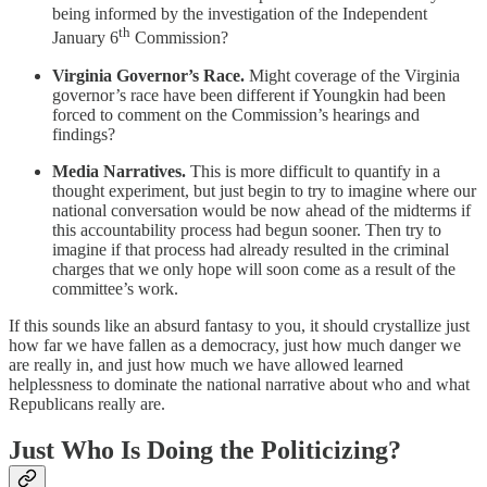
being informed by the investigation of the Independent
th
January 6
Commission?
Virginia Governor’s Race.
Might coverage of the Virginia
governor’s race have been different if Youngkin had been
forced to comment on the Commission’s hearings and
findings?
Media Narratives.
This is more difficult to quantify in a
thought experiment, but just begin to try to imagine where our
national conversation would be now ahead of the midterms if
this accountability process had begun sooner. Then try to
imagine if that process had already resulted in the criminal
charges that we only hope will soon come as a result of the
committee’s work.
If this sounds like an absurd fantasy to you, it should crystallize just
how far we have fallen as a democracy, just how much danger we
are really in, and just how much we have allowed learned
helplessness to dominate the national narrative about who and what
Republicans really are.
Just Who Is Doing the Politicizing?