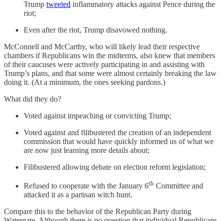
Trump
tweeted
inflammatory attacks against Pence during the
riot;
Even after the riot, Trump disavowed nothing.
McConnell and McCarthy, who will likely lead their respective
chambers if Republicans win the midterms, also knew that members
of their caucuses were actively participating in and assisting with
Trump’s plans, and that some were almost certainly breaking the law
doing it. (At a minimum, the ones seeking pardons.)
What did they do?
Voted against impeaching or convicting Trump;
Voted against and filibustered the creation of an independent
commission that would have quickly informed us of what we
are now just learning more details about;
Filibustered allowing debate on election reform legislation;
th
Refused to cooperate with the January 6
Committee and
attacked it as a partisan witch hunt.
Compare this to the behavior of the Republican Party during
Watergate. Although there is no question that individual Republicans