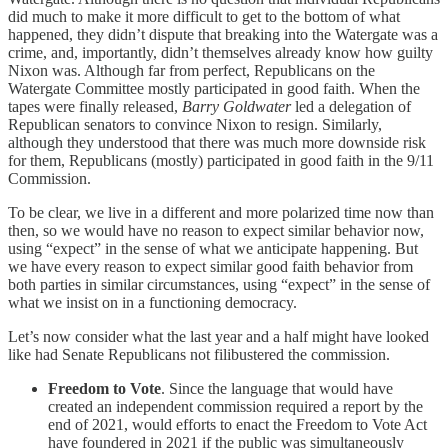
did much to make it more difficult to get to the bottom of what
happened, they didn’t dispute that breaking into the Watergate was a
crime, and, importantly, didn’t themselves already know how guilty
Nixon was. Although far from perfect, Republicans on the
Watergate Committee mostly participated in good faith. When the
tapes were finally released,
Barry Goldwater
led a delegation of
Republican senators to convince Nixon to resign. Similarly,
although they understood that there was much more downside risk
for them, Republicans (mostly) participated in good faith in the 9/11
Commission.
To be clear, we live in a different and more polarized time now than
then, so we would have no reason to expect similar behavior now,
using “expect” in the sense of what we anticipate happening. But
we have every reason to expect similar good faith behavior from
both parties in similar circumstances, using “expect” in the sense of
what we insist on in a functioning democracy.
Let’s now consider what the last year and a half might have looked
like had Senate Republicans not filibustered the commission.
Freedom to Vote
. Since the language that would have
created an independent commission required a report by the
end of 2021, would efforts to enact the Freedom to Vote Act
have foundered in 2021 if the public was simultaneously