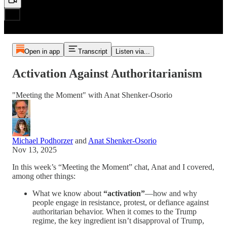
Open in app
Transcript
Listen via...
Activation Against Authoritarianism
"Meeting the Moment" with Anat Shenker-Osorio
Michael Podhorzer
and
Anat Shenker-Osorio
Nov 13, 2025
In this week’s “Meeting the Moment” chat, Anat and I covered,
among other things:
What we know about
“activation”
—how and why
people engage in resistance, protest, or defiance against
authoritarian behavior. When it comes to the Trump
regime, the key ingredient isn’t disapproval of Trump,