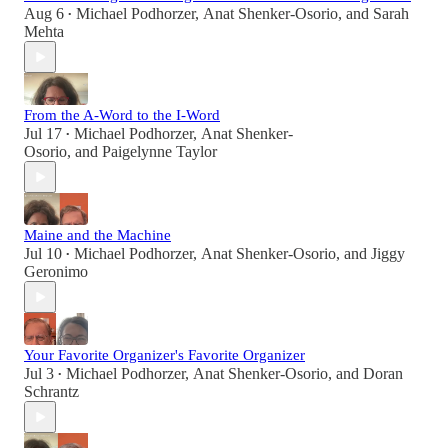
Aug 6
Michael Podhorzer
,
Anat Shenker-Osorio
, and
Sarah
•
Mehta
From the A-Word to the I-Word
Jul 17
Michael Podhorzer
,
Anat Shenker-
•
Osorio
, and
Paigelynne Taylor
Maine and the Machine
Jul 10
Michael Podhorzer
,
Anat Shenker-Osorio
, and
Jiggy
•
Geronimo
Your Favorite Organizer's Favorite Organizer
Jul 3
Michael Podhorzer
,
Anat Shenker-Osorio
, and
Doran
•
Schrantz