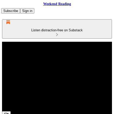
Weekend Reading
Subscribe
Sign in
Listen distraction-free on Substack