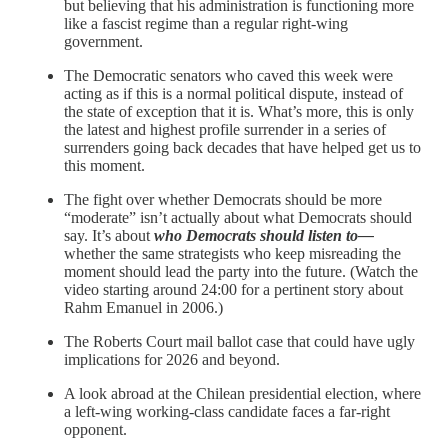
but believing that his administration is functioning more
like a fascist regime than a regular right-wing
government.
The Democratic senators who caved this week were
acting as if this is a normal political dispute, instead of
the state of exception that it is. What’s more, this is only
the latest and highest profile surrender in a series of
surrenders going back decades that have helped get us to
this moment.
The fight over whether Democrats should be more
“moderate” isn’t actually about what Democrats should
say. It’s about
who Democrats should listen to—
whether the same strategists who keep misreading the
moment should lead the party into the future. (Watch the
video starting around 24:00 for a pertinent story about
Rahm Emanuel in 2006.)
The Roberts Court mail ballot case that could have ugly
implications for 2026 and beyond.
A look abroad at the Chilean presidential election, where
a left-wing working-class candidate faces a far-right
opponent.