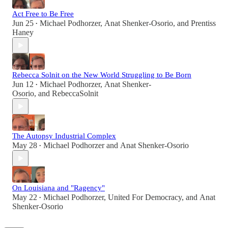
Act Free to Be Free
Jun 25
Michael Podhorzer
,
Anat Shenker-Osorio
, and
Prentiss
•
Haney
Rebecca Solnit on the New World Struggling to Be Born
Jun 12
Michael Podhorzer
,
Anat Shenker-
•
Osorio
, and
RebeccaSolnit
The Autopsy Industrial Complex
May 28
Michael Podhorzer
and
Anat Shenker-Osorio
•
On Louisiana and "Ragency"
May 22
Michael Podhorzer
,
United For Democracy
, and
Anat
•
Shenker-Osorio