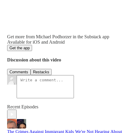
Get more from Michael Podhorzer in the Substack app
Available for iOS and Android
Get the app
Discussion about this video
Comments
Restacks
Recent Episodes
The Crimes Against Immigrant Kids We're Not Hearing About