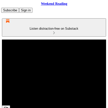
Weekend Reading
Subscribe
Sign in
Listen distraction-free on Substack