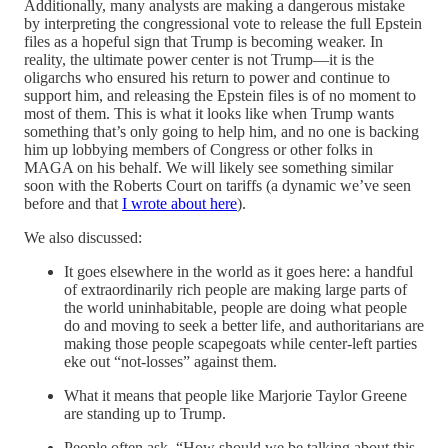
Additionally, many analysts are making a dangerous mistake
by interpreting the congressional vote to release the full Epstein
files as a hopeful sign that Trump is becoming weaker. In
reality, the ultimate power center is not Trump—it is the
oligarchs who ensured his return to power and continue to
support him, and releasing the Epstein files is of no moment to
most of them. This is what it looks like when Trump wants
something that’s only going to help him, and no one is backing
him up lobbying members of Congress or other folks in
MAGA on his behalf. We will likely see something similar
soon with the Roberts Court on tariffs (a dynamic we’ve seen
before and that
I wrote about here
).
We also discussed:
It goes elsewhere in the world as it goes here: a handful
of extraordinarily rich people are making large parts of
the world uninhabitable, people are doing what people
do and moving to seek a better life, and authoritarians are
making those people scapegoats while center-left parties
eke out “not-losses” against them.
What it means that people like Marjorie Taylor Greene
are standing up to Trump.
People often ask, “How should we be talking about this