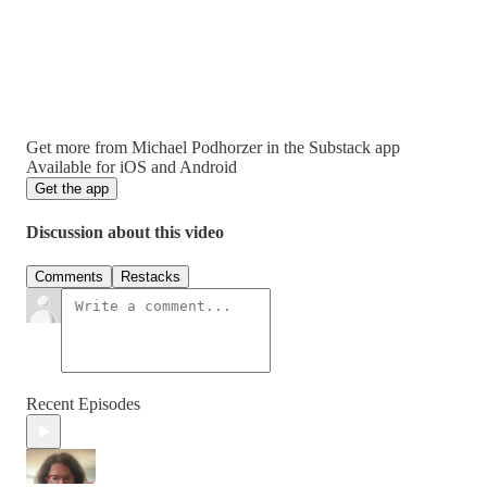
Get more from Michael Podhorzer in the Substack app
Available for iOS and Android
Get the app
Discussion about this video
Comments
Restacks
Recent Episodes