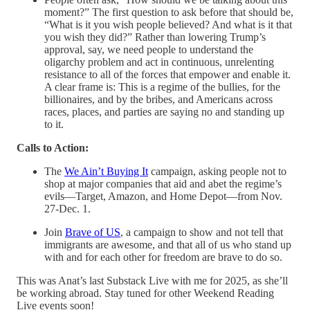
moment?” The first question to ask before that should be,
“What is it you wish people believed? And what is it that
you wish they did?” Rather than lowering Trump’s
approval, say, we need people to understand the
oligarchy problem and act in continuous, unrelenting
resistance to all of the forces that empower and enable it.
A clear frame is: This is a regime of the bullies, for the
billionaires, and by the bribes, and Americans across
races, places, and parties are saying no and standing up
to it.
Calls to Action:
The
We Ain’t Buying It
campaign, asking people not to
shop at major companies that aid and abet the regime’s
evils—Target, Amazon, and Home Depot—from Nov.
27-Dec. 1.
Join
Brave of US
, a campaign to show and not tell that
immigrants are awesome, and that all of us who stand up
with and for each other for freedom are brave to do so.
This was Anat’s last Substack Live with me for 2025, as she’ll
be working abroad. Stay tuned for other Weekend Reading
Live events soon!