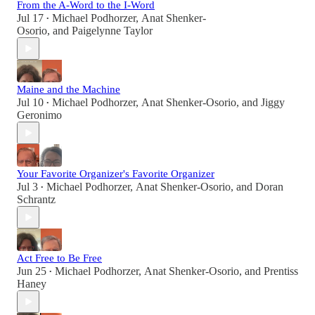
From the A-Word to the I-Word
Jul 17
Michael Podhorzer
,
Anat Shenker-
•
Osorio
, and
Paigelynne Taylor
Maine and the Machine
Jul 10
Michael Podhorzer
,
Anat Shenker-Osorio
, and
Jiggy
•
Geronimo
Your Favorite Organizer's Favorite Organizer
Jul 3
Michael Podhorzer
,
Anat Shenker-Osorio
, and
Doran
•
Schrantz
Act Free to Be Free
Jun 25
Michael Podhorzer
,
Anat Shenker-Osorio
, and
Prentiss
•
Haney