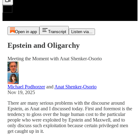
Open in app
Transcript
Listen via...
Epstein and Oligarchy
Meeting the Moment with Anat Shenker-Osorio
Michael Podhorzer
and
Anat Shenker-Osorio
Nov 19, 2025
There are many serious problems with the discourse around
Epstein, as Anat and I discussed today. First and foremost is the
tendency to gloss over the huge human cost to the particular
people who were exploited by Epstein and Maxwell, and to
only discuss such exploitation because certain privileged men
get caught up in it.