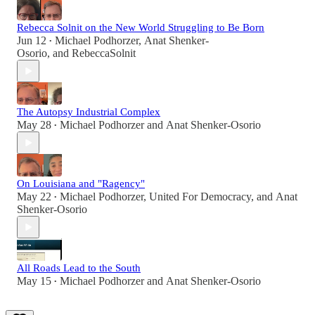
Rebecca Solnit on the New World Struggling to Be Born
Jun 12
Michael Podhorzer
,
Anat Shenker-
•
Osorio
, and
RebeccaSolnit
The Autopsy Industrial Complex
May 28
Michael Podhorzer
and
Anat Shenker-Osorio
•
On Louisiana and "Ragency"
May 22
Michael Podhorzer
,
United For Democracy
, and
Anat
•
Shenker-Osorio
All Roads Lead to the South
May 15
Michael Podhorzer
and
Anat Shenker-Osorio
•