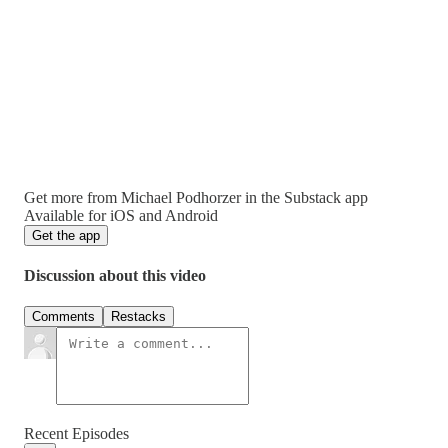
Get more from Michael Podhorzer in the Substack app
Available for iOS and Android
Get the app
Discussion about this video
Comments
Restacks
Recent Episodes