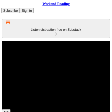
Weekend Reading
Subscribe
Sign in
Listen distraction-free on Substack