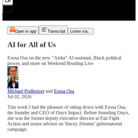
Open in app
Transcript
Listen via...
AI for All of Us
Esosa Osa on the new "Aisha" AI assistant, Black political
power, and more on Weekend Reading Live
Michael Podhorzer
and
Esosa Osa
Jul 02, 2026
This week I had the pleasure of sitting down with Esosa Osa,
the founder and CEO of Onyx Impact. Before founding Onyx,
she was the former deputy executive director at Fair Fight
Action and senior advisor on Stacey Abrams’ gubernatorial
campaign.