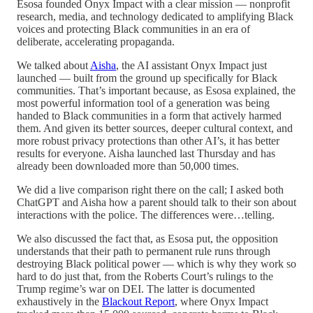
Esosa founded Onyx Impact with a clear mission — nonprofit
research, media, and technology dedicated to amplifying Black
voices and protecting Black communities in an era of
deliberate, accelerating propaganda.
We talked about
Aisha
, the AI assistant Onyx Impact just
launched — built from the ground up specifically for Black
communities. That’s important because, as Esosa explained, the
most powerful information tool of a generation was being
handed to Black communities in a form that actively harmed
them. And given its better sources, deeper cultural context, and
more robust privacy protections than other AI’s, it has better
results for everyone. Aisha launched last Thursday and has
already been downloaded more than 50,000 times.
We did a live comparison right there on the call; I asked both
ChatGPT and Aisha how a parent should talk to their son about
interactions with the police. The differences were…telling.
We also discussed the fact that, as Esosa put, the opposition
understands that their path to permanent rule runs through
destroying Black political power — which is why they work so
hard to do just that, from the Roberts Court’s rulings to the
Trump regime’s war on DEI. The latter is documented
exhaustively in the
Blackout Report
, where Onyx Impact