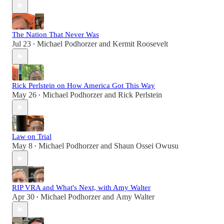
The Nation That Never Was
Jul 23
Michael Podhorzer
and
Kermit Roosevelt
•
Rick Perlstein on How America Got This Way
May 26
Michael Podhorzer
and
Rick Perlstein
•
Law on Trial
May 8
Michael Podhorzer
and
Shaun Ossei Owusu
•
RIP VRA and What's Next, with Amy Walter
Apr 30
Michael Podhorzer
and
Amy Walter
•