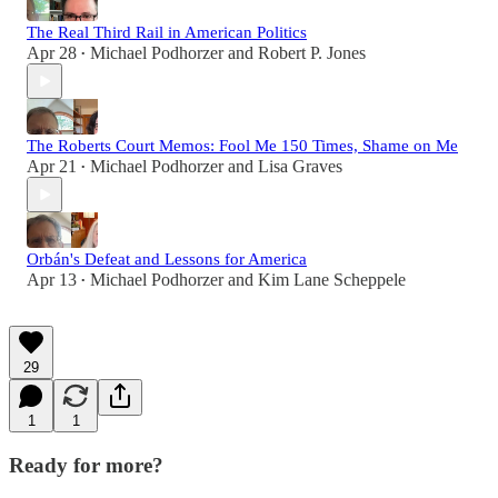
The Real Third Rail in American Politics
Apr 28
Michael Podhorzer
and
Robert P. Jones
•
The Roberts Court Memos: Fool Me 150 Times, Shame on Me
Apr 21
Michael Podhorzer
and
Lisa Graves
•
Orbán's Defeat and Lessons for America
Apr 13
Michael Podhorzer
and
Kim Lane Scheppele
•
29
1
1
Ready for more?