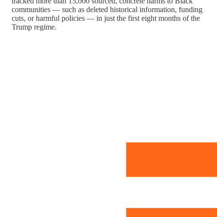
tracked more than 15,000 sourced, concrete harms to Black
communities — such as deleted historical information, funding
cuts, or harmful policies — in just the first eight months of the
Trump regime.