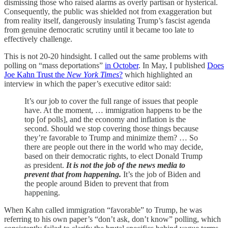
dismissing those who raised alarms as overly partisan or hysterical.
Consequently, the public was shielded not from exaggeration but
from reality itself, dangerously insulating Trump’s fascist agenda
from genuine democratic scrutiny until it became too late to
effectively challenge.
This is not 20-20 hindsight. I called out the same problems with
polling on “mass deportations”
in October
. In May, I published
Does
Joe Kahn Trust the
New York Times
?
which highlighted an
interview in which the paper’s executive editor said:
It’s our job to cover the full range of issues that people
have. At the moment, … immigration happens to be the
top [of polls], and the economy and inflation is the
second. Should we stop covering those things because
they’re favorable to Trump and minimize them? … So
there are people out there in the world who may decide,
based on their democratic rights, to elect Donald Trump
as president.
It is not the job of the news media to
prevent that from happening.
It’s the job of Biden and
the people around Biden to prevent that from
happening.
When Kahn called immigration “favorable” to Trump, he was
referring to his own paper’s “don’t ask, don’t know” polling, which