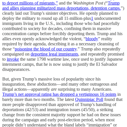
to deport millions of migrants,”
and the
Washington Post (
“
Trump
and allies planning militarized mass deportations, detention camps.
”)
clearly laid out Trump’s sinister objectives. He openly planned to
deploy the military to round up all 11-million-plus
1
undocumented
immigrants living in the U.S., including those who had peacefully
contributed to society for decades, confining them in massive
concentration camps before forcibly deporting them. Trump and his
allies even openly acknowledged the violent, “
bloody
” reality
required by their agenda, describing it as a necessary cleansing of
those “
poisoning the blood of our country
.” Trump also repeatedly
campaigned on
deporting legal immigrants
, and repeatedly promised
to
invoke
the same 1798 wartime law, once used to justify Japanese
internment camps, that he is now using to justify the El Salvador
disappearances.
But, given Trump’s massive loss of popularity since his
inauguration, these abductions—and many other outrageous and
illegal actions—apparently
are
surprising to many Americans.
Trump’s net approval rating has dropped a vertiginous 16 points
in
barely more than two months. The latest
Quinnipiac Poll
found that
more people disapproved than approved of Trump’s handling of
deportations (42/53) and immigration issues (45/50), a striking
change from the consistent majority support he had on these issues
during the campaign and early post-election period, when most
people didn’t understand what the bland labels “immigration” or