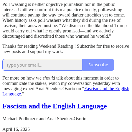
Poll-washing is neither objective journalism nor in the public
interest. Until we confront this malpractice directly, poll-washing
will continue paving the way toward darker atrocities yet to come.
When history asks poll-washers what they did during the rise of
fascism, their answer must be: “We dismissed the likelihood Trump
would carry out what he openly promised—and we actively
discouraged and discredited those who warned he would.”
Thanks for reading Weekend Reading ! Subscribe for free to receive
new posts and support my work.
Subscribe
For more on how we
should
talk about this moment in order to
communicate the stakes, watch my conversation yesterday with
messaging expert Anat Shenker-Osorio on “
Fascism and the English
Language
.”
Fascism and the English Language
Michael Podhorzer
and
Anat Shenker-Osorio
·
April 16, 2025