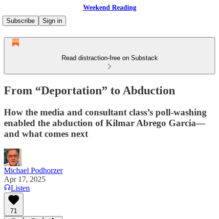
Weekend Reading
Subscribe
Sign in
Read distraction-free on Substack
From “Deportation” to Abduction
How the media and consultant class’s poll-washing
enabled the abduction of Kilmar Abrego Garcia—
and what comes next
Michael Podhorzer
Apr 17, 2025
Listen
71