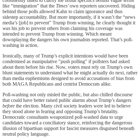
consistently failed to clarify the brutal specifics behind vague terms
like “immigration” that the
Times’
own reporters uncovered. Hiding
behind those polls allowed Kahn to claim ignorance and thus
sidestep accountability. But more importantly, if it wasn’t the “news
media’s [job] to prevent” Trump from winning, he clearly thought it
was
his job to prevent others from claiming his coverage was
intended to prevent Trump from winning. Which meant
downplaying the dangers his own journalists reported. That’s poll-
washing in action.
Ironically, many of Trump’s explicit intentions would have been
condemned as manipulative "push polling" if pollsters had asked
about them before his rise. Now, voters must rely on Trump's own
blunt statements to understand what he might actually do next, rather
than media euphemisms designed to avoid accusations of bias from
both MAGA Republicans and centrist Democrats alike.
Poll-washing not only misled the public, but also chilled discourse
that could have better raised public alarms about Trump’s dangers
before
the election. Many civil society leaders were led to believe
they stood alone in fearing and opposing Trump’s brutality.
Democratic consultants weaponized poll-washed data to urge
candidates toward a conciliatory stance, reinforcing the dangerous
illusion of bipartisan support for fascist measures disguised beneath
neutral policy language.