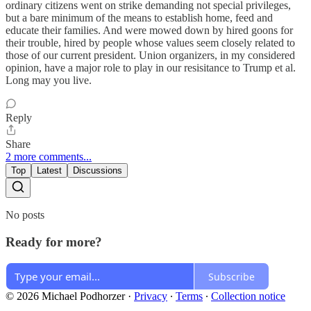
ordinary citizens went on strike demanding not special privileges,
but a bare minimum of the means to establish home, feed and
educate their families. And were mowed down by hired goons for
their trouble, hired by people whose values seem closely related to
those of our current president. Union organizers, in my considered
opinion, have a major role to play in our resisitance to Trump et al.
Long may you live.
Reply
Share
2 more comments...
Top
Latest
Discussions
No posts
Ready for more?
Subscribe
© 2026 Michael Podhorzer
·
Privacy
∙
Terms
∙
Collection notice