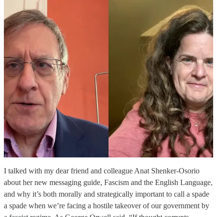
I talked with my dear friend and colleague Anat Shenker-Osorio
about her new messaging guide, Fascism and the English Language,
and why it’s both morally and strategically important to call a spade
a spade when we’re facing a hostile takeover of our government by