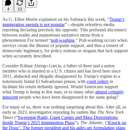
4
13
As G. Elliot Morris explained on his Substack this week, “
Trump’s
immigration agenda is not popular
”—despite relentless media
reporting declaring precisely the opposite. This profound disconnect
between reality and mainstream narratives stems from a
phenomenon I've termed “
poll-washing
.” Poll-washing occurs when
surveys create the illusion of popular support, and thus a veneer of
democratic legitimacy, for policy notions or slogans that lack support
when accurately described.
Consider Kilmar Abrego Garcia, a father of three and a union
member who is married to a U.S. citizen and has lived here since
2011, abducted and illegally disappeared by Trump’s regime to a
notoriously brutal El Salvadorian prison, with
court orders
to
facilitate his return defiantly ignored. Would Americans support
what Trump is doing to this man, or to many other
almost certainly
innocent
people who have been disappeared to the same gulag?
For many of us, there was nothing surprising about this. After all, as
early as 2023, investigative reporting by outlets like
The New York
Times
(“
Sweeping Raids, Giant Camps and Mass Deportations:
Inside Trump’s 2025 Immigration Plans
”),
The Atlantic
, (
‘Knock on
the Door’. The former president and his aides are formulating plans