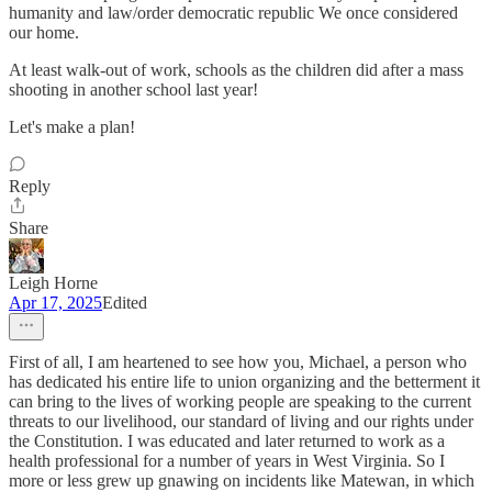
humanity and law/order democratic republic We once considered
our home.
At least walk-out of work, schools as the children did after a mass
shooting in another school last year!
Let's make a plan!
Reply
Share
Leigh Horne
Apr 17, 2025
Edited
First of all, I am heartened to see how you, Michael, a person who
has dedicated his entire life to union organizing and the betterment it
can bring to the lives of working people are speaking to the current
threats to our livelihood, our standard of living and our rights under
the Constitution. I was educated and later returned to work as a
health professional for a number of years in West Virginia. So I
more or less grew up gnawing on incidents like Matewan, in which