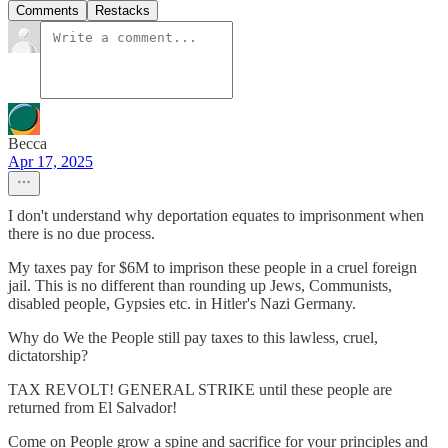
Comments
Restacks
Becca
Apr 17, 2025
I don't understand why deportation equates to imprisonment when
there is no due process.
My taxes pay for $6M to imprison these people in a cruel foreign
jail. This is no different than rounding up Jews, Communists,
disabled people, Gypsies etc. in Hitler's Nazi Germany.
Why do We the People still pay taxes to this lawless, cruel,
dictatorship?
TAX REVOLT! GENERAL STRIKE until these people are
returned from El Salvador!
Come on People grow a spine and sacrifice for your principles and