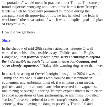
“deportations” would mean in practice under Trump. The same poll
found majorities worrying about economic harms from Trump’s
tariffs (which he repeatedly promised to impose during the
campaign) and disapproving of how he has handled “the federal
workforce” (the devastation of which was an explicit goal and plan
of Project 2025).
How did we get here?
Share
In the shadow of mid-20th-century atrocities, George Orwell
warned us in his indispensable essay, “Politics and the English
Language,” that
political speech often serves primarily to defend
the indefensible through “euphemism, question-begging, and
sheer cloudy vagueness.
” Today, this warning rings truer than ever.
In a stark recasting of Orwell’s original insight, in 2024 it was not
Trump and his MAGA allies who cloaked their intentions in
euphemism and ambiguity. Instead, it was mainstream media,
pollsters, and political consultants who retreated into vagueness—
minimizing or outright ignoring Trump's explicit threats in an effort
to avoid accusations of bias, partisanship, or alarmism. So-called
"serious" observers refused to take Trump’s words literally or
seriously, downplaying the dangers posed by Trump 2.0 and