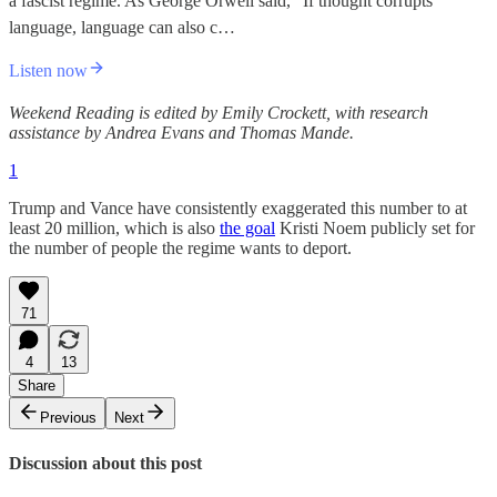
a fascist regime. As George Orwell said, “If thought corrupts
language, language can also c…
Listen now
Weekend Reading is edited by Emily Crockett, with research
assistance by Andrea Evans and Thomas Mande.
1
Trump and Vance have consistently exaggerated this number to at
least 20 million, which is also
the goal
Kristi Noem publicly set for
the number of people the regime wants to deport.
71
4
13
Share
Previous
Next
Discussion about this post