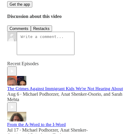
Get the app
Discussion about this video
Comments
Restacks
Recent Episodes
The Crimes Against Immigrant Kids We're Not Hearing About
Aug 6
Michael Podhorzer
,
Anat Shenker-Osorio
, and
Sarah
•
Mehta
From the A-Word to the I-Word
Jul 17
Michael Podhorzer
,
Anat Shenker-
•