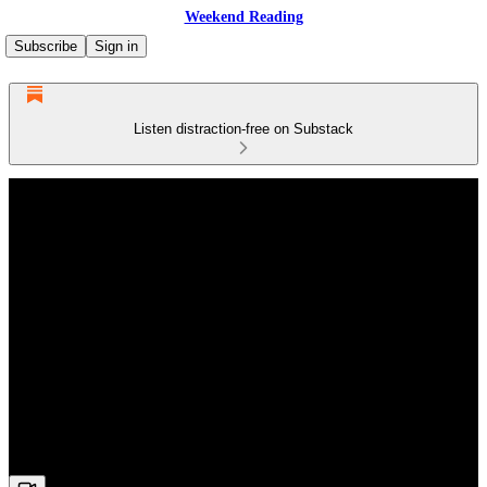
Weekend Reading
Subscribe
Sign in
Listen distraction-free on Substack