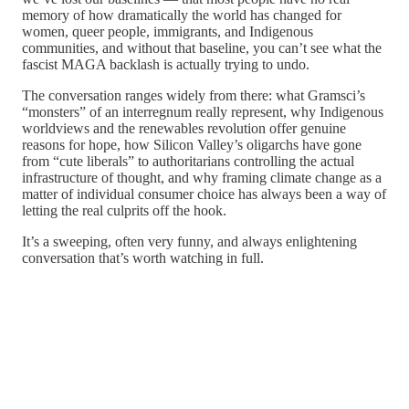
memory of how dramatically the world has changed for
women, queer people, immigrants, and Indigenous
communities, and without that baseline, you can’t see what the
fascist MAGA backlash is actually trying to undo.
The conversation ranges widely from there: what Gramsci’s
“monsters” of an interregnum really represent, why Indigenous
worldviews and the renewables revolution offer genuine
reasons for hope, how Silicon Valley’s oligarchs have gone
from “cute liberals” to authoritarians controlling the actual
infrastructure of thought, and why framing climate change as a
matter of individual consumer choice has always been a way of
letting the real culprits off the hook.
It’s a sweeping, often very funny, and always enlightening
conversation that’s worth watching in full.