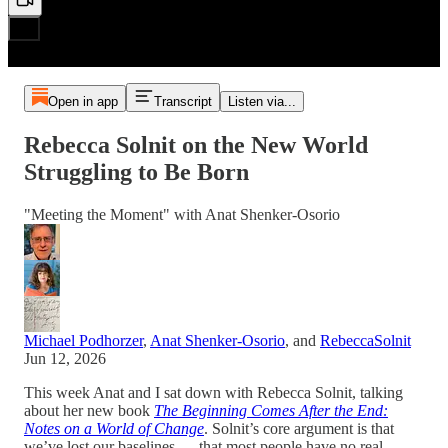
Open in app
Transcript
Listen via...
Rebecca Solnit on the New World
Struggling to Be Born
"Meeting the Moment" with Anat Shenker-Osorio
Michael Podhorzer
,
Anat Shenker-Osorio
, and
RebeccaSolnit
Jun 12, 2026
This week Anat and I sat down with Rebecca Solnit, talking
about her new book
The Beginning Comes After the End:
Notes on a World of Change
. Solnit’s core argument is that
we’ve lost our baselines — that most people have no real