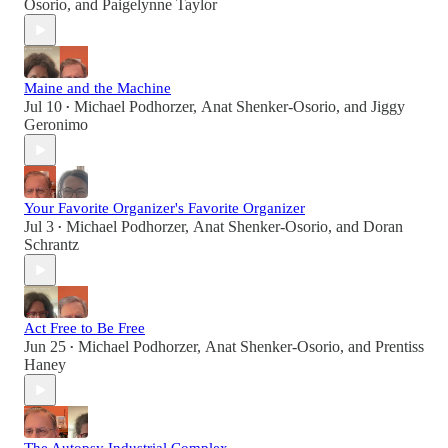
Osorio
, and
Paigelynne Taylor
Maine and the Machine
Jul 10
Michael Podhorzer
,
Anat Shenker-Osorio
, and
Jiggy
•
Geronimo
Your Favorite Organizer's Favorite Organizer
Jul 3
Michael Podhorzer
,
Anat Shenker-Osorio
, and
Doran
•
Schrantz
Act Free to Be Free
Jun 25
Michael Podhorzer
,
Anat Shenker-Osorio
, and
Prentiss
•
Haney