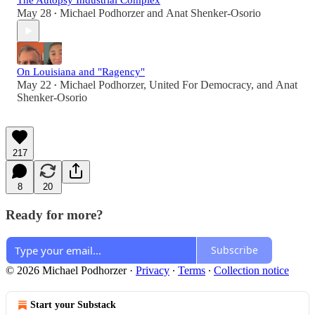
The Autopsy Industrial Complex
May 28
Michael Podhorzer
and
Anat Shenker-Osorio
•
On Louisiana and "Ragency"
May 22
Michael Podhorzer
,
United For Democracy
, and
Anat
•
Shenker-Osorio
217
8
20
Ready for more?
Subscribe
© 2026 Michael Podhorzer
·
Privacy
∙
Terms
∙
Collection notice
Start your Substack