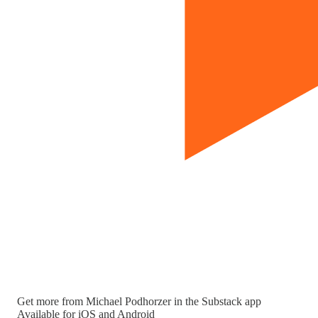
Get more from Michael Podhorzer in the Substack app
Available for iOS and Android