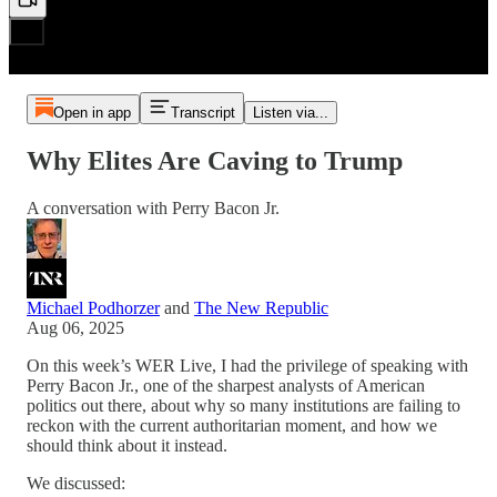
Open in app
Transcript
Listen via...
Why Elites Are Caving to Trump
A conversation with Perry Bacon Jr.
Michael Podhorzer
and
The New Republic
Aug 06, 2025
On this week’s WER Live, I had the privilege of speaking with
Perry Bacon Jr., one of the sharpest analysts of American
politics out there, about why so many institutions are failing to
reckon with the current authoritarian moment, and how we
should think about it instead.
We discussed: