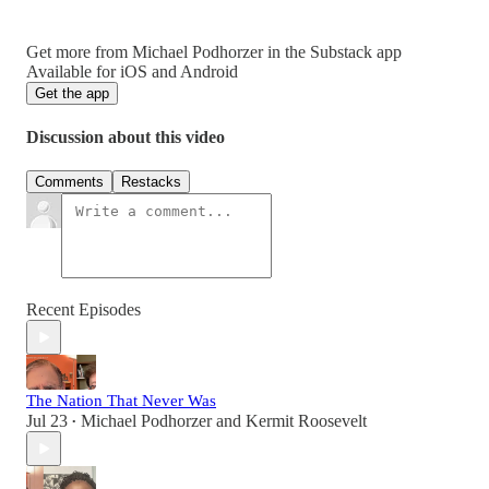
Get more from Michael Podhorzer in the Substack app
Available for iOS and Android
Get the app
Discussion about this video
Comments
Restacks
Recent Episodes
The Nation That Never Was
Jul 23
Michael Podhorzer
and
Kermit Roosevelt
•