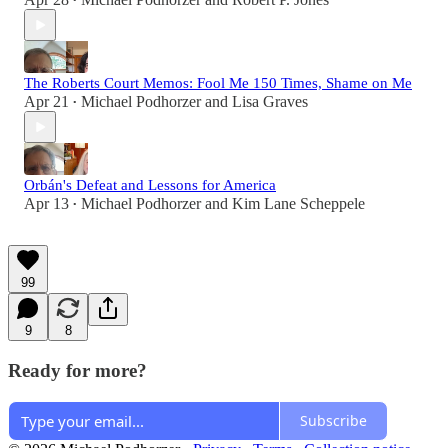
•
The Roberts Court Memos: Fool Me 150 Times, Shame on Me
Apr 21
Michael Podhorzer
and
Lisa Graves
•
Orbán's Defeat and Lessons for America
Apr 13
Michael Podhorzer
and
Kim Lane Scheppele
•
99
9
8
Ready for more?
Subscribe