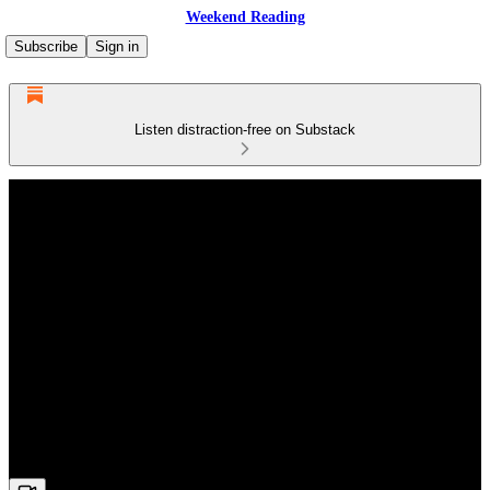
Weekend Reading
Subscribe
Sign in
Listen distraction-free on Substack