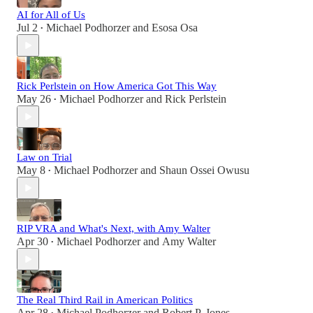
AI for All of Us
Jul 2
Michael Podhorzer
and
Esosa Osa
•
Rick Perlstein on How America Got This Way
May 26
Michael Podhorzer
and
Rick Perlstein
•
Law on Trial
May 8
Michael Podhorzer
and
Shaun Ossei Owusu
•
RIP VRA and What's Next, with Amy Walter
Apr 30
Michael Podhorzer
and
Amy Walter
•
The Real Third Rail in American Politics
Apr 28
Michael Podhorzer
and
Robert P. Jones