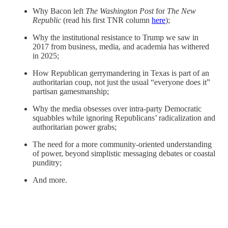
Why Bacon left
The Washington Post
for
The New
Republic
(read his first TNR column
here
);
Why the institutional resistance to Trump we saw in
2017 from business, media, and academia has withered
in 2025;
How Republican gerrymandering in Texas is part of an
authoritarian coup, not just the usual “everyone does it”
partisan gamesmanship;
Why the media obsesses over intra-party Democratic
squabbles while ignoring Republicans’ radicalization and
authoritarian power grabs;
The need for a more community-oriented understanding
of power, beyond simplistic messaging debates or coastal
punditry;
And more.