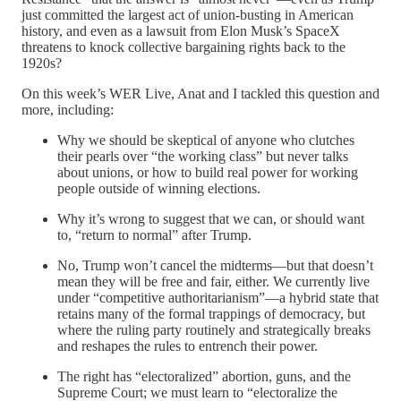
just committed the largest act of union-busting in American
history, and even as a lawsuit from Elon Musk’s SpaceX
threatens to knock collective bargaining rights back to the
1920s?
On this week’s WER Live, Anat and I tackled this question and
more, including:
Why we should be skeptical of anyone who clutches
their pearls over “the working class” but never talks
about unions, or how to build real power for working
people outside of winning elections.
Why it’s wrong to suggest that we can, or should want
to, “return to normal” after Trump.
No, Trump won’t cancel the midterms—but that doesn’t
mean they will be free and fair, either. We currently live
under “competitive authoritarianism”—a hybrid state that
retains many of the formal trappings of democracy, but
where the ruling party routinely and strategically breaks
and reshapes the rules to entrench their power.
The right has “electoralized” abortion, guns, and the
Supreme Court; we must learn to “electoralize the