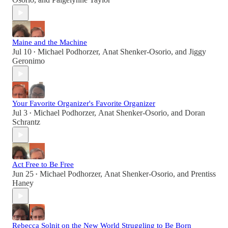
Maine and the Machine
Jul 10
Michael Podhorzer
,
Anat Shenker-Osorio
, and
Jiggy
•
Geronimo
Your Favorite Organizer's Favorite Organizer
Jul 3
Michael Podhorzer
,
Anat Shenker-Osorio
, and
Doran
•
Schrantz
Act Free to Be Free
Jun 25
Michael Podhorzer
,
Anat Shenker-Osorio
, and
Prentiss
•
Haney
Rebecca Solnit on the New World Struggling to Be Born