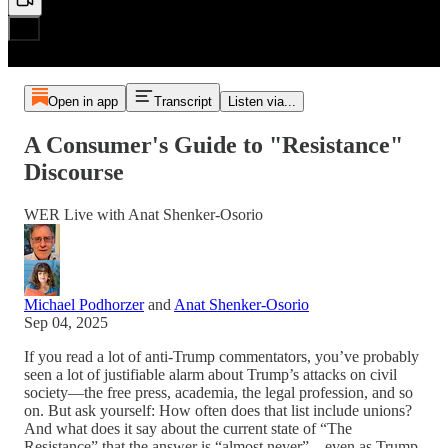
Open in app
Transcript
Listen via...
A Consumer's Guide to "Resistance"
Discourse
WER Live with Anat Shenker-Osorio
Michael Podhorzer
and
Anat Shenker-Osorio
Sep 04, 2025
If you read a lot of anti-Trump commentators, you’ve probably
seen a lot of justifiable alarm about Trump’s attacks on civil
society—the free press, academia, the legal profession, and so
on. But ask yourself: How often does that list include unions?
And what does it say about the current state of “The
Resistance” that the answer is “almost never”—even as Trump