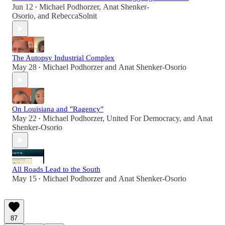
Jun 12
Michael Podhorzer
,
Anat Shenker-
•
Osorio
, and
RebeccaSolnit
The Autopsy Industrial Complex
May 28
Michael Podhorzer
and
Anat Shenker-Osorio
•
On Louisiana and "Ragency"
May 22
Michael Podhorzer
,
United For Democracy
, and
Anat
•
Shenker-Osorio
All Roads Lead to the South
May 15
Michael Podhorzer
and
Anat Shenker-Osorio
•
87