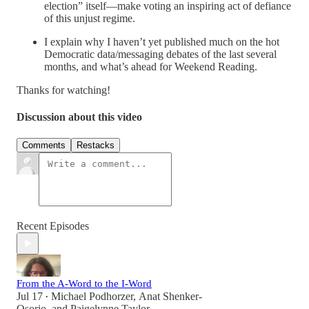
election” itself—make voting an inspiring act of defiance
of this unjust regime.
I explain why I haven’t yet published much on the hot
Democratic data/messaging debates of the last several
months, and what’s ahead for Weekend Reading.
Thanks for watching!
Discussion about this video
Comments
Restacks
Recent Episodes
From the A-Word to the I-Word
Jul 17
Michael Podhorzer
,
Anat Shenker-
•
Osorio
, and
Paigelynne Taylor