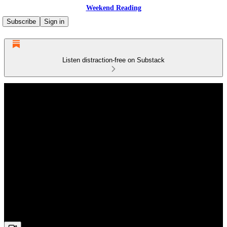
Weekend Reading
Subscribe
Sign in
Listen distraction-free on Substack