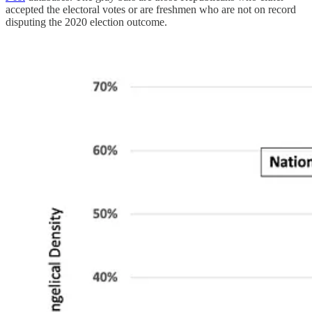
accepted the electoral votes or are freshmen who are not on record
disputing the 2020 election outcome.