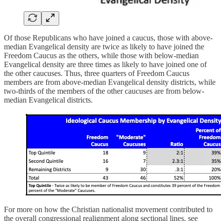
Of those Republicans who have joined a caucus, those with above-
median Evangelical density are twice as likely to have joined the
Freedom Caucus as the others, while those with below-median
Evangelical density are three times as likely to have joined one of
the other caucuses. Thus, three quarters of Freedom Caucus
members are from above-median Evangelical density districts, while
two-thirds of the members of the other caucuses are from below-
median Evangelical districts.
For more on how the Christian nationalist movement contributed to
the overall congressional realignment along sectional lines, see