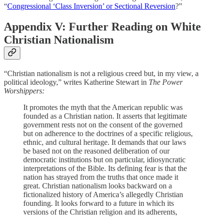
“
Congressional ‘Class Inversion’ or Sectional Reversion
?”
Appendix V: Further Reading on White
Christian Nationalism
“Christian nationalism is not a religious creed but, in my view, a
political ideology,” writes Katherine Stewart in
The Power
Worshippers:
It promotes the myth that the American republic was
founded as a Christian nation. It asserts that legitimate
government rests not on the consent of the governed
but on adherence to the doctrines of a specific religious,
ethnic, and cultural heritage. It demands that our laws
be based not on the reasoned deliberation of our
democratic institutions but on particular, idiosyncratic
interpretations of the Bible. Its defining fear is that the
nation has strayed from the truths that once made it
great. Christian nationalism looks backward on a
fictionalized history of America’s allegedly Christian
founding. It looks forward to a future in which its
versions of the Christian religion and its adherents,