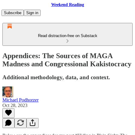
Weekend Reading
Subscribe
Sign in
Read distraction-free on Substack
Appendices: The Sources of MAGA
Madness and Congressional Kakistocracy
Additional methodology, data, and context.
Michael Podhorzer
Oct 28, 2023