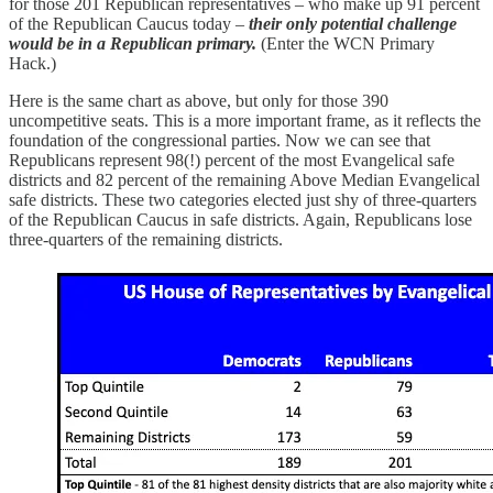
for those 201 Republican representatives – who make up 91 percent
of the Republican Caucus today –
their only potential challenge
would be in a Republican primary.
(Enter the WCN Primary
Hack.)
Here is the same chart as above, but only for those 390
uncompetitive seats. This is a more important frame, as it reflects the
foundation of the congressional parties. Now we can see that
Republicans represent 98(!) percent of the most Evangelical safe
districts and 82 percent of the remaining Above Median Evangelical
safe districts. These two categories elected just shy of three-quarters
of the Republican Caucus in safe districts. Again, Republicans lose
three-quarters of the remaining districts.