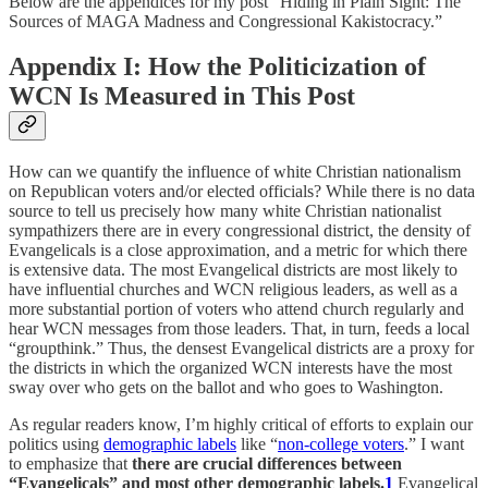
Below are the appendices for my post “Hiding in Plain Sight: The
Sources of MAGA Madness and Congressional Kakistocracy.”
Appendix I: How the Politicization of
WCN Is Measured in This Post
How can we quantify the influence of white Christian nationalism
on Republican voters and/or elected officials? While there is no data
source to tell us precisely how many white Christian nationalist
sympathizers there are in every congressional district, the density of
Evangelicals is a close approximation, and a metric for which there
is extensive data. The most Evangelical districts are most likely to
have influential churches and WCN religious leaders, as well as a
more substantial portion of voters who attend church regularly and
hear WCN messages from those leaders. That, in turn, feeds a local
“groupthink.” Thus, the densest Evangelical districts are a proxy for
the districts in which the organized WCN interests have the most
sway over who gets on the ballot and who goes to Washington.
As regular readers know, I’m highly critical of efforts to explain our
politics using
demographic labels
like “
non-college voters
.” I want
to emphasize that
there are crucial differences between
“Evangelicals” and most other demographic labels.
1
Evangelical