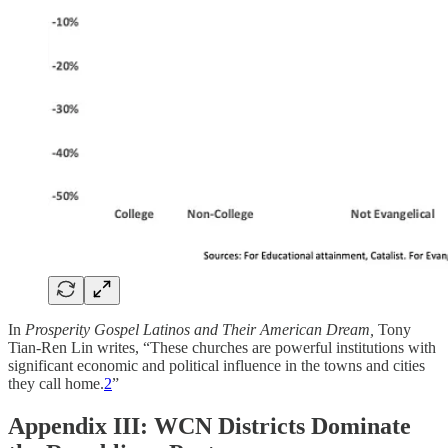
In
Prosperity Gospel Latinos and Their American Dream,
Tony
Tian-Ren Lin writes, “These churches are powerful institutions with
significant economic and political influence in the towns and cities
they call home.
2
”
Appendix III: WCN Districts Dominate