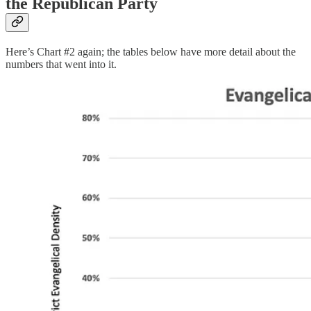
the Republican Party
Here’s Chart #2 again; the tables below have more detail about the
numbers that went into it.