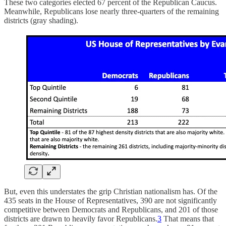
These two categories elected 67 percent of the Republican Caucus.
Meanwhile, Republicans lose nearly three-quarters of the remaining
districts (gray shading).
But, even this understates the grip Christian nationalism has. Of the
435 seats in the House of Representatives, 390 are not significantly
competitive between Democrats and Republicans, and 201 of those
districts are drawn to heavily favor Republicans.
3
That means that