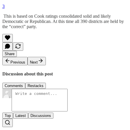
3
This is based on Cook ratings consolidated solid and likely
Democratic or Republican. At this time all 390 districts are held by
the “correct” party.
Share
Previous
Next
Discussion about this post
Comments
Restacks
Top
Latest
Discussions