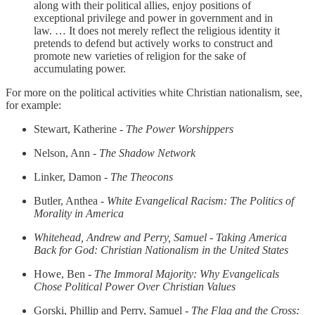
along with their political allies, enjoy positions of
exceptional privilege and power in government and in
law. … It does not merely reflect the religious identity it
pretends to defend but actively works to construct and
promote new varieties of religion for the sake of
accumulating power.
For more on the political activities white Christian nationalism, see,
for example:
Stewart, Katherine -
The Power Worshippers
Nelson, Ann -
The Shadow Network
Linker, Damon -
The Theocons
Butler, Anthea -
White Evangelical Racism: The Politics of
Morality in America
Whitehead, Andrew and Perry, Samuel - Taking America
Back for God: Christian Nationalism in the United States
Howe, Ben -
The Immoral Majority: Why Evangelicals
Chose Political Power Over Christian Values
Gorski, Phillip and Perry, Samuel -
The Flag and the Cross: