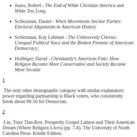
Jones, Robert -
The End of White Christian America
and
White Too Long
Schlozman, Daniel -
When Movements Anchor Parties:
Electoral Alignments in American History
Schlozman, Kay Lehman -
The Unheavenly Chorus:
Unequal Political Voice and the Broken Promise of American
Democracy;
Hollinger, David - Christianity’s American Fate: How
Religion Became More Conservative and Society Became
More Secular
1
The only other demographic category with similar explanatory
power regarding partisanship is Black voters, who consistently
break about 90-10 for Democrats.
2
Lin, Tony Tian-Ren. Prosperity Gospel Latinos and Their American
Dream (Where Religion Lives) (pp. 7-8). The University of North
Carolina Press. Kindle Edition.