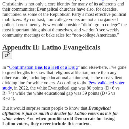
Christianity is not only a core identity for many of its adherents and
their communities; Evangelical churches have also, for decades,
functioned as some of the Republican Party’s most effective political
mobilizers. By contrast, non-college voters are not an organized
political constituency. Few would consider “didn’t go to college” the
most important thing about themselves, and we don’t see weekly
community meetings or bake sales for “non-college Americans.”
Appendix II: Latino Evangelicals
In “
Confirmation Bias Is a Hell of a Drug
” and elsewhere, I’ve gone
to great lengths to show that religious affiliation, more than any
other variable, including educational attainment, is the most salient
dividing line for white voters. According to the
Pew validated voter
study
, in 2022, the white Evangelical gap was 80 points (D+6 vs
R+74) while the white educational gap was 39 points (D+5 vs
R+34).
But it would surprise most people to know that
Evangelical
affiliation is just as much a divider for Latino voters as it is for
white voters.
And
when pundits scold Democrats for losing
Latino voters, they never include this context.