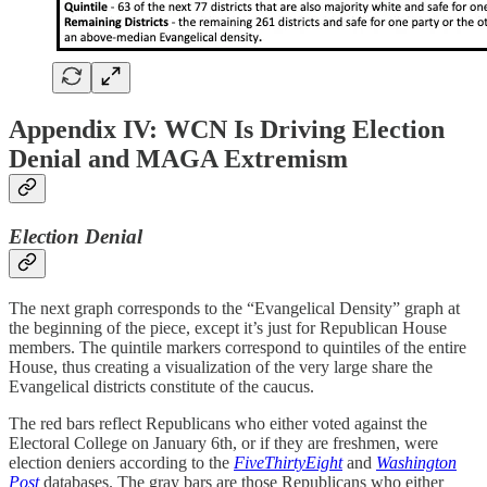
Appendix IV: WCN Is Driving Election
Denial and MAGA Extremism
Election Denial
The next graph corresponds to the “Evangelical Density” graph at
the beginning of the piece, except it’s just for Republican House
members. The quintile markers correspond to quintiles of the entire
House, thus creating a visualization of the very large share the
Evangelical districts constitute of the caucus.
The red bars reflect Republicans who either voted against the
Electoral College on January 6th, or if they are freshmen, were
election deniers according to the
FiveThirtyEight
and
Washington
Post
databases. The gray bars are those Republicans who either