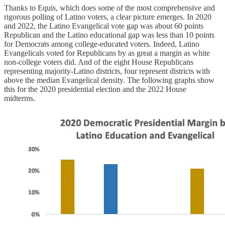
Thanks to Equis, which does some of the most comprehensive and
rigorous polling of Latino voters, a clear picture emerges. In 2020
and 2022, the Latino Evangelical vote gap was about 60 points
Republican and the Latino educational gap was less than 10 points
for Democrats among college-educated voters. Indeed, Latino
Evangelicals voted for Republicans by as great a margin as white
non-college voters did. And of the eight House Republicans
representing majority-Latino districts, four represent districts with
above the median Evangelical density. The following graphs show
this for the 2020 presidential election and the 2022 House
midterms.