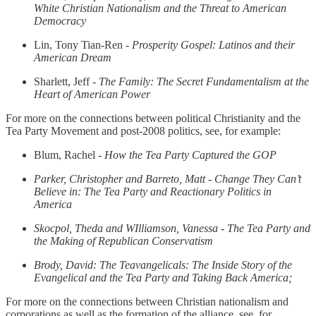
White Christian Nationalism and the Threat to American
Democracy
Lin, Tony Tian-Ren -
Prosperity Gospel: Latinos and their
American Dream
Sharlett, Jeff -
The Family: The Secret Fundamentalism at the
Heart of American Power
For more on the connections between political Christianity and the
Tea Party Movement and post-2008 politics, see, for example:
Blum, Rachel -
How the Tea Party Captured the GOP
Parker, Christopher and Barreto, Matt - Change They Can’t
Believe in: The Tea Party and Reactionary Politics in
America
Skocpol, Theda and WIlliamson, Vanessa - The Tea Party and
the Making of Republican Conservatism
Brody, David: The Teavangelicals: The Inside Story of the
Evangelical and the Tea Party and Taking Back America;
For more on the connections between Christian nationalism and
corporations as well as the formation of the alliance, see, for