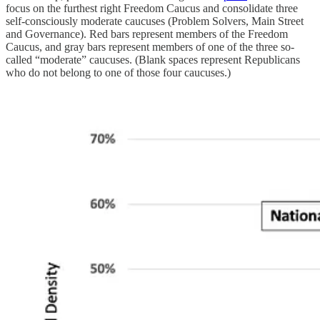
focus on the furthest right Freedom Caucus and consolidate three
self-consciously moderate caucuses (Problem Solvers, Main Street
and Governance). Red bars represent members of the Freedom
Caucus, and gray bars represent members of one of the three so-
called “moderate” caucuses. (Blank spaces represent Republicans
who do not belong to one of those four caucuses.)