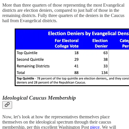
More than three quarters of those representing the most Evangelical
districts are election deniers, compared to just half of those in the
remaining districts. Fully three quarters of the deniers in the Caucus
hail from Evangelical districts.
Ideological Caucus Membership
Now, let’s look at how the representatives themselves place
themselves on the ideological spectrum through their caucus
membership, per this excellent Washington Post
piece
. We will