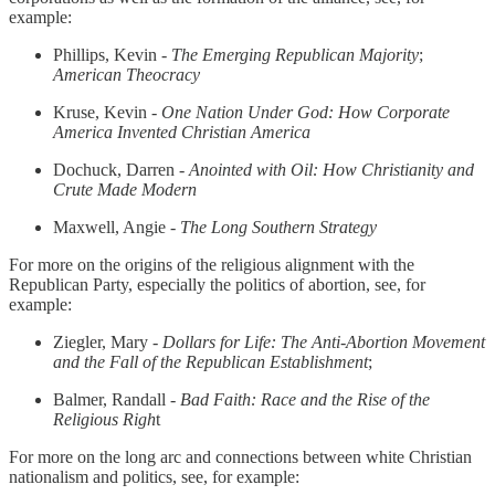
example:
Phillips, Kevin -
The Emerging Republican Majority
;
American Theocracy
Kruse, Kevin -
One Nation Under God: How Corporate
America Invented Christian America
Dochuck, Darren -
Anointed with Oil: How Christianity and
Crute Made Modern
Maxwell, Angie -
The Long Southern Strategy
For more on the origins of the religious alignment with the
Republican Party, especially the politics of abortion, see, for
example:
Ziegler, Mary -
Dollars for Life: The Anti-Abortion Movement
and the Fall of the Republican Establishment
;
Balmer, Randall -
Bad Faith: Race and the Rise of the
Religious Righ
t
For more on the long arc and connections between white Christian
nationalism and politics, see, for example: