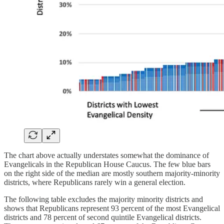
The chart above actually understates somewhat the dominance of
Evangelicals in the Republican House Caucus. The few blue bars
on the right side of the median are mostly southern majority-minority
districts, where Republicans rarely win a general election.
The following table excludes the majority minority districts and
shows that Republicans represent 93 percent of the most Evangelical
districts and 78 percent of second quintile Evangelical districts.