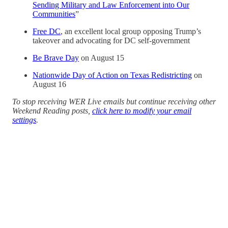
Sending Military and Law Enforcement into Our
Communities
”
Free DC
, an excellent local group opposing Trump’s
takeover and advocating for DC self-government
Be Brave Day
on August 15
Nationwide Day of Action on Texas Redistricting
on
August 16
To stop receiving WER Live emails but continue receiving other
Weekend Reading posts,
click here to modify your email
settings
.