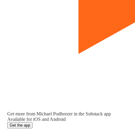
Get more from Michael Podhorzer in the Substack app
Available for iOS and Android
Get the app