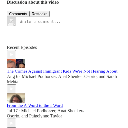
Discussion about this video
Comments
Restacks
Recent Episodes
The Crimes Against Immigrant Kids We're Not Hearing About
Aug 6
Michael Podhorzer
,
Anat Shenker-Osorio
, and
Sarah
•
Mehta
From the A-Word to the I-Word
Jul 17
Michael Podhorzer
,
Anat Shenker-
•
Osorio
, and
Paigelynne Taylor