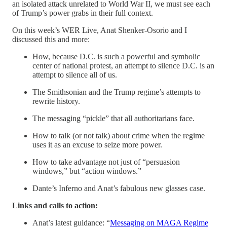
an isolated attack unrelated to World War II, we must see each
of Trump’s power grabs in their full context.
On this week’s WER Live, Anat Shenker-Osorio and I
discussed this and more:
How, because D.C. is such a powerful and symbolic
center of national protest, an attempt to silence D.C. is an
attempt to silence all of us.
The Smithsonian and the Trump regime’s attempts to
rewrite history.
The messaging “pickle” that all authoritarians face.
How to talk (or not talk) about crime when the regime
uses it as an excuse to seize more power.
How to take advantage not just of “persuasion
windows,” but “action windows.”
Dante’s Inferno and Anat’s fabulous new glasses case.
Links and calls to action:
Anat’s latest guidance: “
Messaging on MAGA Regime