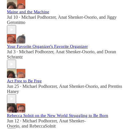
Maine and the Machine
Jul 10
Michael Podhorzer
,
Anat Shenker-Osorio
, and
Jiggy
•
Geronimo
Your Favorite Organizer's Favorite Organizer
Jul 3
Michael Podhorzer
,
Anat Shenker-Osorio
, and
Doran
•
Schrantz
Act Free to Be Free
Jun 25
Michael Podhorzer
,
Anat Shenker-Osorio
, and
Prentiss
•
Haney
Rebecca Solnit on the New World Struggling to Be Born
Jun 12
Michael Podhorzer
,
Anat Shenker-
•
Osorio
, and
RebeccaSolnit