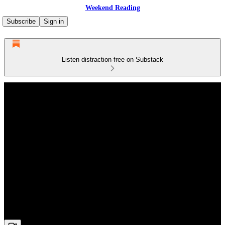
Weekend Reading
Subscribe
Sign in
Listen distraction-free on Substack