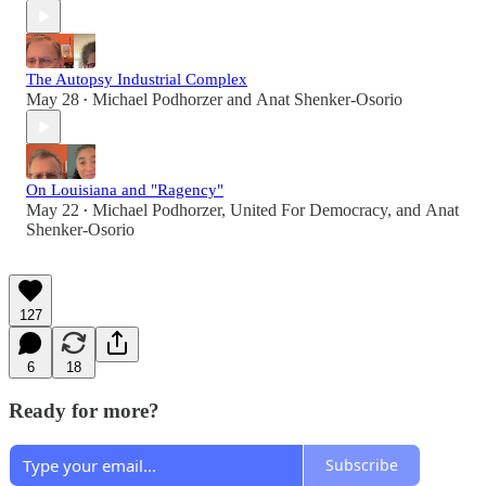
The Autopsy Industrial Complex
May 28
Michael Podhorzer
and
Anat Shenker-Osorio
•
On Louisiana and "Ragency"
May 22
Michael Podhorzer
,
United For Democracy
, and
Anat
•
Shenker-Osorio
127
6
18
Ready for more?
Subscribe