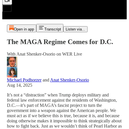
Open in app
Transcript
Listen via...
The MAGA Regime Comes for D.C.
With Anat Shenker-Osorio on WER Live
Michael Podhorzer
and
Anat Shenker-Osorio
Aug 14, 2025
It’s not a “distraction” when Trump deploys military and
federal law enforcement against the residents of Washington,
D.C.—it’s part of MAGA’s fascist project to turn the
government into a weapon against the American people. We
must act as if we believe this is true, because it is, and because
doing otherwise makes it impossible to think strategically about
how to fight back. Just as we wouldn’t think of Pearl Harbor as