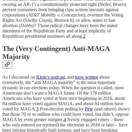
owning an AR-15 a constitutionally protected right (
Heller, Bruen
),
prevent consumers from bringing class actions lawsuits against
corporations (
AT&T Mobility v. Concepcion
), overturn the Voting
Rights Act (S
helby County, Bronwich
), or allow states to ban
abortion (
Dobbs
)? Those radical changes have been the stated
intentions of the Republican Party and at least implicitly of
Republican presidential nominees all along.
2
The (Very Contingent) Anti-MAGA
Majority
As I discussed on
Klein’s podcast
, and
have written
about
extensively, the “anti-MAGA majority” is the most important
dynamic in our elections today. When the question is called, most
Americans don’t want a MAGA future. Of the 178 million
Americans who have voted at least once beginning in 2016, about
94 million have voted against MAGA, and about 84 million have
voted for MAGA.
3
Post-election polling by
Pew
(and others) shows
that those 70 or so million who could have voted, but didn’t, oppose
MAGA by even greater margins.
4
Newly engaged voters – those
who only entered (or rejoined) the electorate in 2018 or later – have
been driving historically high turnout, and have been breaking