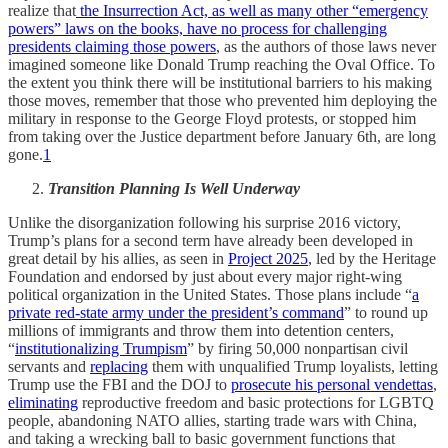
realize that
the Insurrection Act, as well as many other “emergency
powers” laws on the books, have no process for challenging
presidents claiming those powers
, as the authors of those laws never
imagined someone like Donald Trump reaching the Oval Office. To
the extent you think there will be institutional barriers to his making
those moves, remember that those who prevented him deploying the
military in response to the George Floyd protests, or stopped him
from taking over the Justice department before January 6th, are long
gone.
1
Transition Planning Is Well Underway
Unlike the disorganization following his surprise 2016 victory,
Trump’s plans for a second term have already been developed in
great detail by his allies, as seen in
Project 2025
, led by the Heritage
Foundation and endorsed by just about every major right-wing
political organization in the United States. Those plans include “
a
private red-state army under the president’s command
” to round up
millions of immigrants and throw them into detention centers,
“
institutionalizing Trumpism
” by firing 50,000 nonpartisan civil
servants and
replacing
them with unqualified Trump loyalists, letting
Trump use the FBI and the DOJ to
prosecute his personal vendettas
,
eliminating
reproductive freedom and basic protections for LGBTQ
people, abandoning NATO allies, starting trade wars with China,
and taking a wrecking ball to basic government functions that