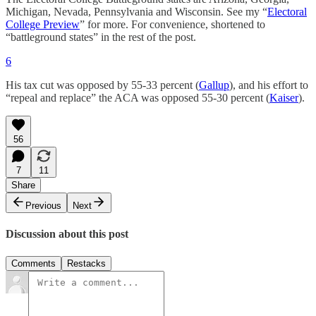
Michigan, Nevada, Pennsylvania and Wisconsin. See my “
Electoral
College Preview
” for more. For convenience, shortened to
“battleground states” in the rest of the post.
6
His tax cut was opposed by 55-33 percent (
Gallup
), and his effort to
“repeal and replace” the ACA was opposed 55-30 percent (
Kaiser
).
56
7
11
Share
Previous
Next
Discussion about this post
Comments
Restacks