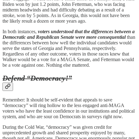
Biden won by just 1.2 points, John Fetterman, who was facing
midterm headwinds and had difficulty debating as a result of a
stroke, won by 5 points. As in Georgia, this would not have been
the likely result a dozen or more years ago.
In both instances,
voters understood that the differences between a
Democratic and Republican Senate were more consequential
than
the differences between how well the individual candidates would
serve the states of Georgia and Pennsylvania, respectively.
Regardless of any other outcome, voters in those races knew that
Walker would be a vote for a MAGA Senate, and Fetterman would
be a vote against one. Nothing else mattered.
Defend “Democracy!”
Remember: It should be self-evident that appeals to save
“democracy” will ring hollow to the less engaged anti-MAGA
voters who have the least confidence in our institutions and political
system, and who are sour on Democrats in surveys right now.
During the Cold War, “democracy” was given credit for
unprecedented growth and shared prosperity enjoyed by many,
though not all, Americans. Democracy was enormously popular not