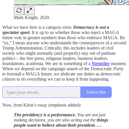
Mark Knight, 2020.
What we have here is a category error.
Democracy is not a
spectator sport.
It is up to us whether those who reject a MAGA
future vote in greater numbers than those who embrace MAGA. By
“us,” I mean anyone who understands the consequences of a second
Trump Administration. Critically, this includes leaders of civil
society who might normally (and properly) stay out of partisan
politics – the free press, religious leaders, business leaders,
foundations, academia. We are in something of a
Niemöller
moment.
When we depend on the campaign smarts of the
Democratic Party
to forestall a MAGA future, we abdicate our duties as
democratic
citizens
to do everything we can to keep it from happening.
Subscribe
Now, from Klein’s essay (emphasis added):
The presidency is a performance.
You are not just
making decisions, you are also acting out the
things
people want to believe about their president. …