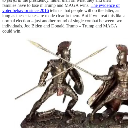
to
perform t
he presidency, rather than on what they and their
families have to lose if Trump and MAGA wins.
The evidence of
voter behavior since 2016
tells us that people will do the latter, as
long as these stakes are made clear to them. But if we treat this like a
normal election – just another round of single combat between two
individuals, Joe Biden and Donald Trump – Trump and MAGA
could win.