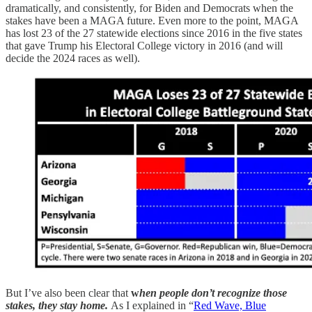
dramatically, and consistently, for Biden and Democrats when the
stakes have been a MAGA future. Even more to the point, MAGA
has lost 23 of the 27 statewide elections since 2016 in the five states
that gave Trump his Electoral College victory in 2016 (and will
decide the 2024 races as well).
But I’ve also been clear that
w
hen people don’t recognize those
stakes, they stay home.
As I explained in “
Red Wave, Blue