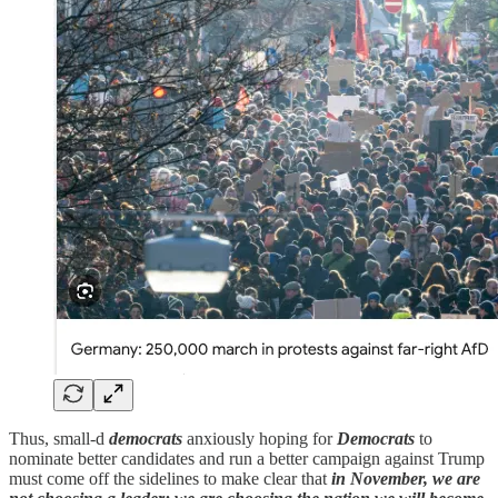
Thus, small-d
democrats
anxiously hoping for
Democrats
to
nominate better candidates and run a better campaign against Trump
must come off the sidelines to make clear that
in November, we are