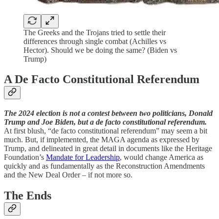
The Greeks and the Trojans tried to settle their
differences through single combat (Achilles vs
Hector). Should we be doing the same? (Biden vs
Trump)
A De Facto Constitutional Referendum
The 2024 election is not a contest between two politicians, Donald
Trump and Joe Biden, but a de facto constitutional referendum.
At first blush, “de facto
constitutional referendum” may seem a bit
much. But, if implemented, the MAGA agenda as expressed by
Trump, and delineated in great detail in documents like the Heritage
Foundation’s
Mandate for Leadership
, would change America as
quickly and as fundamentally as the Reconstruction Amendments
and the New Deal Order – if not more so.
The Ends