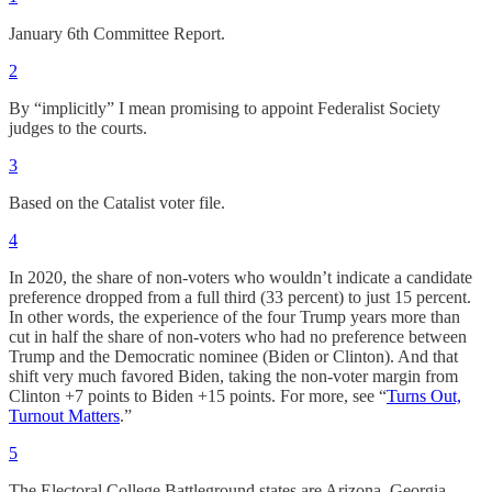
January 6th Committee Report.
2
By “implicitly” I mean promising to appoint Federalist Society
judges to the courts.
3
Based on the Catalist voter file.
4
In 2020, the share of non-voters who wouldn’t indicate a candidate
preference dropped from a full third (33 percent) to just 15 percent.
In other words, the experience of the four Trump years more than
cut in half the share of non-voters who had no preference between
Trump and the Democratic nominee (Biden or Clinton). And that
shift very much favored Biden, taking the non-voter margin from
Clinton +7 points to Biden +15 points. For more, see “
Turns Out,
Turnout Matters
.”
5
The Electoral College Battleground states are Arizona, Georgia,