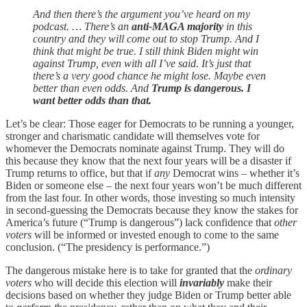
And then there’s the argument you’ve heard on my
podcast. … There’s an
anti-MAGA majority
in this
country and they will come out to stop Trump. And I
think that might be true. I still think Biden might win
against Trump, even with all I’ve said. It’s just that
there’s a very good chance he might lose. Maybe even
better than even odds. And
Trump is dangerous. I
want better odds than that.
Let’s be clear: Those eager for Democrats to be running a younger,
stronger and charismatic candidate will themselves vote for
whomever the Democrats nominate against Trump. They will do
this because they know that the next four years will be a disaster if
Trump returns to office, but that if
any
Democrat wins – whether it’s
Biden or someone else – the next four years won’t be much different
from the last four. In other words, those investing so much intensity
in second-guessing the Democrats because they know the stakes for
America’s future (“Trump is dangerous”) lack confidence that
other
voters
will be informed or invested enough to come to the same
conclusion. (“The presidency is performance.”)
The dangerous mistake here is to take for granted that the
ordinary
voters
who will decide this election will
invariably
make their
decisions based on whether they judge Biden or Trump better able