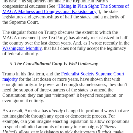
his base”; its supporters dominate the Republican Party’s
congressional caucuses (See “
Hiding in Plain Sight: The Sources of
MAGA Madness and Congressional Kakistocracy
”), the state
legislatures and governorships of half the states, and a majority of
the Supreme Court.
The singular focus on Trump obscures the extent to which the
MAGA movement (née Tea Party) has already metastasized in half
the country over the last dozen years. And, as I wrote recently in the
Washington Monthly
, that half does not fully accept the legitimacy
of federal authority.
The Constitutional Coup Is Well Underway
Trump in his first term, and the
Federalist Society Supreme Court
majority
for the last dozen or more years, have shown that with
enough minority-rule power and enough shamelessness, they don’t
need the support of three-quarters of the states to amend the
Constitution; they can just “reinterpret” it beyond recognition, or
even ignore it entirely.
As a result, America has
already
changed in profound ways that are
not imaginable through any open or democratic process. For
example, can you imagine enacting legislation to allow corporations
to spend unlimited amounts of money in campaigns (
Citizens
United
), allow state legislators to pick their voters (
Rucho
), make