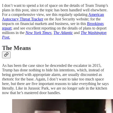
I don’t want to spend a lot of space on the details of Team Trump’s
plans in this post, since the topic has been handled well elsewhere.
For a comprehensive view, see this regularly updating
American
Autocracy Threat Tracker
on the Just Security website; for the
impacts on financial markets and business, see in this
Brookings
report
; and see excellent reporting on the details of plans to deport
millions in the
New York Times
,
The Atlantic
and
The Washington
Post
.
The Means
As has been the case since he descended the escalator in 2015,
Trump has done nothing to hide his intentions, which, instead of
being greeted with appropriate alarm, are usually discounted as
rhetoric for the base. Again, I don’t want to take too much space
here, but there are five important reasons to take everything he says
literally. Like in Jurassic Park, we are no longer safe in the kitchen
now that he’s mastered door handles.