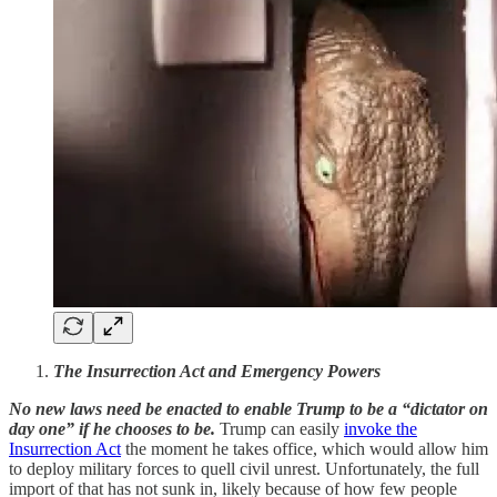
The Insurrection Act and Emergency Powers
No new laws need be enacted to enable Trump to be a “dictator on
day one” if he chooses to be.
Trump can easily
invoke the
Insurrection Act
the moment he takes office, which would allow him
to deploy military forces to quell civil unrest. Unfortunately, the full
import of that has not sunk in, likely because of how few people