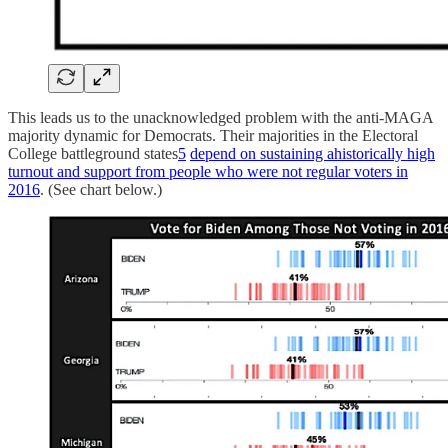
This leads us to the unacknowledged problem with the anti-MAGA
majority dynamic for Democrats. Their majorities in the Electoral
College battleground states
5
depend on sustaining ahistorically high
turnout and support from people who were not regular voters in
2016
. (See chart below.)