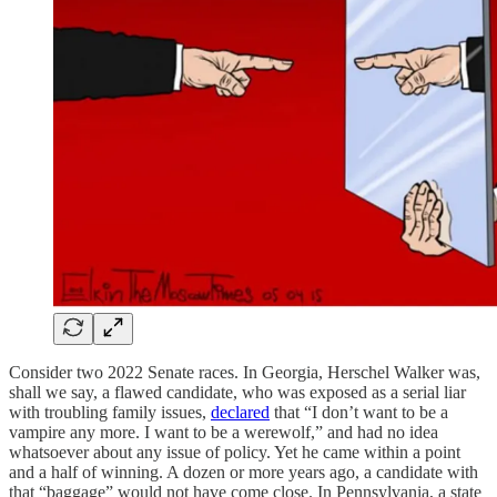
Consider two 2022 Senate races. In Georgia, Herschel Walker was,
shall we say, a flawed candidate, who was exposed as a serial liar
with troubling family issues,
declared
that “I don’t want to be a
vampire any more. I want to be a werewolf,” and had no idea
whatsoever about any issue of policy. Yet he came within a point
and a half of winning. A dozen or more years ago, a candidate with
that “baggage” would not have come close. In Pennsylvania, a state