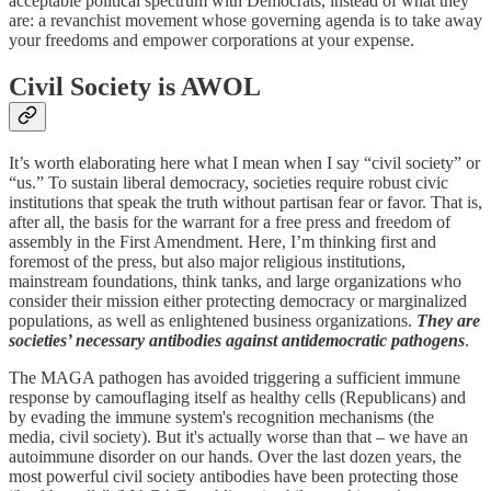
acceptable political spectrum with Democrats, instead of what they
are: a revanchist movement whose governing agenda is to take away
your freedoms and empower corporations at your expense.
Civil Society is AWOL
It’s worth elaborating here what I mean when I say “civil society” or
“us.” To sustain liberal democracy, societies require robust civic
institutions that speak the truth without partisan fear or favor. That is,
after all, the basis for the warrant for a free press and freedom of
assembly in the First Amendment. Here, I’m thinking first and
foremost of the press, but also major religious institutions,
mainstream foundations, think tanks, and large organizations who
consider their mission either protecting democracy or marginalized
populations, as well as enlightened business organizations.
They are
societies’ necessary antibodies against antidemocratic pathogens
.
The MAGA pathogen has avoided triggering a sufficient immune
response by camouflaging itself as healthy cells (Republicans) and
by evading the immune system's recognition mechanisms (the
media, civil society). But it's actually worse than that – we have an
autoimmune disorder on our hands. Over the last dozen years, the
most powerful civil society antibodies have been protecting those