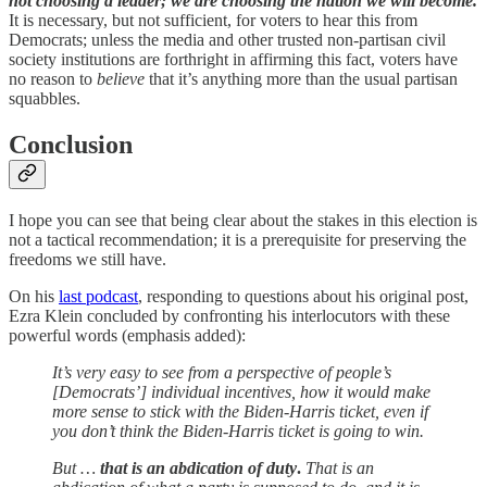
not choosing a leader; we are choosing the nation we will become.
It is necessary, but not sufficient, for voters to hear this from
Democrats; unless the media and other trusted non-partisan civil
society institutions are forthright in affirming this fact,
voters have
no reason to
believe
that it’s anything more than the usual partisan
squabbles.
Conclusion
I hope you can see that being clear about the stakes in this election is
not a tactical recommendation; it is a prerequisite for preserving the
freedoms we still have.
On his
last podcast
, responding to questions about his original post,
Ezra Klein concluded by confronting his interlocutors with these
powerful words (emphasis added):
It’s very easy to see from a perspective of people’s
[Democrats’] individual incentives, how it would make
more sense to stick with the Biden-Harris ticket, even if
you don’t think the Biden-Harris ticket is going to win.
But …
that is an abdication of duty
.
That is an