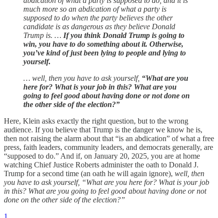
abdication of what a party is supposed to do, and it is
much more so an abdication of what a party is
supposed to do when the party believes the other
candidate is as dangerous as they believe Donald
Trump is. …
If you think Donald Trump is going to
win, you have to do something about it. Otherwise,
you’ve kind of just been lying to people and lying to
yourself.
… well, then you have to ask yourself,
“What are you
here for? What is your job in this? What are you
going to feel good about having done or not done on
the other side of the election?”
Here, Klein asks exactly the right question, but to the wrong
audience. If you believe that Trump is the danger we know he is,
then not raising the alarm about that “is an abdication” of what a free
press, faith leaders, community leaders, and democrats generally, are
“supposed to do.” And if, on January 20, 2025, you are at home
watching Chief Justice Roberts administer the oath to Donald J.
Trump for a second time (an oath he will again ignore),
well, then
you have to ask yourself, “What are you here for? What is your job
in this? What are you going to feel good about having done or not
done on the other side of the election?”
1