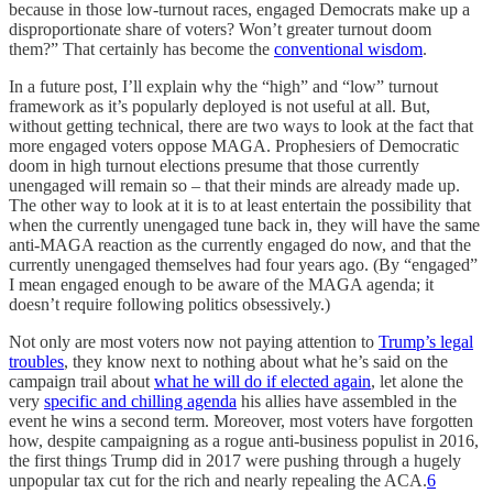
because in those low-turnout races, engaged Democrats make up a
disproportionate share of voters? Won’t greater turnout doom
them?” That certainly has become the
conventional wisdom
.
In a future post, I’ll explain why the “high” and “low” turnout
framework as it’s popularly deployed is not useful at all. But,
without getting technical, there are two ways to look at the fact that
more engaged voters oppose MAGA. Prophesiers of Democratic
doom in high turnout elections presume that those currently
unengaged will remain so – that their minds are already made up.
The other way to look at it is to at least entertain the possibility that
when the currently unengaged tune back in, they will have the same
anti-MAGA reaction as the currently engaged do now, and that the
currently unengaged themselves had four years ago. (By “engaged”
I mean engaged enough to be aware of the MAGA agenda; it
doesn’t require following politics obsessively.)
Not only are most voters now not paying attention to
Trump’s legal
troubles
, they know next to nothing about what he’s said on the
campaign trail about
what he will do if elected again
, let alone the
very
specific and chilling agenda
his allies have assembled in the
event he wins a second term. Moreover, most voters have forgotten
how, despite campaigning as a rogue anti-business populist in 2016,
the first things Trump did in 2017 were pushing through a hugely
unpopular tax cut for the rich and nearly repealing the ACA.
6