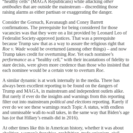
“healthy cells” (MAGA Republicans) while attacking
other
antibodies
that are outside the mainstream – discrediting those
raising alarms as either partisan or exaggerating the danger.
Consider the Gorsuch, Kavanaugh and Coney Barrett
confirmations. The prerequisite for being considered for those
vacancies was that they were on a list provided by Leonard Leo of
Federalist Society-approved justices. That was a prerequisite
because Trump saw that as a way to assure the religious right that
Roe v. Wade
would be overturned (among other things) – and now
Trump takes credit for overturning
Roe
. Yet each nominee’s
performance
as a “healthy cell,” with their incantations of fidelity to
stare decisis, were given more credence than those who insisted that
each nominee would be a certain vote to overturn
Roe
.
A similar dynamic is at work internally in the media. There has
always been excellent reporting to be found on the dangers of
Trump and MAGA, in mainstream and independent outlets alike.
But rarely if ever do the insights and warnings from this reporting
filter out into mainstream
political and elections
reporting
.
Rarely if
ever do we see these warnings reach Topic A status, with endless
and unmissable wall-to-wall takes, in the same way that Biden’s age
has (or that Hillary’s emails did in 2016).
At other times like this in American history, whether it was about