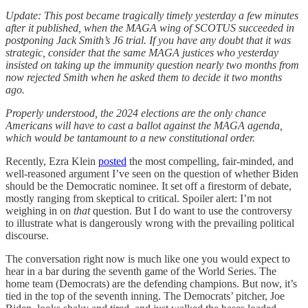
Update: This post became tragically timely yesterday a few minutes
after it published, when the MAGA wing of SCOTUS succeeded in
postponing Jack Smith’s J6 trial. If you have any doubt that it was
strategic, consider that the same MAGA justices who yesterday
insisted on taking up the immunity question nearly two months from
now rejected Smith when he asked them to decide it two months
ago.
Properly understood, the 2024 elections are the only chance
Americans will have to cast a ballot against the MAGA agenda,
which would be tantamount to a new constitutional order.
Recently, Ezra Klein
posted
the most compelling, fair-minded, and
well-reasoned argument I’ve seen on the question of whether Biden
should be the Democratic nominee. It set off a firestorm of debate,
mostly ranging from skeptical to critical. Spoiler alert: I’m not
weighing in on
that
question. But I do want to use the controversy
to illustrate what is dangerously wrong with the prevailing political
discourse.
The conversation right now is much like one you would expect to
hear in a bar during the seventh game of the World Series. The
home team (Democrats) are the defending champions. But now, it’s
tied in the top of the seventh inning. The Democrats’ pitcher, Joe