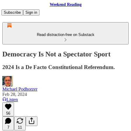
Weekend Reading
Subscribe
Sign in
Read distraction-free on Substack
Democracy Is Not a Spectator Sport
2024 Is a De Facto Constitutional Referendum.
Michael Podhorzer
Feb 28, 2024
Listen
56
7
11