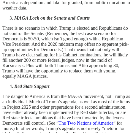
Americans depend on and take for granted, from public education to
weather data.
MAGA Lock on the Senate and Courts
There is no scenario in which Trump is elected and Republicans do
not control the Senate. (Remember, the best case scenario for
Democrats is 50-50, which isn’t good enough with a Republican
Vice President. And the 2026 midterm map offers no apparent pick-
up opportunities for Democrats.) That means that not only will
Trump have clear sailing for his Cabinet nominations, he will likely
fill another 200 or more federal judges, now in the mold of
Kacsmaryk. Plus with both Thomas and Alito approaching 80,
Trump will have the opportunity to replace them with young,
equally MAGA justices.
Red State Support
The danger to America is from the MAGA movement, not Trump as
an individual. Much of Trump’s agenda, as well as most of the items
in Project 2025 and other preparations for a second administration,
have either already been implemented by Red state trifectas, or are
Red state trifecta ambitions that have been thwarted by the levers
Democrats still control. (See “
The Two Nations of America
” for
more.) In other words, Trump’s agenda is not merely “rhetoric for