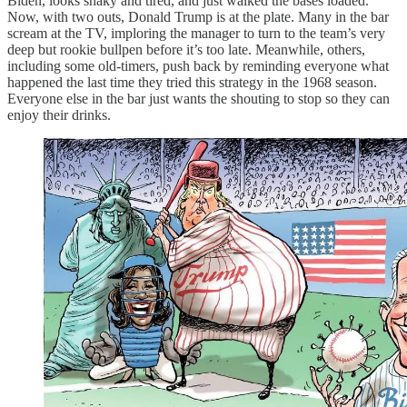
Biden, looks shaky and tired, and just walked the bases loaded.
Now, with two outs, Donald Trump is at the plate. Many in the bar
scream at the TV, imploring the manager to turn to the team’s very
deep but rookie bullpen before it’s too late. Meanwhile, others,
including some old-timers, push back by reminding everyone what
happened the last time they tried this strategy in the 1968 season.
Everyone else in the bar just wants the shouting to stop so they can
enjoy their drinks.