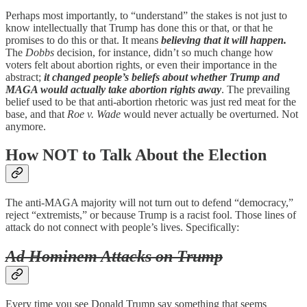
Perhaps most importantly, to “understand” the stakes is not just to
know intellectually that Trump has done this or that, or that he
promises to do this or that. It means
believing that it will happen.
The
Dobbs
decision, for instance, didn’t so much change how
voters felt about abortion rights, or even their importance in the
abstract;
it changed people’s beliefs about whether Trump and
MAGA would actually take abortion rights away
. The prevailing
belief used to be that anti-abortion rhetoric was just red meat for the
base, and that
Roe v. Wade
would never actually be overturned. Not
anymore.
How NOT to Talk About the Election
The anti-MAGA majority will not turn out to defend “democracy,”
reject “extremists,” or because Trump is a racist fool. Those lines of
attack do not connect with people’s lives. Specifically:
Ad Hominem Attacks on Trump
Every time you see Donald Trump say something that seems