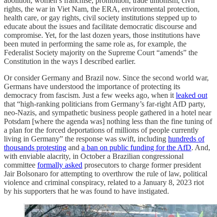
abolition, women’s franchise, prohibition, trade unionism, civil
rights, the war in Viet Nam, the ERA, environmental protection,
health care, or gay rights, civil society institutions stepped up to
educate about the issues and facilitate democratic discourse and
compromise. Yet, for the last dozen years, those institutions have
been muted in performing the same role as, for example, the
Federalist Society majority on the Supreme Court “amends” the
Constitution in the ways I described earlier.
Or consider Germany and Brazil now. Since the second world war,
Germans have understood the importance of protecting its
democracy from fascism. Just a few weeks ago, when it
leaked out
that “high-ranking politicians from Germany’s far-right AfD party,
neo-Nazis, and sympathetic business people gathered in a hotel near
Potsdam [where the agenda was] nothing less than the fine tuning of
a plan for the forced deportations of millions of people currently
living in Germany” the response was swift, including
hundreds of
thousands protesting
and
a ban on public funding for the AfD
. And,
with enviable alacrity, in October a Brazilian congressional
committee
formally asked
prosecutors to charge former president
Jair Bolsonaro for attempting to overthrow the rule of law, political
violence and criminal conspiracy, related to a January 8, 2023 riot
by his supporters that he was found to have instigated.