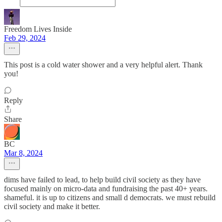
Freedom Lives Inside
Feb 29, 2024
This post is a cold water shower and a very helpful alert. Thank
you!
Reply
Share
BC
Mar 8, 2024
dims have failed to lead, to help build civil society as they have
focused mainly on micro-data and fundraising the past 40+ years.
shameful. it is up to citizens and small d democrats. we must rebuild
civil society and make it better.