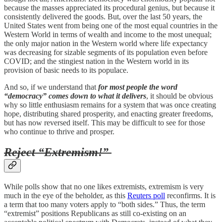
because the masses appreciated its procedural genius, but because it
consistently delivered the goods. But, over the last 50 years, the
United States went from being one of the most equal countries in the
Western World in terms of wealth and income to the most unequal;
the only major nation in the Western world where life expectancy
was decreasing for sizable segments of its population even before
COVID; and the stingiest nation in the Western world in its
provision of basic needs to its populace.
And so, if we understand that
for most people the word
“democracy” comes down to what it delivers
, it should be obvious
why so little enthusiasm remains for a system that was once creating
hope, distributing shared prosperity, and enacting greater freedoms,
but has now reversed itself. This may be difficult to see for those
who continue to thrive and prosper.
Reject “Extremism!”
While polls show that no one likes extremists, extremism is very
much in the eye of the beholder, as this
Reuters poll
reconfirms. It is
a term that too many voters apply to “both sides.” Thus, the term
“extremist” positions Republicans as still co-existing on an