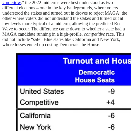
Undertow
,” the 2022 midterms were best understood as two
different elections – one in the key battlegrounds, where voters
understood the stakes and turned out in droves to reject MAGA; the
other where voters did not understand the stakes and turned out at
low levels more typical of a midterm, allowing the predicted Red
Wave to occur. The difference came down to whether a state had a
MAGA candidate running in a high-profile,
competitive
race. This
did not include “safe” Blue states like California and New York,
where losses ended up costing Democrats the House.