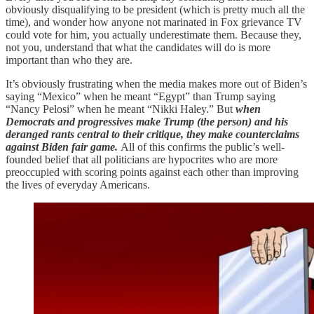
obviously disqualifying to be president (which is pretty much all the
time), and wonder how anyone not marinated in Fox grievance TV
could vote for him, you actually underestimate them. Because they,
not you, understand that what the candidates will do is more
important than who they are.
It’s obviously frustrating when the media makes more out of Biden’s
saying “Mexico” when he meant “Egypt” than Trump saying
“Nancy Pelosi” when he meant “Nikki Haley.” But
when
Democrats and progressives make Trump (the person) and his
deranged rants central to their critique, they make counterclaims
against Biden fair game.
All of this confirms the public’s well-
founded belief that all politicians are hypocrites who are more
preoccupied with scoring points against each other than improving
the lives of everyday Americans.