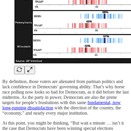
By definition, those voters are alienated from partisan politics and
lack confidence in Democrats’ governing ability. That’s why horse
race polling now looks so bad for Democrats, as it did before the last
midterms. As the party in power, Democrats are also the prime
targets for people’s frustrations with this same
fundamental, now
long-running dissatisfaction
with the direction of the country, the
“economy,” and nearly every major institution.
At this point, you might be thinking, “But wait a minute … isn’t it
the case that Democrats have been winning special elections