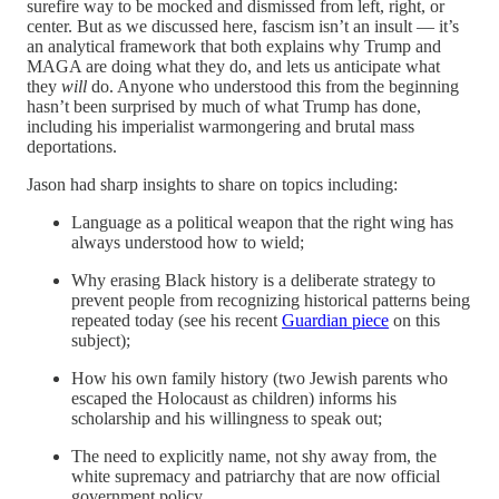
surefire way to be mocked and dismissed from left, right, or
center. But as we discussed here, fascism isn’t an insult — it’s
an analytical framework that both explains why Trump and
MAGA are doing what they do, and lets us anticipate what
they
will
do. Anyone who understood this from the beginning
hasn’t been surprised by much of what Trump has done,
including his imperialist warmongering and brutal mass
deportations.
Jason had sharp insights to share on topics including:
Language as a political weapon that the right wing has
always understood how to wield;
Why erasing Black history is a deliberate strategy to
prevent people from recognizing historical patterns being
repeated today (see his recent
Guardian piece
on this
subject);
How his own family history (two Jewish parents who
escaped the Holocaust as children) informs his
scholarship and his willingness to speak out;
The need to explicitly name, not shy away from, the
white supremacy and patriarchy that are now official
government policy.