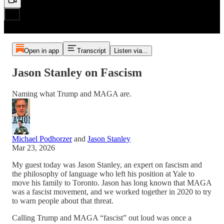
Open in app
Transcript
Listen via...
Jason Stanley on Fascism
Naming what Trump and MAGA are.
Michael Podhorzer
and
Jason Stanley
Mar 23, 2026
My guest today was Jason Stanley, an expert on fascism and
the philosophy of language who left his position at Yale to
move his family to Toronto. Jason has long known that MAGA
was a fascist movement, and we worked together in 2020 to try
to warn people about that threat.
Calling Trump and MAGA “fascist” out loud was once a