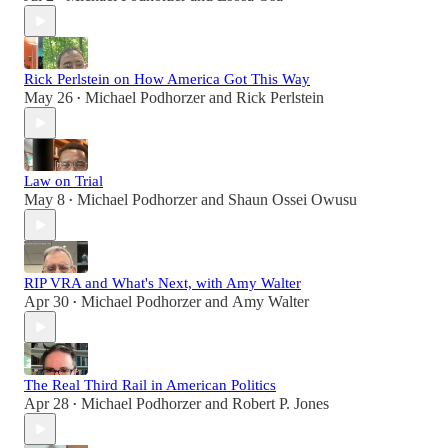
Rick Perlstein on How America Got This Way
May 26
Michael Podhorzer
and
Rick Perlstein
•
Law on Trial
May 8
Michael Podhorzer
and
Shaun Ossei Owusu
•
RIP VRA and What's Next, with Amy Walter
Apr 30
Michael Podhorzer
and
Amy Walter
•
The Real Third Rail in American Politics
Apr 28
Michael Podhorzer
and
Robert P. Jones
•