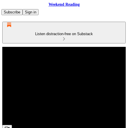
Weekend Reading
Subscribe
Sign in
Listen distraction-free on Substack