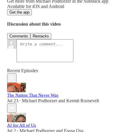
Get more from Michael Podhorzer in the Substack app
Available for iOS and Android
Get the app
Discussion about this video
Comments
Restacks
Recent Episodes
The Nation That Never Was
Jul 23
Michael Podhorzer
and
Kermit Roosevelt
•
AI for All of Us
Jul 2
Michael Podhorzer
and
Esosa Osa
•