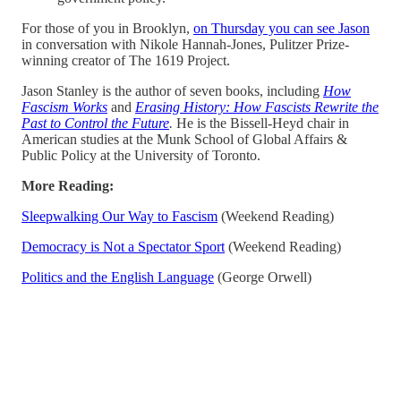
For those of you in Brooklyn,
on Thursday you can see Jason
in conversation with Nikole Hannah-Jones, Pulitzer Prize-
winning creator of The 1619 Project.
Jason Stanley is the author of seven books, including
How
Fascism Works
and
Erasing History: How Fascists Rewrite the
Past to Control the Future
.
He is the Bissell-Heyd chair in
American studies at the Munk School of Global Affairs &
Public Policy at the University of Toronto.
More Reading:
Sleepwalking Our Way to Fascism
(Weekend Reading)
Democracy is Not a Spectator Sport
(Weekend Reading)
Politics and the English Language
(George Orwell)