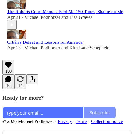
The Roberts Court Memos: Fool Me 150 Times, Shame on Me
Apr 21
Michael Podhorzer
and
Lisa Graves
•
Orbán's Defeat and Lessons for America
Apr 13
Michael Podhorzer
and
Kim Lane Scheppele
•
138
10
14
Ready for more?
Subscribe
© 2026 Michael Podhorzer
·
Privacy
∙
Terms
∙
Collection notice