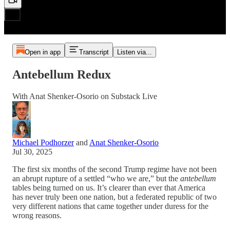
Open in app
Transcript
Listen via...
Antebellum Redux
With Anat Shenker-Osorio on Substack Live
Michael Podhorzer
and
Anat Shenker-Osorio
Jul 30, 2025
The first six months of the second Trump regime have not been
an abrupt rupture of a settled “who we are,” but the
antebellum
tables being turned on us. It’s clearer than ever that America
has never truly been one nation, but a federated republic of two
very different nations that came together under duress for the
wrong reasons.