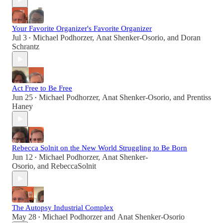
Your Favorite Organizer's Favorite Organizer
Jul 3
Michael Podhorzer
,
Anat Shenker-Osorio
, and
Doran
•
Schrantz
Act Free to Be Free
Jun 25
Michael Podhorzer
,
Anat Shenker-Osorio
, and
Prentiss
•
Haney
Rebecca Solnit on the New World Struggling to Be Born
Jun 12
Michael Podhorzer
,
Anat Shenker-
•
Osorio
, and
RebeccaSolnit
The Autopsy Industrial Complex
May 28
Michael Podhorzer
and
Anat Shenker-Osorio
•