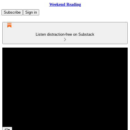
Weekend Reading
Subscribe
Sign in
Listen distraction-free on Substack