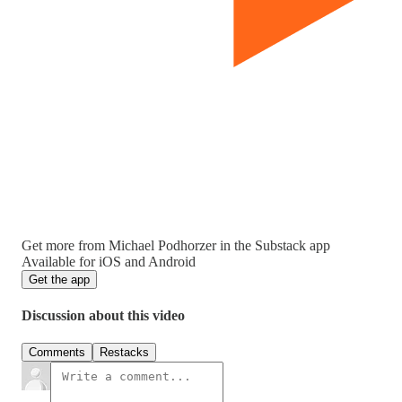
Get more from Michael Podhorzer in the Substack app
Available for iOS and Android
Get the app
Discussion about this video
Comments
Restacks