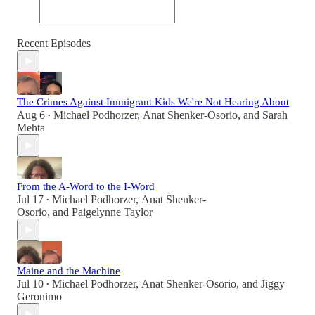
Recent Episodes
The Crimes Against Immigrant Kids We're Not Hearing About
Aug 6
Michael Podhorzer
,
Anat Shenker-Osorio
, and
Sarah
•
Mehta
From the A-Word to the I-Word
Jul 17
Michael Podhorzer
,
Anat Shenker-
•
Osorio
, and
Paigelynne Taylor
Maine and the Machine
Jul 10
Michael Podhorzer
,
Anat Shenker-Osorio
, and
Jiggy
•
Geronimo