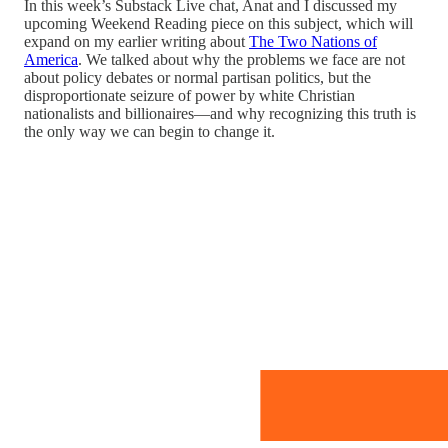
In this week’s Substack Live chat, Anat and I discussed my
upcoming Weekend Reading piece on this subject, which will
expand on my earlier writing about
The Two Nations of
America
. We talked about why the problems we face are not
about policy debates or normal partisan politics, but the
disproportionate seizure of power by white Christian
nationalists and billionaires—and why recognizing this truth is
the only way we can begin to change it.