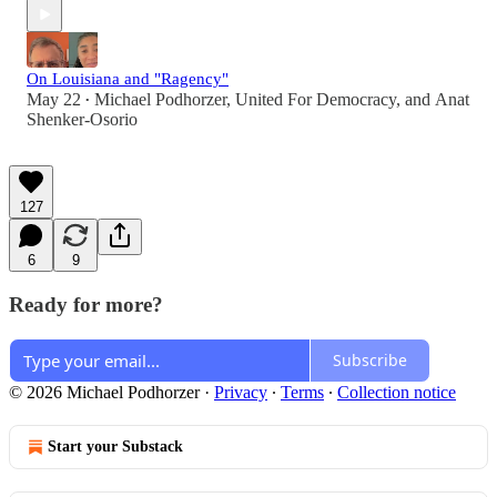
On Louisiana and "Ragency"
May 22
Michael Podhorzer
,
United For Democracy
, and
Anat
•
Shenker-Osorio
127
6
9
Ready for more?
Subscribe
© 2026 Michael Podhorzer
·
Privacy
∙
Terms
∙
Collection notice
Start your Substack