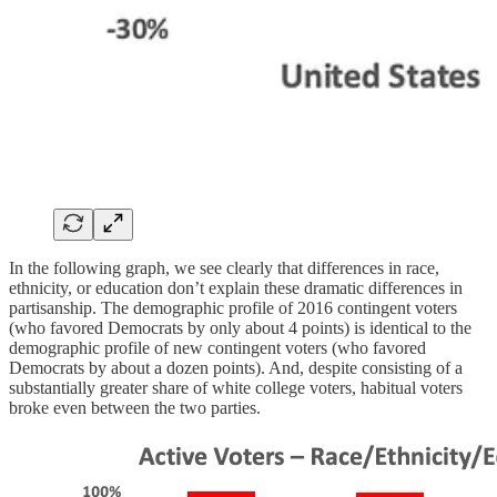
In the following graph, we see clearly that differences in race,
ethnicity, or education don’t explain these dramatic differences in
partisanship. The demographic profile of 2016 contingent voters
(who favored Democrats by only about 4 points) is identical to the
demographic profile of new contingent voters (who favored
Democrats by about a dozen points). And, despite consisting of a
substantially greater share of white college voters, habitual voters
broke even between the two parties.