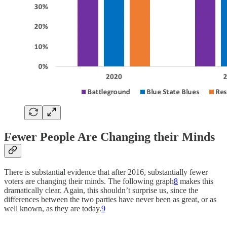
Fewer People Are Changing their Minds
There is substantial evidence that after 2016, substantially fewer
voters are changing their minds. The following graph
8
makes this
dramatically clear. Again, this shouldn’t surprise us, since the
differences between the two parties have never been as great, or as
well known, as they are today.
9