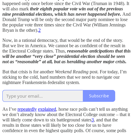
happened only once before since the Civil War (Truman in 1948). It
will also mark
their eighth popular vote win out of the previous
nine presidential elections, which has never happened before.
And
Donald Trump will be only the second major party nominee to lose
the popular vote three times since the Civil War (William Jennings
Bryan is the other).
2
Now, in a rational democracy, that would be the end of the story.
But we live in America. We cannot be as confident of the result in
the Electoral College states. Thus,
reasonable anticipations that this
will be another “very close” presidential election should be seen
not as “reasonable” at all, but as heralding another major crisis.
But that crisis is for another
Weekend Reading
post. For today, I’m
sticking to the cold, hard numbers that we need to navigate our
nightmare Frankenstein-federalist system.
Subscribe
As I’ve
repeatedly
explained
, horse race polls can’t tell us anything
we don’t already know about the Electoral College outcome – that it
will likely come down to six battleground states
3
, and that the
results in those states will likely be too close for us to have
confidence in even the highest quality polls. Of course, some polls