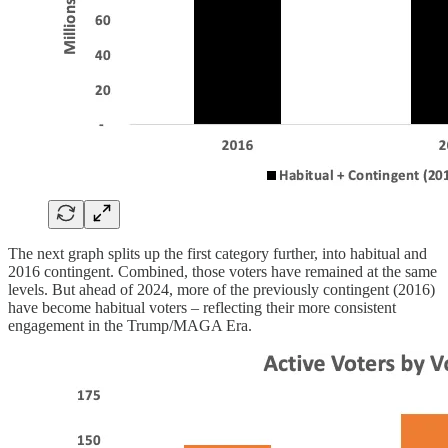
The next graph splits up the first category further, into habitual and
2016 contingent. Combined, those voters have remained at the same
levels. But ahead of 2024, more of the previously contingent (2016)
have become habitual voters – reflecting their more consistent
engagement in the Trump/MAGA Era.