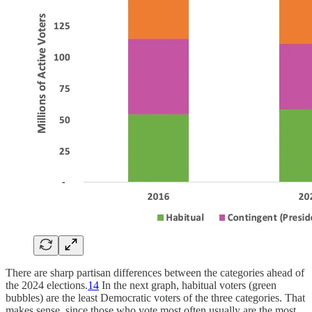
There are sharp partisan differences between the categories ahead of
the 2024 elections.
14
In the next graph, habitual voters (green
bubbles) are the least Democratic voters of the three categories. That
makes sense, since those who vote most often usually are the most