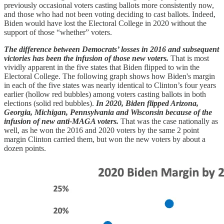
previously occasional voters casting ballots more consistently now,
and those who had not been voting deciding to cast ballots. Indeed,
Biden would have lost the Electoral College in 2020 without the
support of those “whether” voters.
The difference between Democrats’ losses in 2016 and subsequent
victories has been the infusion of those new voters.
That is most
vividly apparent in the five states that Biden flipped to win the
Electoral College. The following graph shows how Biden's margin
in each of the five states was nearly identical to Clinton’s four years
earlier (hollow red bubbles) among voters casting ballots in both
elections (solid red bubbles).
In 2020, Biden flipped Arizona,
Georgia, Michigan, Pennsylvania and Wisconsin because of the
infusion of new anti-MAGA voters.
That was the case nationally as
well, as he won the 2016 and 2020 voters by the same 2 point
margin Clinton carried them, but won the new voters by about a
dozen points.