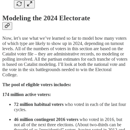
Modeling the 2024 Electorate
Now, let’s use what we’ve learned so far to model how many voters
of which type are likely to show up in 2024, depending on turnout
levels. All of the numbers of voters in this section are based on the
Catalist voter file – they are administrative records, no modeling or
polling involved. All the partisan estimates for each tranche of voters
is based on Catalist modeling. I’ll look at both the national vote and
the vote in the six battlegrounds needed to win the Electoral
College.
The pool of eligible voters includes:
174 million active voters:
72 million habitual voters
who voted in each of the last four
cycles.
46 million contingent 2016 voters
who voted in 2016, but
not all of the next three elections. (About two-thirds can be
thought of as “presidential” voters, having voted in 2012 and