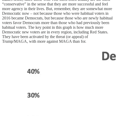
“conservative” in the sense that they are more successful and feel
more agency in their lives. But, remember, they are somewhat more
Democratic now – not because those who were habitual voters in
2016 became Democrats, but because those who are newly habitual
voters favor Democrats more than those who had previously been
habitual voters. The key point in this graph is how much more
Democratic new voters are in every region, including Red States.
They have been activated by the threat (or appeal) of
Trump/MAGA, with more against MAGA than for.