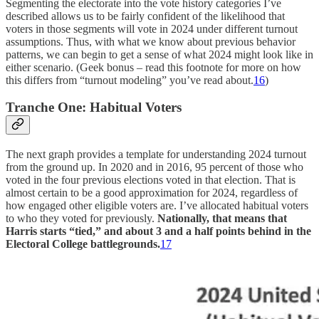
Segmenting the electorate into the vote history categories I’ve
described allows us to be fairly confident of the likelihood that
voters in those segments will vote in 2024 under different turnout
assumptions. Thus, with what we know about previous behavior
patterns, we can begin to get a sense of what 2024 might look like in
either scenario. (Geek bonus – read this footnote for more on how
this differs from “turnout modeling” you’ve read about.
16
)
Tranche One: Habitual Voters
The next graph provides a template for understanding 2024 turnout
from the ground up. In 2020 and in 2016, 95 percent of those who
voted in the four previous elections voted in that election. That is
almost certain to be a good approximation for 2024, regardless of
how engaged other eligible voters are. I’ve allocated habitual voters
to who they voted for previously.
Nationally, that means that
Harris starts “tied,” and about 3 and a half points behind in the
Electoral College battlegrounds.
17