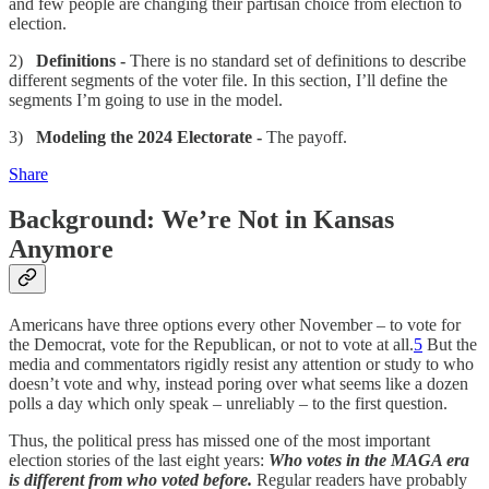
and few people are changing their partisan choice from election to
election.
2)
Definitions -
There is no standard set of definitions to describe
different segments of the voter file. In this section, I’ll define the
segments I’m going to use in the model.
3)
Modeling the 2024 Electorate -
The payoff.
Share
Background: We’re Not in Kansas
Anymore
Americans have three options every other November – to vote for
the Democrat, vote for the Republican, or not to vote at all.
5
But the
media and commentators rigidly resist any attention or study to who
doesn’t vote and why, instead poring over what seems like a dozen
polls a day which only speak – unreliably – to the first question.
Thus, the political press has missed one of the most important
election stories of the last eight years:
Who votes in the MAGA era
is different from who voted before.
Regular readers have probably