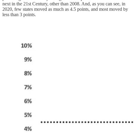
next in the 21st Century, other than 2008. And, as you can see, in
2020, few states moved as much as 4.5 points, and most moved by
less than 3 points.