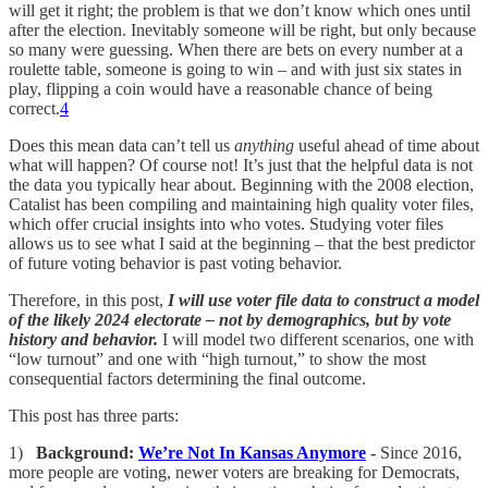
will get it right; the problem is that we don’t know which ones until
after the election. Inevitably someone will be right, but only because
so many were guessing. When there are bets on every number at a
roulette table, someone is going to win – and with just six states in
play, flipping a coin would have a reasonable chance of being
correct.
4
Does this mean data can’t tell us
anything
useful ahead of time about
what will happen? Of course not! It’s just that the helpful data is not
the data you typically hear about. Beginning with the 2008 election,
Catalist has been compiling and maintaining high quality voter files,
which offer crucial insights into who votes. Studying voter files
allows us to see what I said at the beginning – that the best predictor
of future voting behavior is past voting behavior.
Therefore, in this post,
I will use voter file data to construct a model
of the likely 2024 electorate – not by demographics, but by vote
history and behavior.
I will model two different scenarios, one with
“low turnout” and one with “high turnout,” to show the most
consequential factors determining the final outcome.
This post has three parts:
1)
Background:
We’re Not In Kansas Anymore
-
Since 2016,
more people are voting, newer voters are breaking for Democrats,