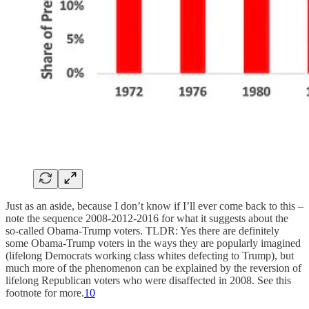
Just as an aside, because I don’t know if I’ll ever come back to this –
note the sequence 2008-2012-2016 for what it suggests about the
so-called Obama-Trump voters. TLDR: Yes there are definitely
some Obama-Trump voters in the ways they are popularly imagined
(lifelong Democrats working class whites defecting to Trump), but
much more of the phenomenon can be explained by the reversion of
lifelong Republican voters who were disaffected in 2008. See this
footnote for more.
10