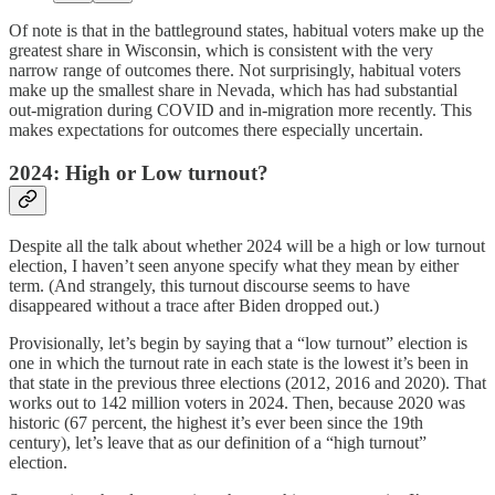
Of note is that in the battleground states, habitual voters make up the
greatest share in Wisconsin, which is consistent with the very
narrow range of outcomes there. Not surprisingly, habitual voters
make up the smallest share in Nevada, which has had substantial
out-migration during COVID and in-migration more recently. This
makes expectations for outcomes there especially uncertain.
2024: High or Low turnout?
Despite all the talk about whether 2024 will be a high or low turnout
election, I haven’t seen anyone specify what they mean by either
term. (And strangely, this turnout discourse seems to have
disappeared without a trace after Biden dropped out.)
Provisionally, let’s begin by saying that a “low turnout” election is
one in which the turnout rate in each state is the lowest it’s been in
that state in the previous three elections (2012, 2016 and 2020). That
works out to 142 million voters in 2024. Then, because 2020 was
historic (67 percent, the highest it’s ever been since the 19th
century), let’s leave that as our definition of a “high turnout”
election.