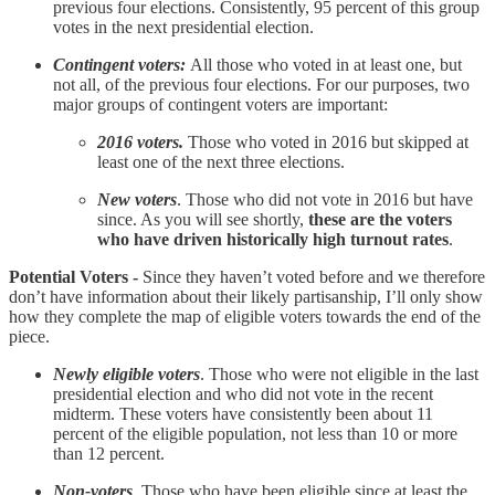
previous four elections. Consistently, 95 percent of this group
votes in the next presidential election.
Contingent voters:
All those who voted in at least one, but
not all, of the previous four elections. For our purposes, two
major groups of contingent voters are important:
2016 voters.
Those who voted in 2016 but skipped at
least one of the next three elections.
New voters
. Those who did not vote in 2016 but have
since. As you will see shortly,
these are the voters
who have driven historically high turnout rates
.
Potential Voters -
Since they haven’t voted before and we therefore
don’t have information about their likely partisanship, I’ll only show
how they complete the map of eligible voters towards the end of the
piece.
Newly eligible voters
. Those who were not eligible in the last
presidential election and who did not vote in the recent
midterm. These voters have consistently been about 11
percent of the eligible population, not less than 10 or more
than 12 percent.
Non-voters
. Those who have been eligible since at least the