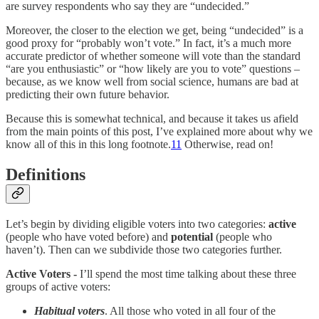
are survey respondents who say they are “undecided.”
Moreover, the closer to the election we get, being “undecided” is a
good proxy for “probably won’t vote.” In fact, it’s a much more
accurate predictor of whether someone will vote than the standard
“are you enthusiastic” or “how likely are you to vote” questions –
because, as we know well from social science, humans are bad at
predicting their own future behavior.
Because this is somewhat technical, and because it takes us afield
from the main points of this post, I’ve explained more about why we
know all of this in this long footnote.
11
Otherwise, read on!
Definitions
Let’s begin by dividing eligible voters into two categories:
active
(people who have voted before) and
potential
(people who
haven’t). Then can we subdivide those two categories further.
Active Voters -
I’ll spend the most time talking about these three
groups of active voters:
Habitual voters
. All those who voted in all four of the