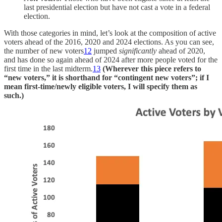
last presidential election but have not cast a vote in a federal
election.
With those categories in mind, let’s look at the composition of active
voters ahead of the 2016, 2020 and 2024 elections. As you can see,
the number of new voters
12
jumped
significantly
ahead of 2020,
and has done so again ahead of 2024 after more people voted for the
first time in the last midterm.
13
(Wherever this piece refers to
“new voters,” it is shorthand for “contingent new voters”; if I
mean first-time/newly eligible voters, I will specify them as
such.)