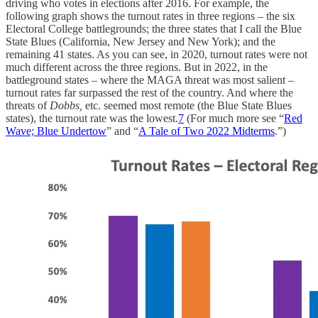
driving who votes in elections after 2016. For example, the
following graph shows the turnout rates in three regions – the six
Electoral College battlegrounds; the three states that I call the Blue
State Blues (California, New Jersey and New York); and the
remaining 41 states. As you can see, in 2020, turnout rates were not
much different across the three regions. But in 2022, in the
battleground states – where the MAGA threat was most salient –
turnout rates far surpassed the rest of the country. And where the
threats of
Dobbs,
etc. seemed most remote (the Blue State Blues
states), the turnout rate was the lowest.
7
(For much more see “
Red
Wave; Blue Undertow
” and “
A Tale of Two 2022 Midterms
.”)