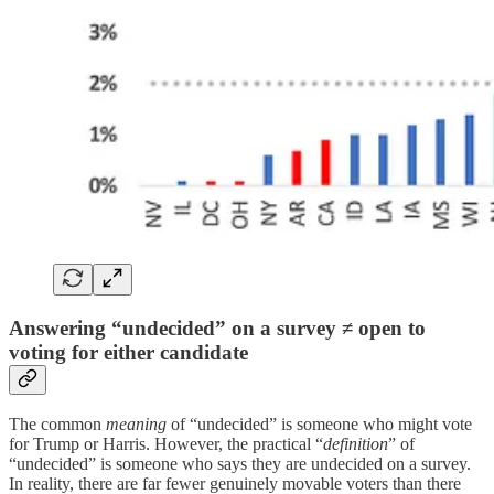
Answering “undecided” on a survey ≠ open to
voting for either candidate
The common
meaning
of “undecided” is someone who might vote
for Trump or Harris. However, the practical “
definition
” of
“undecided” is someone who says they are undecided on a survey.
In reality, there are far fewer genuinely movable voters than there