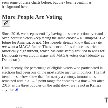
seen some of these charts before, but they bear repeating as
background here.
More People Are Voting
Since 2016, we keep essentially having the same election over and
over, because voters keep facing the same choice – a Trump/MAGA
future for America, or not. Most people already know that they
do
not
want a MAGA future. The salience of this choice has driven
historically high turnout, which has consistently resulted in wins for
Democrats (even though many anti-MAGA voters don’t identify as
Democrats).
Until recently, the percentage of eligible voters who participated in
elections had been one of the most stable metrics in politics. The flat
trend lines below show that, for nearly a century, turnout rates
remained within a +/- 3 point range for decades at a time – but after
2016, as the three bubbles on the right show, we’re not in Kansas
anymore.
6