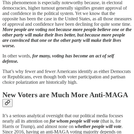
This phenomenon is especially noteworthy because, in electoral
democracies, higher turnout generally signifies greater approval of
and confidence in the political system. Yet we know that the
opposite has been the case in the United States, as all those measures
of approval and confidence have been declining for quite some time.
More people are voting not because more people believe one or the
other party will make their lives better, but because more people
are convinced that one or the other party will make their lives
worse.
In other words,
for many, voting has become an act of self
defense.
That’s why fewer and fewer Americans identify as either Democrats
or Republicans, even though both voter participation and partisan
choice polarization are historically high.
New Voters are Much More Anti-MAGA
It’s a serious analytical oversight that our political media focuses
nearly all its attention on
for whom people will vote
(that is, for
Harris or Trump), and almost none on
whether people will vote
.
Since 2016, having an anti-MAGA voting majority depends on