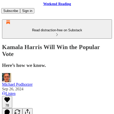
Weekend Reading
Subscribe
Sign in
Read distraction-free on Substack
Kamala Harris Will Win the Popular
Vote
Here’s how we know.
Michael Podhorzer
Sep 26, 2024
Listen
78