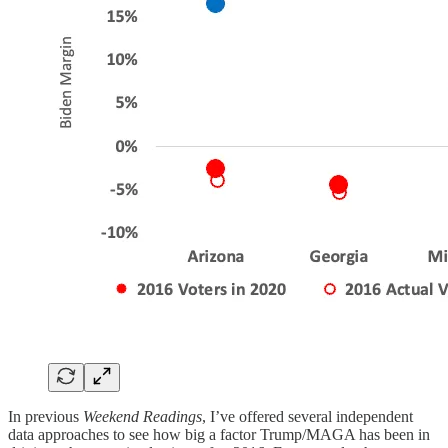
In previous
Weekend Readings
, I’ve offered several independent
data approaches to see how big a factor Trump/MAGA has been in