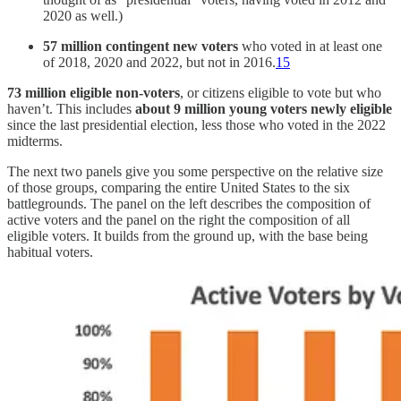
2020 as well.)
57 million contingent new voters
who voted in at least one
of 2018, 2020 and 2022, but not in 2016.
15
73 million eligible non-voters
, or citizens eligible to vote but who
haven’t. This includes
about
9 million
young voters newly eligible
since the last presidential election, less those who voted in the 2022
midterms.
The next two panels give you some perspective on the relative size
of those groups, comparing the entire United States to the six
battlegrounds. The panel on the left describes the composition of
active voters and the panel on the right the composition of all
eligible voters. It builds from the ground up, with the base being
habitual voters.