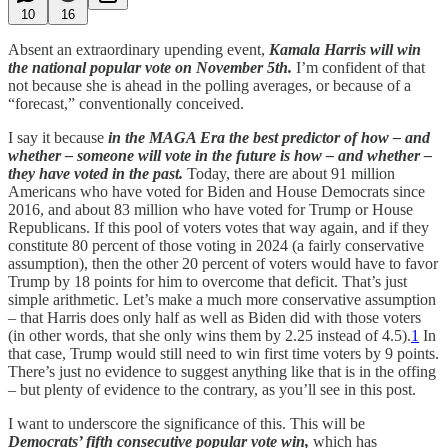
10
16
Absent an extraordinary upending event,
Kamala Harris will win
the national popular vote on November 5th.
I’m confident of that
not because she is ahead in the polling averages, or because of a
“forecast,” conventionally conceived.
I say it because
in the MAGA Era the best predictor of how – and
whether – someone will vote in the future is how – and whether –
they have voted in the past.
Today, there are about 91 million
Americans who have voted for Biden and House Democrats since
2016, and about 83 million who have voted for Trump or House
Republicans. If this pool of voters votes that way again, and if they
constitute 80 percent of those voting in 2024 (a fairly conservative
assumption), then the other 20 percent of voters would have to favor
Trump by 18 points for him to overcome that deficit. That’s just
simple arithmetic. Let’s make a much more conservative assumption
– that Harris does only half as well as Biden did with those voters
(in other words, that she only wins them by 2.25 instead of 4.5).
1
In
that case, Trump would still need to win first time voters by 9 points.
There’s just no evidence to suggest anything like that is in the offing
– but plenty of evidence to the contrary, as you’ll see in this post.
I want to underscore the significance of this. This will be
Democrats’ fifth consecutive popular vote win,
which has