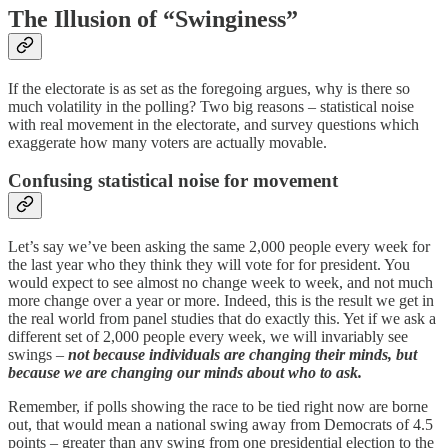
The Illusion of “Swinginess”
If the electorate is as set as the foregoing argues, why is there so
much volatility in the polling? Two big reasons – statistical noise
with real movement in the electorate, and survey questions which
exaggerate how many voters are actually movable.
Confusing statistical noise for movement
Let’s say we’ve been asking the same 2,000 people every week for
the last year who they think they will vote for for president. You
would expect to see almost no change week to week, and not much
more change over a year or more. Indeed, this is the result we get in
the real world from panel studies that do exactly this. Yet if we ask a
different set of 2,000 people every week, we will invariably see
swings –
not because individuals are changing their minds, but
because we are changing our minds about who to ask.
Remember, if polls showing the race to be tied right now are borne
out, that would mean a national swing away from Democrats of 4.5
points – greater than any swing from one presidential election to the